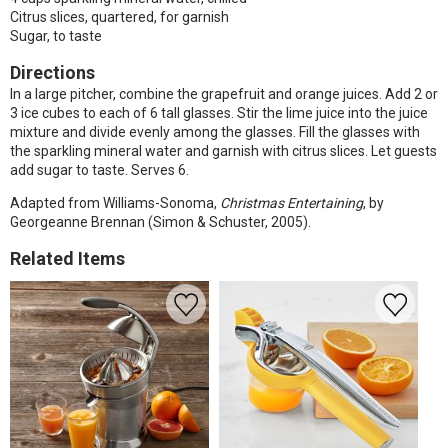
Citrus slices, quartered, for garnish
Sugar, to taste
Directions
In a large pitcher, combine the grapefruit and orange juices. Add 2 or
3 ice cubes to each of 6 tall glasses. Stir the lime juice into the juice
mixture and divide evenly among the glasses. Fill the glasses with
the sparkling mineral water and garnish with citrus slices. Let guests
add sugar to taste. Serves 6.
Adapted from Williams-Sonoma,
Christmas Entertaining
, by
Georgeanne Brennan (Simon & Schuster, 2005).
Related Items