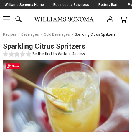
Skip
Williams Sonoma Home
Business to Business
Pottery Barn
Po
Navigation
SEARCH
CAR
SHOP
SHOP
-
MAIN
MENU
-
CLICK
TO
Main
OPEN
Recipes
Beverages
Cold Beverages
Sparkling Citrus Spritzers
Content
Starts
Sparkling Citrus Spritzers
Here
Be the first to
Write a Review
Save