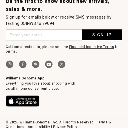
Be the first to know about new arrivals,
sales & more.
Sign up for emails below or receive SMS messages by
texting JOINWS to 79094.
SIGN UP
California residents, please see the
Financial Incentive Terms
for
terms.
Williams Sonoma App
Everything you love about shopping with
us all in one convenient place.
© 2026 Williams-Sonoma, Inc. All Rights Reserved |
Terms &
Conditions
|
Accessibility
|
Privacy Policy