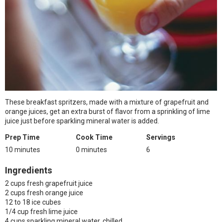
These breakfast spritzers, made with a mixture of grapefruit and
orange juices, get an extra burst of flavor from a sprinkling of lime
juice just before sparkling mineral water is added.
Prep Time
Cook Time
Servings
10 minutes
0 minutes
6
Ingredients
2 cups fresh grapefruit juice
2 cups fresh orange juice
12 to 18 ice cubes
1/4 cup fresh lime juice
4 cups sparkling mineral water, chilled