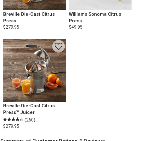
Breville Die-Cast Citrus
Williams Sonoma Citrus
Press
Press
$279.95
$49.95
Breville Die-Cast Citrus
Press™ Juicer
(260)
$279.95