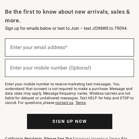
Request a Catalog
Personalized Wine
Williams Sonoma Wine Shop
Be the first to know about new arrivals, sales &
more.
Sign up for emails below or text to Join – text JOINWS to 79094.
Sign
up
Enter your email address*
(required)
for
emails
below
or
Enter your mobile number (Optional)
text
(required)
to
Join
–
Enter your mobile number to receive marketing text messages. You
text
understand that consent is not required to make a purchase. Message and
JOINWS
data rates may apply. Message frequency varies. Wireless carriers are not
to
liable for delayed or undelivered messages. Text HELP for help and STOP to
79094.
cancel. For questions, please
contact us
.
Terms
.
SIGN UP NOW
California Residents, Please See The
Financial Incentive Terms
For