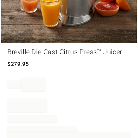
Item
Breville Die-Cast Citrus Press™ Juicer
1
of
1
$
279.95