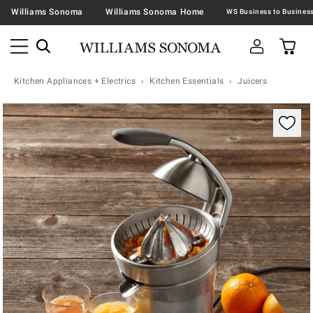
Williams Sonoma
Williams Sonoma Home
Kitchen Appliances + Electrics
Kitchen Essentials
Juicers
Zoomable product image with magnification contr