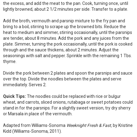
the excess, and add the meat to the pan. Cook, turning once, until
lightly browned, about 2 1/2 minutes per side. Transfer to a plate.
Add the broth, vermouth and parsnip mixture to the fry pan and
bring to a boil, stirring to scrape up the browned bits. Reduce the
heat to medium and simmer, stirring occasionally, until the parsnips
are tender, about 8 minutes. Add the pork and any juices from the
plate. Simmer, turning the pork occasionally, until the pork is cooked
through and the sauce thickens, about 2 minutes. Adjust the
seasonings with salt and pepper. Sprinkle with the remaining 1 Tbs.
thyme.
Divide the pork between 2 plates and spoon the parsnips and sauce
over the top. Divide the noodles between the plates and serve
immediately. Serves 2.
Quick Tips:
The noodles could be replaced with rice or bulgur
wheat, and carrots, sliced onions, rutabaga or sweet potatoes could
stand in for the parsnips. For a slightly sweet version, try dry sherry
or Marsala in place of the vermouth.
Adapted from Williams-Sonoma
Weeknight Fresh & Fast,
by Kristine
Kidd (Williams-Sonoma, 2011).