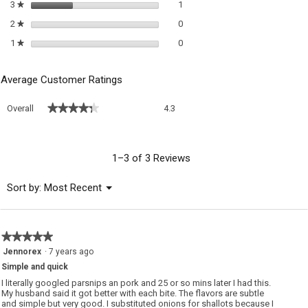
1 review with 3 stars.
Select to filter reviews with 3 sta
3
stars
1
★
0 reviews with 2 stars.
Select to filter reviews with 2 sta
2
stars
0
★
0 reviews with 1 star.
Select to filter reviews with 1 sta
1
stars
0
★
Average Customer Ratings
Overall,
★★★★★
★★★★★
Overall
4.3
average
rating
value
is
1–3 of 3 Reviews
4.3
of
Menu
Sort by:
Most Recent
▼
5.
★★★★★
★★★★★
5
Jennorex
·
7 years ago
out
Simple and quick
of
5
I literally googled parsnips an pork and 25 or so mins later I had this.
stars.
My husband said it got better with each bite. The flavors are subtle
and simple but very good. I substituted onions for shallots because I