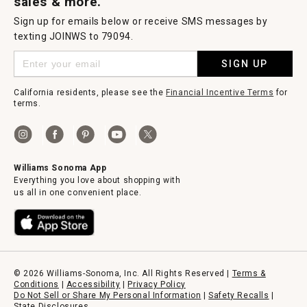
sales & more.
Sign up for emails below or receive SMS messages by
texting JOINWS to 79094.
SIGN UP
California residents, please see the
Financial Incentive Terms
for
terms.
Williams Sonoma App
Everything you love about shopping with
us all in one convenient place.
© 2026 Williams-Sonoma, Inc. All Rights Reserved |
Terms &
Conditions
|
Accessibility
|
Privacy Policy
Do Not Sell or Share My Personal Information
|
Safety Recalls
|
State Disclosures