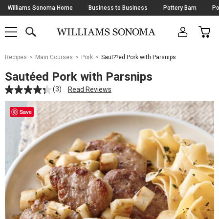
Skip
Williams Sonoma Home
Business to Business
Pottery Barn
Po
Navigation
SEARCH
CAR
SHOP
SHOP
-
MAIN
MENU
-
CLICK
TO
Main
OPEN
Recipes
Main Courses
Pork
Saut??ed Pork with Parsnips
Content
Starts
Sautéed Pork with Parsnips
Here
(3)
Read Reviews
Save