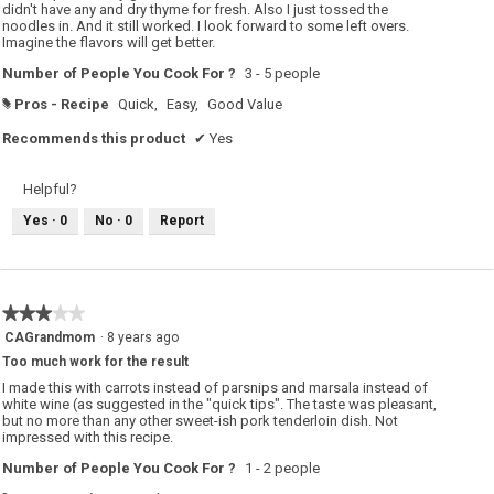
didn't have any and dry thyme for fresh. Also I just tossed the
noodles in. And it still worked. I look forward to some left overs.
Imagine the flavors will get better.
Number of People You Cook For ?
3 - 5 people
Pros - Recipe
Quick,
Easy,
Good Value
#
Recommends this product
✔
Yes
Helpful?
Yes ·
0
No ·
0
Report
★★★★★
★★★★★
3
CAGrandmom
·
8 years ago
out
Too much work for the result
of
5
I made this with carrots instead of parsnips and marsala instead of
stars.
white wine (as suggested in the "quick tips". The taste was pleasant,
but no more than any other sweet-ish pork tenderloin dish. Not
impressed with this recipe.
Number of People You Cook For ?
1 - 2 people