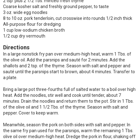
2 tsp. plus 2 1/2 Tbs. minced fresh thyme
Coarse kosher salt and freshly ground pepper, to taste
3 oz. wide egg noodles
8 to 10 oz. pork tenderloin, cut crosswise into rounds 1/2 inch thick
All-purpose flour for dredging
1 cup low-sodium chicken broth
1/2 cup dry vermouth
Directions
In a large nonstick fry pan over medium-high heat, warm 1 Tbs. of
the olive oil. Add the parsnips and sauté for 2 minutes. Add the
shallots and 2 tsp. of the thyme. Season with salt and pepper and
sauté until the parsnips start to brown, about 4 minutes. Transfer to
a plate.
Bring a large pot three-fourths full of salted water to a boil over high
heat. Add the noodles, stir well and cook until tender, about 7
minutes. Drain the noodles and return them to the pot. Stir in 1 Tbs.
of the olive oil and 1 1/2 Tbs. of the thyme. Season with salt and
pepper. Cover to keep warm.
Meanwhile, season the pork on both sides with salt and pepper. In
the same fry pan used for the parsnips, warm the remaining 1 Tbs.
olive oil over medium-high heat. Dredge the pork in flour, shaking off