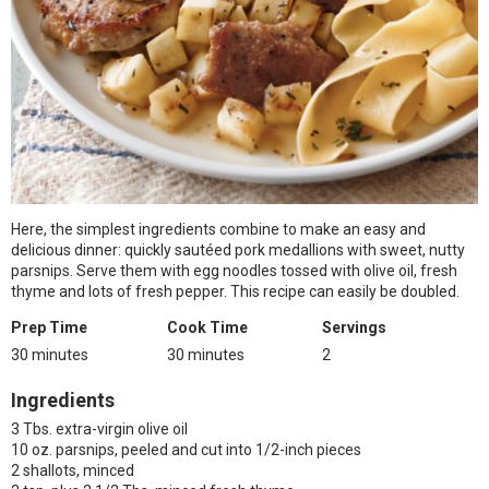
Here, the simplest ingredients combine to make an easy and
delicious dinner: quickly sautéed pork medallions with sweet, nutty
parsnips. Serve them with egg noodles tossed with olive oil, fresh
thyme and lots of fresh pepper. This recipe can easily be doubled.
Prep Time
Cook Time
Servings
30 minutes
30 minutes
2
Ingredients
3 Tbs. extra-virgin olive oil
10 oz. parsnips, peeled and cut into 1/2-inch pieces
2 shallots, minced