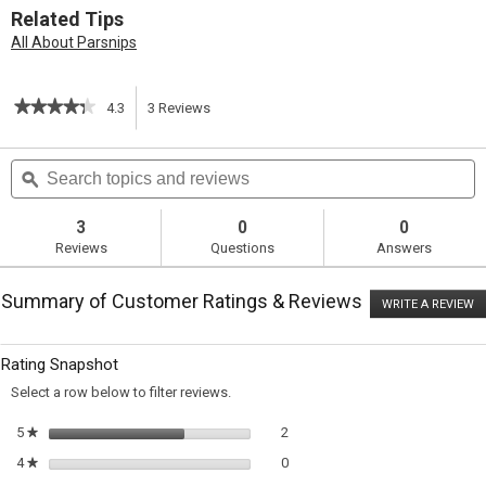
Related Tips
All About Parsnips
★★★★★
★★★★★
4.3
3
Reviews
This
4.3
out
action
Search
S
of
topics
ϙ
t
5
will
stars.
and
a
Read
reviews
r
3
0
0
reviews
navigate
Reviews
Questions
Answers
for
Sauteed
to
Pork
Summary of Customer Ratings & Reviews
with
WRITE A REVIEW
.
reviews.
Parsnips
T
ac
wi
Rating Snapshot
o
a
Select a row below to filter reviews.
m
di
2 reviews with 5 stars.
Select to filter reviews with 5 sta
5
stars
2
★
0 reviews with 4 stars.
Select to filter reviews with 4 sta
4
stars
0
★