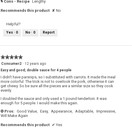
Cons - Recipe
Lengthy
#
Recommends this product
✘
No
Helpful?
Yes ·
0
No ·
0
Report
★★★★★
★★★★★
5
Consumer2
·
12 years ago
out
Easy and good; double sauce for 4 people
of
5
I didn't have parsnips, so I substituted with carrots. It made the meal
stars.
more colorful. The trick is not to overlook the pork, otherwise it can
get chewy. So be sure all the pieces are a similar size so they cook
evenly.
I doubled the sauce and only used a 1 pound tenderloin. It was
enough for 5 people. I would make this again.
Pros:
Good Value,
Easy,
Appearance,
Adaptable,
Impressive,
+
Will Make Again
Recommends this product
✔
Yes