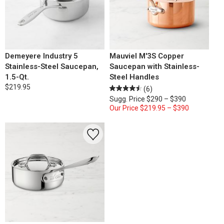
Demeyere Industry 5
Mauviel M'3S Copper
Stainless-Steel Saucepan,
Saucepan with Stainless-
1.5-Qt.
Steel Handles
$219.95
(6)
Sugg. Price
$290 – $390
Our Price
$219.95 – $390