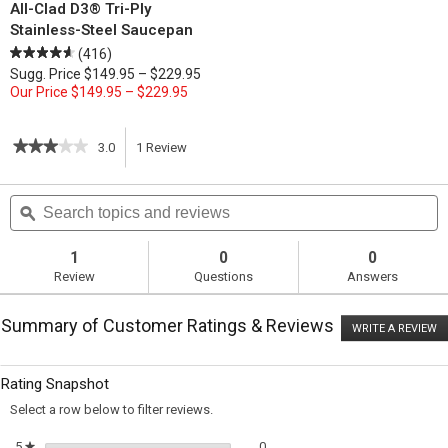
All-Clad D3® Tri-Ply
Stainless-Steel Saucepan
(416)
Sugg. Price
$149.95 – $229.95
Our Price
$149.95 – $229.95
★★★★★
★★★★★
3.0
1
Review
This
3
out
action
Search
S
of
topics
ϙ
t
5
will
stars.
and
a
Read
reviews
r
1
0
0
reviews
navigate
Review
Questions
Answers
for
Roasted
to
Pork
Summary of Customer Ratings & Reviews
Tenderloin
WRITE A REVIEW
.
reviews.
with
T
Sweet
ac
wi
and
Rating Snapshot
o
Sour
a
Cabbage
Select a row below to filter reviews.
m
di
0 reviews with 5 stars.
Select to filter reviews with 5 sta
5
stars
0
★