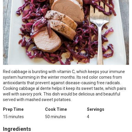
Red cabbage is bursting with vitamin C, which keeps your immune
system humming in the winter months. Its red color comes from
antioxidants that prevent against disease-causing free radicals.
Cooking cabbage al dente helps it keep its sweet taste, which pairs
well with savory pork. This dish would be delicious and beautiful
served with mashed sweet potatoes.
Prep Time
Cook Time
Servings
15 minutes
50 minutes
4
Ingredients