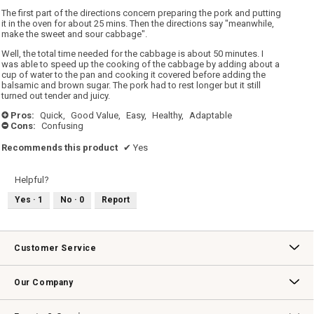
The first part of the directions concern preparing the pork and putting
it in the oven for about 25 mins. Then the directions say "meanwhile,
make the sweet and sour cabbage".
Well, the total time needed for the cabbage is about 50 minutes. I
was able to speed up the cooking of the cabbage by adding about a
cup of water to the pan and cooking it covered before adding the
balsamic and brown sugar. The pork had to rest longer but it still
turned out tender and juicy.
Pros:
Quick,
Good Value,
Easy,
Healthy,
Adaptable
+
Cons:
Confusing
-
Recommends this product
✔
Yes
Helpful?
Yes ·
1
No ·
0
Report
Customer Service
Contact Us
Track Your Order
Returns & Exchanges
Shipping Information
Email Preferences
Promotional Fine Print
Our Company
Our Story
Williams-Sonoma Inc.
Careers
Store Locator