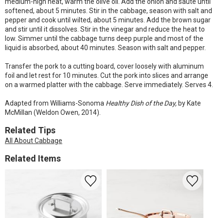
medium-high heat, warm the olive oil. Add the onion and sauté until
softened, about 5 minutes. Stir in the cabbage, season with salt and
pepper and cook until wilted, about 5 minutes. Add the brown sugar
and stir until it dissolves. Stir in the vinegar and reduce the heat to
low. Simmer until the cabbage turns deep purple and most of the
liquid is absorbed, about 40 minutes. Season with salt and pepper.
Transfer the pork to a cutting board, cover loosely with aluminum
foil and let rest for 10 minutes. Cut the pork into slices and arrange
on a warmed platter with the cabbage. Serve immediately. Serves 4.
Adapted from Williams-Sonoma
Healthy Dish of the Day,
by Kate
McMillan (Weldon Owen, 2014).
Related Tips
All About Cabbage
Related Items