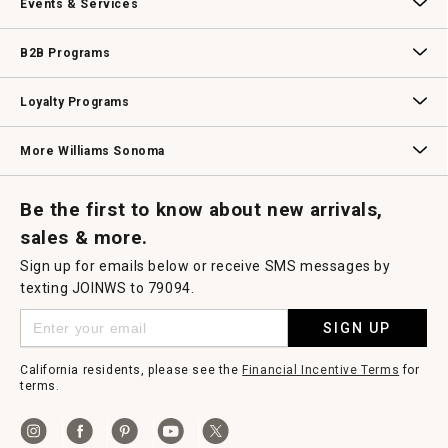
Events & Services
Wedding & Gift Registry
Williams Sonoma Design Services
Free Design Services
In-Store & Virtual Events
Knife Sharpening
Gift Cards
B2B Programs
B2B Overview
Contract
Trade
Professional Chefs
Corporate Gifting
Loyalty Programs
Williams Sonoma Credit Card
Key Rewards
Williams Sonoma Reserve
More Williams Sonoma
Request a Catalog
Williams Sonoma Wine Shop
Personalized Wine
Personalized Wine
Be the first to know about new arrivals,
sales & more.
Sign up for emails below or receive SMS messages by
texting JOINWS to 79094.
SIGN UP
California residents, please see the
Financial Incentive Terms
for
terms.