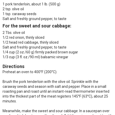
1 pork tenderloin, about 1 lb. (500 g)
2 tsp. olive oil
1 tsp. caraway seeds
Salt and freshly ground pepper, to taste
For the sweet and sour cabbage:
2 Tbs. olive oil
1/2 red onion, thinly sliced
1/2 head red cabbage, thinly sliced
Salt and freshly ground pepper, to taste
1/4 cup (2 oz./60 g) firmly packed brown sugar
1/3 cup (3 fl. oz./90 ml) balsamic vinegar
Directions
Preheat an oven to 400°F (200°C).
Brush the pork tenderloin with the olive oil. Sprinkle with the
caraway seeds and season with salt and pepper. Place in a small
roasting pan and roast until an instant-read thermometer inserted
into the thickest part of the meat registers 145°F (63°C), about 25
minutes.
Meanwhile, make the sweet and sour cabbage: In a saucepan over