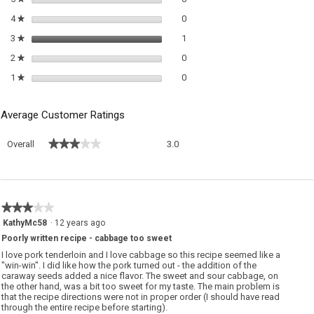
0 reviews with 4 stars.
Select to filter reviews with 4 sta
4
stars
0
★
1 review with 3 stars.
Select to filter reviews with 3 sta
3
stars
1
★
0 reviews with 2 stars.
Select to filter reviews with 2 sta
2
stars
0
★
0 reviews with 1 star.
Select to filter reviews with 1 sta
1
stars
0
★
Average Customer Ratings
Overall,
★★★★★
★★★★★
Overall
3.0
average
rating
value
is
3
★★★★★
★★★★★
of
3
KathyMc58
·
12 years ago
5.
out
Poorly written recipe - cabbage too sweet
of
5
I love pork tenderloin and I love cabbage so this recipe seemed like a
stars.
"win-win". I did like how the pork turned out - the addition of the
caraway seeds added a nice flavor. The sweet and sour cabbage, on
the other hand, was a bit too sweet for my taste. The main problem is
that the recipe directions were not in proper order (I should have read
through the entire recipe before starting).