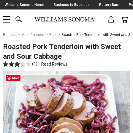
Skip
Williams Sonoma Home
Business to Business
Pottery Barn
Po
Navigation
SEARCH
CAR
SHOP
SHOP
-
MAIN
MENU
-
CLICK
TO
Main
OPEN
Recipes
Main Courses
Pork
Roasted Pork Tenderloin with Sweet and S
Content
Starts
Roasted Pork Tenderloin with Sweet
Here
and Sour Cabbage
(1)
Read Reviews
Save