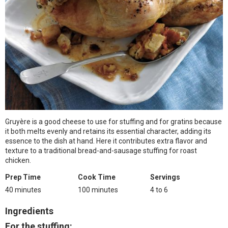
Gruyère is a good cheese to use for stuffing and for gratins because
it both melts evenly and retains its essential character, adding its
essence to the dish at hand. Here it contributes extra flavor and
texture to a traditional bread-and-sausage stuffing for roast
chicken.
Prep Time
Cook Time
Servings
40 minutes
100 minutes
4 to 6
Ingredients
For the stuffing: