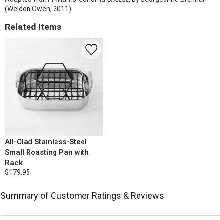
(Weldon Owen, 2011)
Related Items
All-Clad Stainless-Steel
Small Roasting Pan with
Rack
$179.95
Summary of Customer Ratings & Reviews