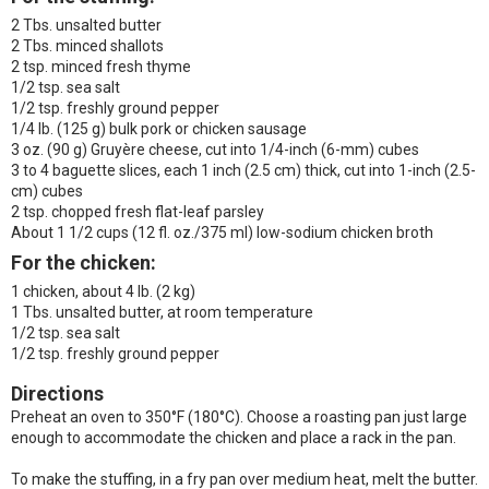
2 Tbs. unsalted butter
2 Tbs. minced shallots
2 tsp. minced fresh thyme
1/2 tsp. sea salt
1/2 tsp. freshly ground pepper
1/4 lb. (125 g) bulk pork or chicken sausage
3 oz. (90 g) Gruyère cheese, cut into 1/4-inch (6-mm) cubes
3 to 4 baguette slices, each 1 inch (2.5 cm) thick, cut into 1-inch (2.5-
cm) cubes
2 tsp. chopped fresh flat-leaf parsley
About 1 1/2 cups (12 fl. oz./375 ml) low-sodium chicken broth
For the chicken:
1 chicken, about 4 lb. (2 kg)
1 Tbs. unsalted butter, at room temperature
1/2 tsp. sea salt
1/2 tsp. freshly ground pepper
Directions
Preheat an oven to 350°F (180°C). Choose a roasting pan just large
enough to accommodate the chicken and place a rack in the pan.
To make the stuffing, in a fry pan over medium heat, melt the butter.