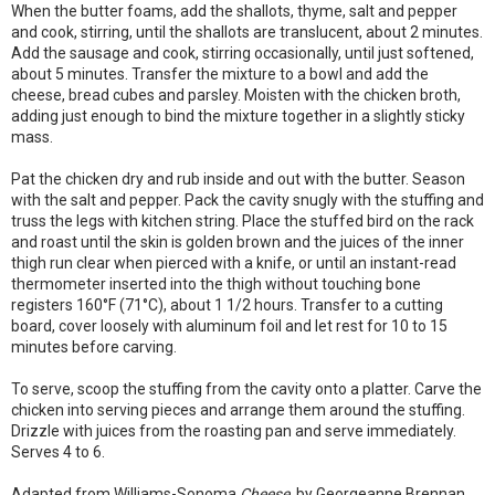
When the butter foams, add the shallots, thyme, salt and pepper
and cook, stirring, until the shallots are translucent, about 2 minutes.
Add the sausage and cook, stirring occasionally, until just softened,
about 5 minutes. Transfer the mixture to a bowl and add the
cheese, bread cubes and parsley. Moisten with the chicken broth,
adding just enough to bind the mixture together in a slightly sticky
mass.
Pat the chicken dry and rub inside and out with the butter. Season
with the salt and pepper. Pack the cavity snugly with the stuffing and
truss the legs with kitchen string. Place the stuffed bird on the rack
and roast until the skin is golden brown and the juices of the inner
thigh run clear when pierced with a knife, or until an instant-read
thermometer inserted into the thigh without touching bone
registers 160°F (71°C), about 1 1/2 hours. Transfer to a cutting
board, cover loosely with aluminum foil and let rest for 10 to 15
minutes before carving.
To serve, scoop the stuffing from the cavity onto a platter. Carve the
chicken into serving pieces and arrange them around the stuffing.
Drizzle with juices from the roasting pan and serve immediately.
Serves 4 to 6.
Adapted from Williams-Sonoma
Cheese
, by Georgeanne Brennan