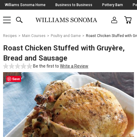
Skip
Williams Sonoma Home
Business to Business
Pottery Barn
Po
Navigation
SEARCH
CAR
SHOP
SHOP
-
MAIN
MENU
-
CLICK
TO
Main
OPEN
Recipes
Main Courses
Poultry and Game
Roast Chicken Stuffed with G
Content
Starts
Roast Chicken Stuffed with Gruyère,
Here
Bread and Sausage
Be the first to
Write a Review
Save