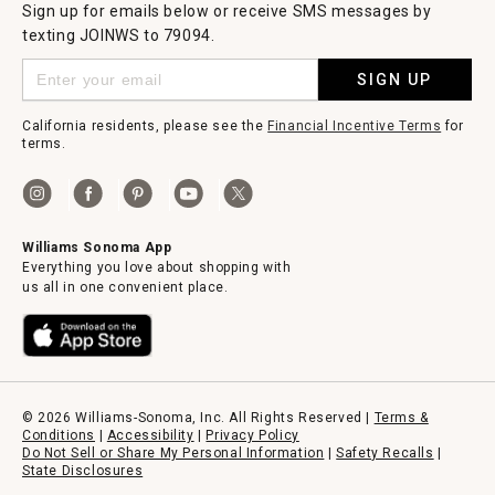
Sign up for emails below or receive SMS messages by
texting JOINWS to 79094.
SIGN UP
California residents, please see the
Financial Incentive Terms
for
terms.
Williams Sonoma App
Everything you love about shopping with
us all in one convenient place.
© 2026 Williams-Sonoma, Inc. All Rights Reserved |
Terms &
Conditions
|
Accessibility
|
Privacy Policy
Do Not Sell or Share My Personal Information
|
Safety Recalls
|
State Disclosures