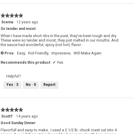
★★★★★
★★★★★
5
Scema
·
12 years ago
out
So tender and moist
of
5
When I have made short ribs in the past, they've been tough and dry.
stars.
These were so tender and moist, they just melted in our mouths. And
the sauce had wonderful, spicy (not hot) flavor.
Pros:
Easy,
Kid-Friendly,
Impressive,
Will Make Again
+
Recommends this product
✔
Yes
Helpful?
Yes ·
3
No ·
0
Report
★★★★★
★★★★★
5
ScottT
·
14 years ago
out
Good Sunday Dinner
of
5
Flavorfull and easy to make...I used a 2 1/2 lb. chuck roast cut into 4
stars.