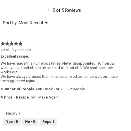
value
is
1–5 of 5 Reviews
5
of
Menu
Sort by:
Most Recent
▼
5.
★★★★★
★★★★★
5
Joni
·
3 years ago
out
Excellent recipe.
of
5
We have made this numerous times. Never disappointed. Tomorrow,
stars.
we have full beef ribs to try, instead of short ribs. We shall see how it
works out.
We have always braised them in an enameled pot since we don't have
the suggested tajine.
Number of People You Cook For ?
1 - 2 people
Pros - Recipe
Will Make Again
#
Helpful?
Yes ·
0
No ·
0
Report