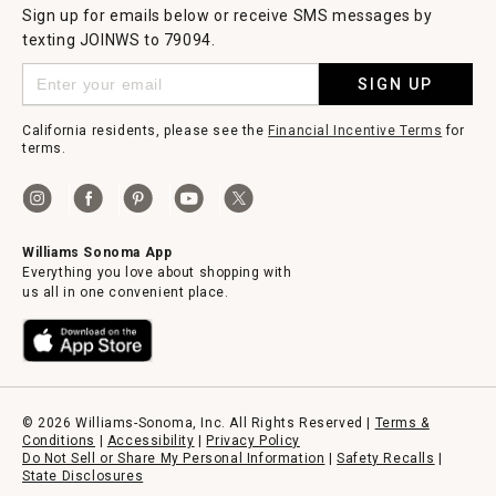
Sign up for emails below or receive SMS messages by
texting JOINWS to 79094.
SIGN UP
California residents, please see the
Financial Incentive Terms
for
terms.
Williams Sonoma App
Everything you love about shopping with
us all in one convenient place.
© 2026 Williams-Sonoma, Inc. All Rights Reserved |
Terms &
Conditions
|
Accessibility
|
Privacy Policy
Do Not Sell or Share My Personal Information
|
Safety Recalls
|
State Disclosures