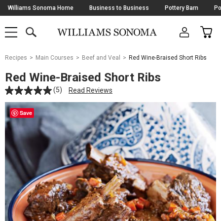
Skip
Williams Sonoma Home
Business to Business
Pottery Barn
Po
Navigation
SEARCH
CAR
SHOP
SHOP
-
MAIN
MENU
-
CLICK
TO
Main
OPEN
Recipes
Main Courses
Beef and Veal
Red Wine-Braised Short Ribs
Content
Starts
Red Wine-Braised Short Ribs
Here
(5)
Read Reviews
Save