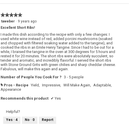
★★★★★
★★★★★
5
taweber
·
9 years ago
out
Excellent Short Ribs!
of
5
I made this dish according to the recipe with only a few changes: I
stars.
used white wine instead of red, added porcini mushrooms (soaked
and chopped with filtered soaking water added to the tangine), and
cooked the ribs in an Emile Henry Tangine. Since I had to be out for a
while, I braised the tangine in the oven at 300 degrees for 5 hours and
rested it for 20 minutes. The short ribs were absolutely succulent, so
tender and aromatic, and incredibly flavorful. I served the short ribs
with Stone Ground Grits with green chilies and sharp cheddar cheese.
Fabulous, will make this again and again.
Number of People You Cook For ?
3 - 5 people
Pros - Recipe
Yield,
Impressive,
Will Make Again,
Adaptable,
#
Appearance
Recommends this product
✔
Yes
Helpful?
Yes ·
4
No ·
0
Report