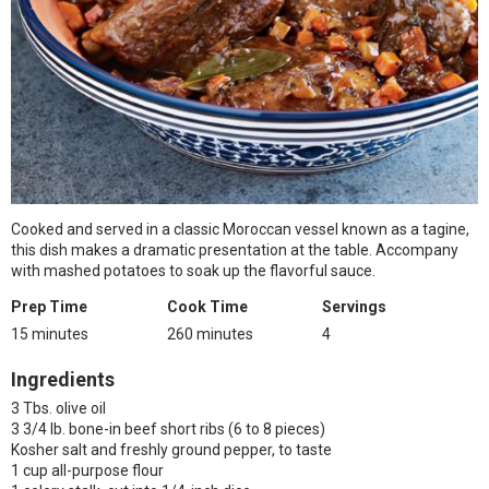
Cooked and served in a classic Moroccan vessel known as a tagine,
this dish makes a dramatic presentation at the table. Accompany
with mashed potatoes to soak up the flavorful sauce.
Prep Time
Cook Time
Servings
15 minutes
260 minutes
4
Ingredients
3 Tbs. olive oil
3 3/4 lb. bone-in beef short ribs (6 to 8 pieces)
Kosher salt and freshly ground pepper, to taste
1 cup all-purpose flour