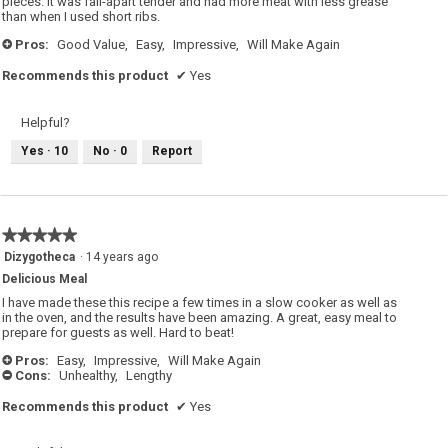
pieces. It was fall-apart tender and had more meat with less grease
than when I used short ribs.
Pros:
Good Value,
Easy,
Impressive,
Will Make Again
+
Recommends this product
✔
Yes
Helpful?
Yes ·
10
No ·
0
Report
★★★★★
★★★★★
5
Dizygotheca
·
14 years ago
out
Delicious Meal
of
5
I have made these this recipe a few times in a slow cooker as well as
stars.
in the oven, and the results have been amazing. A great, easy meal to
prepare for guests as well. Hard to beat!
Pros:
Easy,
Impressive,
Will Make Again
+
Cons:
Unhealthy,
Lengthy
-
Recommends this product
✔
Yes