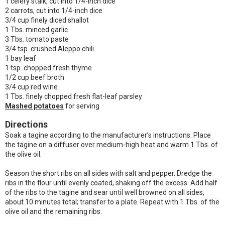
1 celery stalk, cut into 1/4-inch dice
2 carrots, cut into 1/4-inch dice
3/4 cup finely diced shallot
1 Tbs. minced garlic
3 Tbs. tomato paste
3/4 tsp. crushed Aleppo chili
1 bay leaf
1 tsp. chopped fresh thyme
1/2 cup beef broth
3/4 cup red wine
1 Tbs. finely chopped fresh flat-leaf parsley
Mashed potatoes
for serving
Directions
Soak a tagine according to the manufacturer’s instructions. Place
the tagine on a diffuser over medium-high heat and warm 1 Tbs. of
the olive oil.
Season the short ribs on all sides with salt and pepper. Dredge the
ribs in the flour until evenly coated, shaking off the excess. Add half
of the ribs to the tagine and sear until well browned on all sides,
about 10 minutes total; transfer to a plate. Repeat with 1 Tbs. of the
olive oil and the remaining ribs.