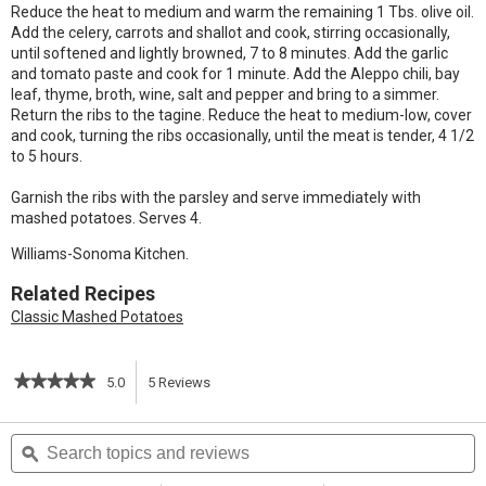
Reduce the heat to medium and warm the remaining 1 Tbs. olive oil.
Add the celery, carrots and shallot and cook, stirring occasionally,
until softened and lightly browned, 7 to 8 minutes. Add the garlic
and tomato paste and cook for 1 minute. Add the Aleppo chili, bay
leaf, thyme, broth, wine, salt and pepper and bring to a simmer.
Return the ribs to the tagine. Reduce the heat to medium-low, cover
and cook, turning the ribs occasionally, until the meat is tender, 4 1/2
to 5 hours.
Garnish the ribs with the parsley and serve immediately with
mashed potatoes. Serves 4.
Williams-Sonoma Kitchen.
Related Recipes
Classic Mashed Potatoes
★★★★★
★★★★★
5.0
5
Reviews
This
5
out
action
Search
S
of
topics
ϙ
t
5
will
stars.
and
a