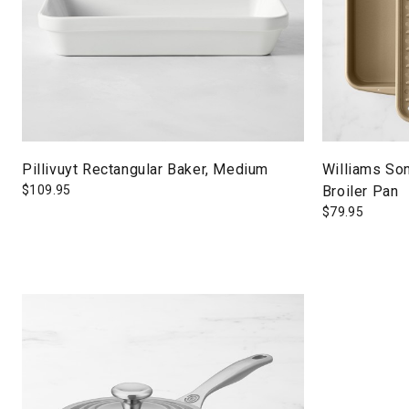
Pillivuyt Rectangular Baker, Medium
Williams So
$
109.95
Broiler Pan
$
79.95