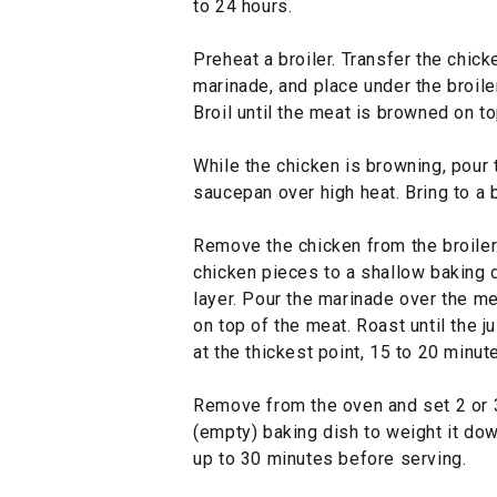
to 24 hours.
Preheat a broiler. Transfer the chick
marinade, and place under the broile
Broil until the meat is browned on to
While the chicken is browning, pour 
saucepan over high heat. Bring to a 
Remove the chicken from the broiler.
chicken pieces to a shallow baking d
layer. Pour the marinade over the me
on top of the meat. Roast until the j
at the thickest point, 15 to 20 minut
Remove from the oven and set 2 or 3
(empty) baking dish to weight it down
up to 30 minutes before serving.