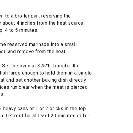
en to a broiler pan, reserving the
r about 4 inches from the heat source.
p, 4 to 5 minutes.
the reserved marinade into a small
boil and remove from the heat.
 Set the oven at 375°F. Transfer the
ish large enough to hold them in a single
at and set another baking dish directly
uices run clear when the meat is pierced
es.
 heavy cans or 1 or 2 bricks in the top
. Let rest for at least 20 minutes or for