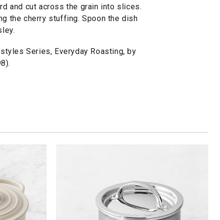
rd and cut across the grain into slices.
ng the cherry stuffing. Spoon the dish
sley.
tyles Series, Everyday Roasting, by
8).