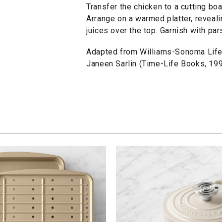
Transfer the chicken to a cutting boa
Arrange on a warmed platter, reveali
juices over the top. Garnish with par
Adapted from Williams-Sonoma Lifes
Janeen Sarlin (Time-Life Books, 199