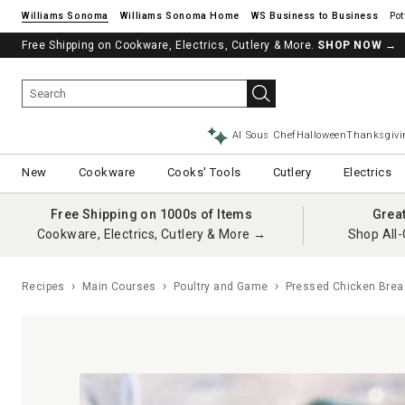
Williams Sonoma
Williams Sonoma Home
Pot
Free Shipping on Cookware, Electrics, Cutlery & More.
SHOP NOW
→
AI Sous Chef
Halloween
Thanksgivi
New
Cookware
Cooks' Tools
Cutlery
Electrics
Free Shipping on 1000s of Items
Grea
Cookware, Electrics, Cutlery & More →
Shop All-
Recipes
Main Courses
Poultry and Game
Pressed Chicken Breas