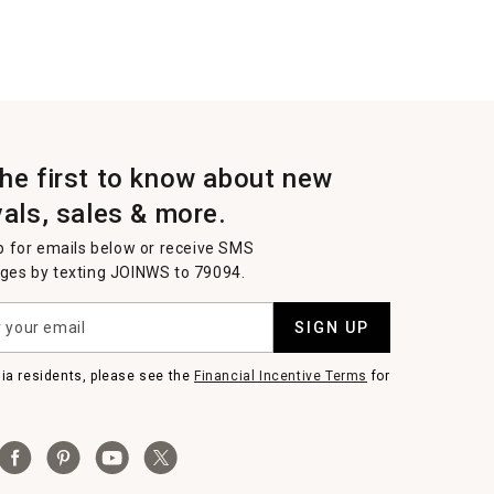
the first to know about new
vals, sales & more.
p for emails below or receive SMS
es by texting JOINWS to 79094.
SIGN UP
nia residents, please see the
Financial Incentive Terms
for