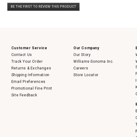
No
BE THE FIRST TO REVIEW THIS PRODUCT
rating
.
value
This
action
will
open
a
modal
dialog.
Customer Service
Our Company
Contact Us
Our Story
Track Your Order
Williams-Sonoma Inc.
Returns & Exchanges
Careers
Shipping Information
Store Locator
Email Preferences
Promotional Fine Print
Site Feedback