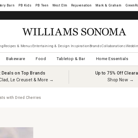
tery Barn
West Elm
Rejuvenation
Mark & Graham
GreenR
ng
Recipes & Menus
Entertaining & Design Inspiration
Brands
Collaborations
Weddin
Bakeware
Food
Tabletop & Bar
Home Essentials
t Deals on Top Brands
Up to 75% Off Clear
Clad, Le Creuset & More →
Shop Now →
ts with Dried Cherries