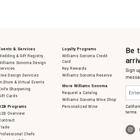
Be 
Events & Services
Loyalty Programs
Wedding & Gift Registry
Williams Sonoma Credit
arri
Card
Williams Sonoma Design
Services
Key Rewards
Sign u
Free Design Services
Williams Sonoma Reserve
messag
In-Store & Virtual Events
More Williams Sonoma
Enter
Knife Sharpening
Request a Catalog
your
Gift Cards
email
Williams Sonoma Wine Shop
B2B Programs
Personalized Wine
Califor
terms.
B2B Overview
Contract
Trade
Professional Chefs