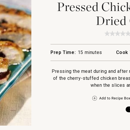
Pressed Chick
Dried 
★★★★
★★★★
No
rating
value
Prep Time:
15 minutes
Cook 
for
Pressed
Chicke
Breasts
Pressing the meat during and after 
with
Dried
of the cherry-stuffed chicken breas
Cherrie
when the slices ar