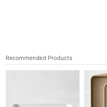
Recommended Products