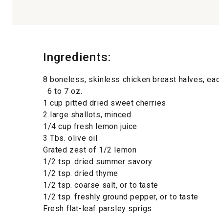
Ingredients:
8 boneless, skinless chicken breast halves, ea
6 to 7 oz.
1 cup pitted dried sweet cherries
2 large shallots, minced
1/4 cup fresh lemon juice
3 Tbs. olive oil
Grated zest of 1/2 lemon
1/2 tsp. dried summer savory
1/2 tsp. dried thyme
1/2 tsp. coarse salt, or to taste
1/2 tsp. freshly ground pepper, or to taste
Fresh flat-leaf parsley sprigs