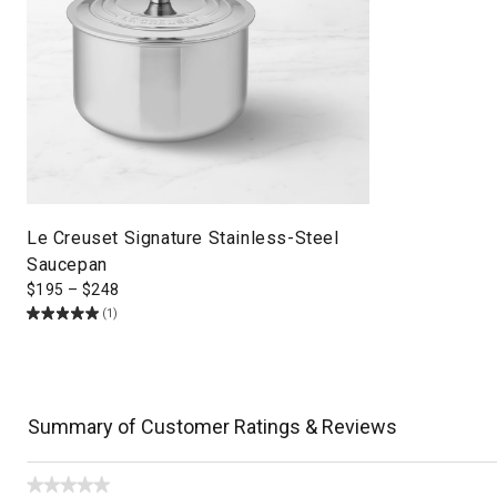
Le Creuset Signature Stainless-Steel
Saucepan
$
195
–
$
248
(1)
Summary of Customer Ratings & Reviews
★★★★★