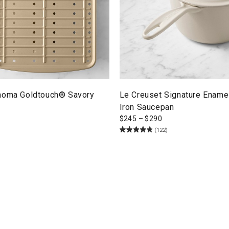
noma Goldtouch® Savory
Le Creuset Signature Ename
Iron Saucepan
$
245
–
$
290
(122)