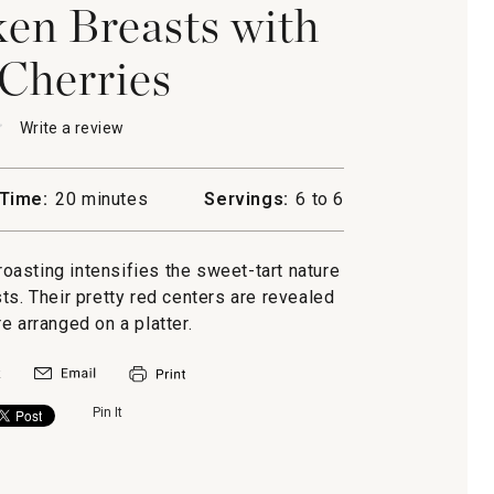
en Breasts with
Cherries
★
★
Write a review
.
This
action
will
Time:
20 minutes
Servings:
6 to 6
open
a
n
modal
roasting intensifies the sweet-tart nature
dialog.
ts. Their pretty red centers are revealed
s
e arranged on a platter.
Pin It