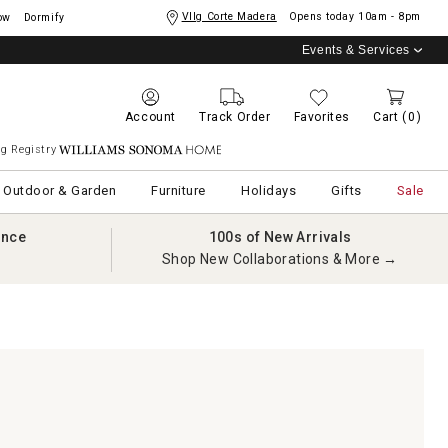
Vllg Corte Madera
Opens today
10am - 8pm
ow
Dormify
Events & Services
Account
Track Order
Favorites
Cart
(0)
g Registry
Williams Sonoma Home
Outdoor & Garden
Furniture
Holidays
Gifts
Sale
ance
100s of New Arrivals
Shop New Collaborations & More →