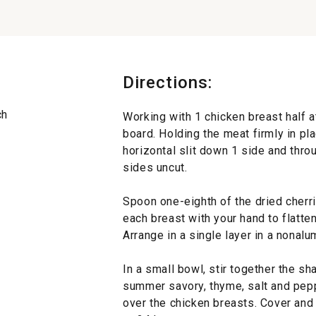
Directions:
ch
Working with 1 chicken breast half at
board. Holding the meat firmly in pla
horizontal slit down 1 side and thro
sides uncut.
Spoon one-eighth of the dried cherr
each breast with your hand to flatte
Arrange in a single layer in a nonal
In a small bowl, stir together the sha
summer savory, thyme, salt and pepp
over the chicken breasts. Cover and r