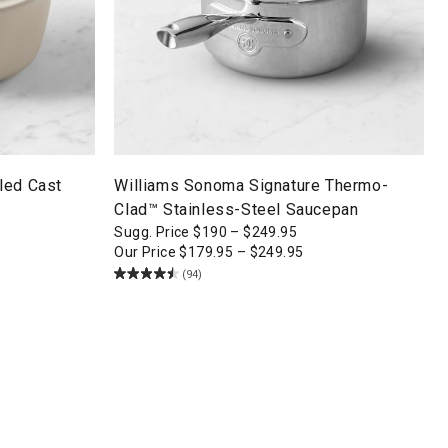
led Cast
Williams Sonoma Signature Thermo-
Clad™ Stainless-Steel Saucepan
Sugg. Price
$
190
–
$
249.95
Our Price
$
179.95
–
$
249.95
(94)