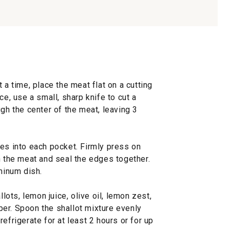
 a time, place the meat flat on a cutting
ce, use a small, sharp knife to cut a
ugh the center of the meat, leaving 3
ies into each pocket. Firmly press on
n the meat and seal the edges together.
uminum dish.
llots, lemon juice, olive oil, lemon zest,
er. Spoon the shallot mixture evenly
efrigerate for at least 2 hours or for up