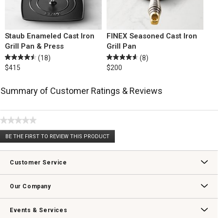
Staub Enameled Cast Iron
FINEX Seasoned Cast Iron
Grill Pan & Press
Grill Pan
(18)
(8)
$415
$200
Summary of Customer Ratings & Reviews
★★★★★
No
BE THE FIRST TO REVIEW THIS PRODUCT
rating
.
value
This
action
Customer Service
will
open
Contact Us
Track Your Order
Returns & Exchanges
Shipping Information
Email Preferences
Promotional Fine Print
a
Our Company
modal
dialog.
Our Story
Williams-Sonoma Inc.
Careers
Store Locator
Events & Services