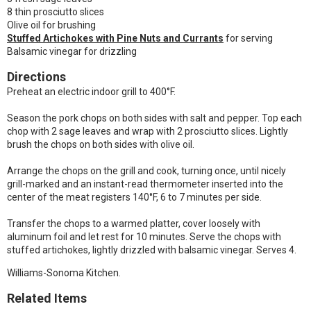
8 thin prosciutto slices
Olive oil for brushing
Stuffed Artichokes with Pine Nuts and Currants
for serving
Balsamic vinegar for drizzling
Directions
Preheat an electric indoor grill to 400°F.
Season the pork chops on both sides with salt and pepper. Top each
chop with 2 sage leaves and wrap with 2 prosciutto slices. Lightly
brush the chops on both sides with olive oil.
Arrange the chops on the grill and cook, turning once, until nicely
grill-marked and an instant-read thermometer inserted into the
center of the meat registers 140°F, 6 to 7 minutes per side.
Transfer the chops to a warmed platter, cover loosely with
aluminum foil and let rest for 10 minutes. Serve the chops with
stuffed artichokes, lightly drizzled with balsamic vinegar. Serves 4.
Williams-Sonoma Kitchen.
Related Items