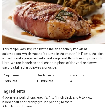
This recipe was inspired by the Italian specialty known as
saltimbocca, which means “to jump in the mouth.” In Rome, the dish
is traditionally prepared with veal, sage and thin slices of prosciutto.
Here, we use boneless pork chops in place of the veal and serve
savory stuffed artichokes alongside.
Prep Time
Cook Time
Servings
5 minutes
15 minutes
4
Ingredients
4 boneless pork chops, each 3/4 to 1 inch thick and 6 to 7 oz.
Kosher salt and freshly ground pepper, to taste
8 fresh sage leaves