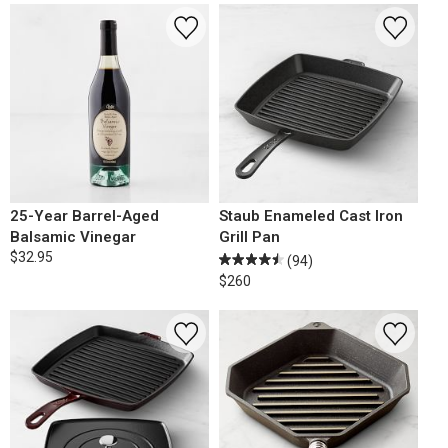
25-Year Barrel-Aged
Staub Enameled Cast Iron
Balsamic Vinegar
Grill Pan
$32.95
(94)
$260