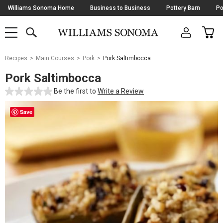
Skip
Williams Sonoma Home
Business to Business
Pottery Barn
Po
Navigation
SEARCH
CAR
SHOP
SHOP
-
MAIN
MENU
-
CLICK
TO
Main
OPEN
Recipes
Main Courses
Pork
Pork Saltimbocca
Content
Starts
Pork Saltimbocca
Here
Be the first to
Write a Review
Save