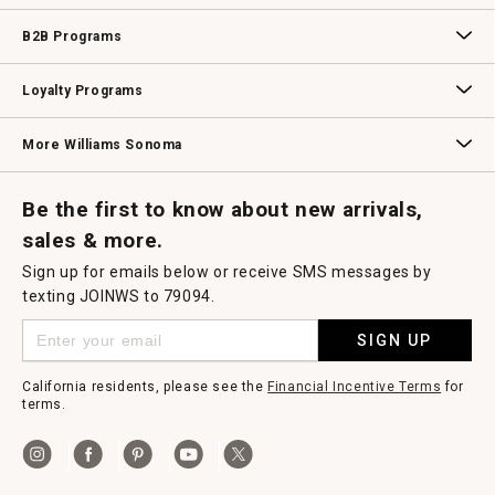
Wedding & Gift Registry
Williams Sonoma Design Services
Free Design Services
In-Store & Virtual Events
Knife Sharpening
Gift Cards
B2B Programs
B2B Overview
Contract
Trade
Professional Chefs
Corporate Gifting
Loyalty Programs
Williams Sonoma Credit Card
Key Rewards
Williams Sonoma Reserve
More Williams Sonoma
Request a Catalog
Williams Sonoma Wine Shop
Personalized Wine
Personalized Wine
Be the first to know about new arrivals,
sales & more.
Sign up for emails below or receive SMS messages by
texting JOINWS to 79094.
SIGN UP
California residents, please see the
Financial Incentive Terms
for
terms.