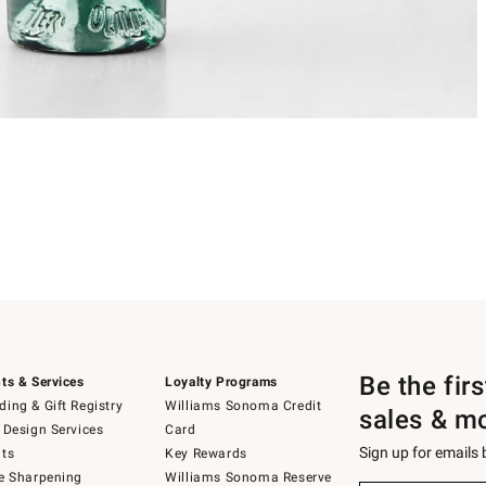
Be the fir
ts & Services
Loyalty Programs
ing & Gift Registry
Williams Sonoma Credit
sales & m
 Design Services
Card
Sign up for emails
ts
Key Rewards
e Sharpening
Williams Sonoma Reserve