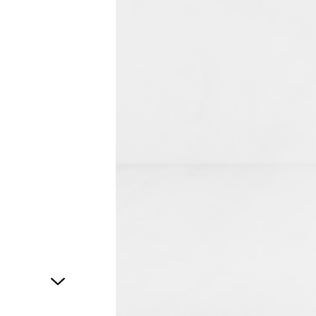
1
of
1