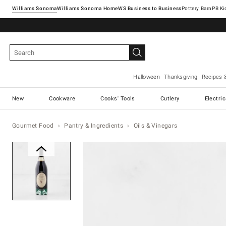
Williams Sonoma
Williams Sonoma Home
Pottery Barn
Halloween
Thanksgiving
Recipes 
New
Cookware
Cooks' Tools
Cutlery
Electri
Gourmet Food
Pantry & Ingredients
Oils & Vinegars
Zoomable product image with ma
Item