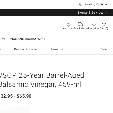
... Loading My Store
Events & Services
Account
Track Order
Favorites
Cart
0
stry
Williams Sonoma Home
s
Outdoor & Garden
Furniture
Sale
VSOP 25-Year Barrel-Aged
Balsamic Vinegar, 459-ml
$
32.95
- $
65.90