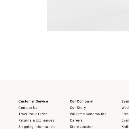
Item
1
of
1
Customer Service
Our Company
Even
Contact Us
Our Story
Wedd
Track Your Order
Williams-Sonoma Inc.
Free
Returns & Exchanges
Careers
Even
Shipping Information
Store Locator
Knif