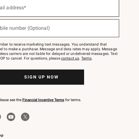
ail address*
bile number (Optional)
mber to receive marketing text messages. You understand that
red to make a purchase. Message and data rates may apply. Message
eless carriers are not liable for delayed or undelivered messages. Text
OP to cancel. For questions, please
contact us
.
Terms
.
SIGN UP NOW
please see the
Financial Incentive Terms
for terms.
pp