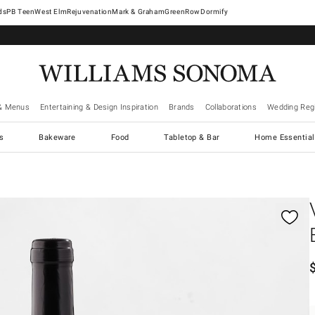
West Elm
Rejuvenation
Mark & Graham
GreenRow
Dormify
& Menus
Entertaining & Design Inspiration
Brands
Collaborations
Wedding Regi
cs
Bakeware
Food
Tabletop & Bar
Home Essential
gnification controls