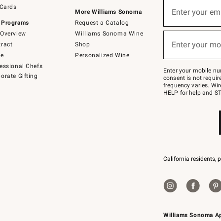
Sign
 Cards
up
Enter your em
More Williams Sonoma
(required)
for
 Programs
Request a Catalog
emails
below
Overview
Williams Sonoma Wine
or
Enter your mo
ract
Shop
text
(required)
to
de
Personalized Wine
Join
essional Chefs
–
Enter your mobile nu
orate Gifting
text
consent is not requi
JOINWS
frequency varies. Wir
to
HELP for help and ST
79094.
California residents, 
Williams Sonoma A