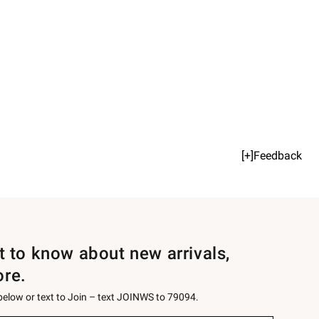
[+]Feedback
st to know about new arrivals,
ore.
 below or text to Join – text JOINWS to 79094.