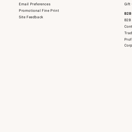
Email Preferences
Gift
Promotional Fine Print
B2B
Site Feedback
B2B 
Cont
Tra
Prof
Corp