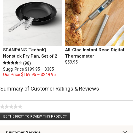
SCANPAN® TechnIQ
All-Clad Instant Read Digital
Nonstick Fry Pan, Set of 2
Thermometer
$59.95
(98)
Sugg. Price
$199.95 – $385
Our Price
$169.95 – $249.95
Summary of Customer Ratings & Reviews
★★★★★
No
BE THE FIRST TO REVIEW THIS PRODUCT
rating
.
value
This
action
Customer Service