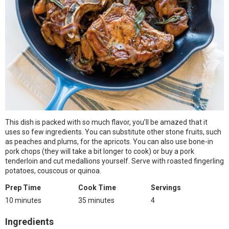
This dish is packed with so much flavor, you’ll be amazed that it
uses so few ingredients. You can substitute other stone fruits, such
as peaches and plums, for the apricots. You can also use bone-in
pork chops (they will take a bit longer to cook) or buy a pork
tenderloin and cut medallions yourself. Serve with roasted fingerling
potatoes, couscous or quinoa.
Prep Time
Cook Time
Servings
10 minutes
35 minutes
4
Ingredients