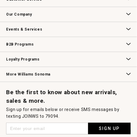
will
open
Contact Us
Track Your Order
Returns & Exchanges
Shipping Information
Email Preferences
Promotional Fine Print
a
Our Company
modal
dialog.
Our Story
Williams-Sonoma Inc.
Careers
Store Locator
Events & Services
Wedding & Gift Registry
Williams Sonoma Design Services
Free Design Services
In-Store & Virtual Events
Knife Sharpening
Gift Cards
B2B Programs
B2B Overview
Contract
Trade
Professional Chefs
Corporate Gifting
Loyalty Programs
Williams Sonoma Credit Card
Key Rewards
Williams Sonoma Reserve
More Williams Sonoma
Request a Catalog
Williams Sonoma Wine Shop
Personalized Wine
Personalized Wine
Be the first to know about new arrivals,
sales & more.
Sign up for emails below or receive SMS messages by
texting JOINWS to 79094.
SIGN UP