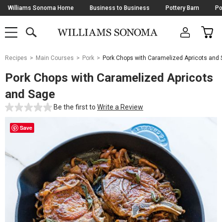
Skip
Williams Sonoma Home
Business to Business
Pottery Barn
Po
Navigation
SEARCH
CAR
SHOP
SHOP
-
MAIN
MENU
-
CLICK
TO
Main
OPEN
Recipes
Main Courses
Pork
Pork Chops with Caramelized Apricots and
Content
Starts
Pork Chops with Caramelized Apricots
Here
and Sage
Be the first to
Write a Review
Save