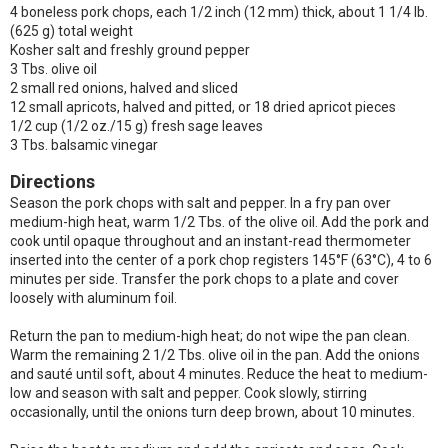
4 boneless pork chops, each 1/2 inch (12 mm) thick, about 1 1/4 lb.
(625 g) total weight
Kosher salt and freshly ground pepper
3 Tbs. olive oil
2 small red onions, halved and sliced
12 small apricots, halved and pitted, or 18 dried apricot pieces
1/2 cup (1/2 oz./15 g) fresh sage leaves
3 Tbs. balsamic vinegar
Directions
Season the pork chops with salt and pepper. In a fry pan over
medium-high heat, warm 1/2 Tbs. of the olive oil. Add the pork and
cook until opaque throughout and an instant-read thermometer
inserted into the center of a pork chop registers 145°F (63°C), 4 to 6
minutes per side. Transfer the pork chops to a plate and cover
loosely with aluminum foil.
Return the pan to medium-high heat; do not wipe the pan clean.
Warm the remaining 2 1/2 Tbs. olive oil in the pan. Add the onions
and sauté until soft, about 4 minutes. Reduce the heat to medium-
low and season with salt and pepper. Cook slowly, stirring
occasionally, until the onions turn deep brown, about 10 minutes.