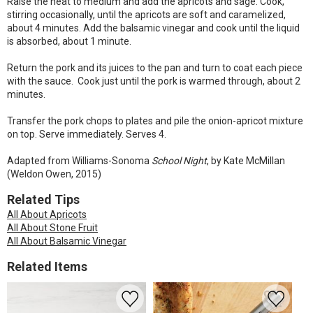
Raise the heat to medium and add the apricots and sage. Cook,
stirring occasionally, until the apricots are soft and caramelized,
about 4 minutes. Add the balsamic vinegar and cook until the liquid
is absorbed, about 1 minute.
Return the pork and its juices to the pan and turn to coat each piece
with the sauce. Cook just until the pork is warmed through, about 2
minutes.
Transfer the pork chops to plates and pile the onion-apricot mixture
on top. Serve immediately. Serves 4.
Adapted from Williams-Sonoma
School Night
, by Kate McMillan
(Weldon Owen, 2015)
Related Tips
All About Apricots
All About Stone Fruit
All About Balsamic Vinegar
Related Items