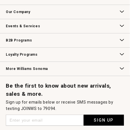
open
Contact Us
Track Your Order
Returns & Exchanges
Shipping Information
Email Preferences
Promotional Fine Print
a
Our Company
modal
dialog.
Our Story
Williams-Sonoma Inc.
Careers
Store Locator
Events & Services
Wedding & Gift Registry
Williams Sonoma Design Services
Free Design Services
In-Store & Virtual Events
Knife Sharpening
Gift Cards
B2B Programs
B2B Overview
Contract
Trade
Professional Chefs
Corporate Gifting
Loyalty Programs
Williams Sonoma Credit Card
Key Rewards
Williams Sonoma Reserve
More Williams Sonoma
Request a Catalog
Williams Sonoma Wine Shop
Personalized Wine
Personalized Wine
Be the first to know about new arrivals,
sales & more.
Sign up for emails below or receive SMS messages by
texting JOINWS to 79094.
SIGN UP