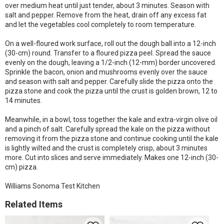
over medium heat until just tender, about 3 minutes. Season with
salt and pepper. Remove from the heat, drain off any excess fat
and let the vegetables cool completely to room temperature.
On a well-floured work surface, roll out the dough ball into a 12-inch
(30-cm) round. Transfer to a floured pizza peel. Spread the sauce
evenly on the dough, leaving a 1/2-inch (12-mm) border uncovered.
Sprinkle the bacon, onion and mushrooms evenly over the sauce
and season with salt and pepper. Carefully slide the pizza onto the
pizza stone and cook the pizza until the crust is golden brown, 12 to
14 minutes.
Meanwhile, in a bowl, toss together the kale and extra-virgin olive oil
and a pinch of salt. Carefully spread the kale on the pizza without
removing it from the pizza stone and continue cooking until the kale
is lightly wilted and the crust is completely crisp, about 3 minutes
more. Cut into slices and serve immediately. Makes one 12-inch (30-
cm) pizza.
Williams Sonoma Test Kitchen
Related Items