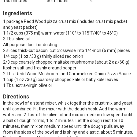
150 minutes
30 minutes
4
Ingredients
1 package Redd Wood pizza crust mix (includes crust mix packet
and yeast packet)
1 1/2 cups (375 ml) warm water (110° to 115°F/40° to 46°C)
3 Tbs. olive oil
All-purpose flour for dusting
2 slices thick-cut bacon, cut crosswise into 1/4-inch (6 mm) pieces
1/4 cup (1 oz./30 g) thinly sliced red onion
2/3 cup coarsely chopped maitake mushrooms (about 2 oz./60 g)
Kosher salt and freshly ground pepper
2 Tbs. Redd Wood Mushroom and Caramelized Onion Pizza Sauce
1 cup (1 oz./30 g) coarsely chopped kale or baby kale leaves
1 Tbs. extra-virgin olive oil
Directions
In the bowl of a stand mixer, whisk together the crust mix and yeast
until combined. Fit the mixer with the dough hook. Add the warm
water and 2 Tbs. of the olive oil and mix on medium-low speed until
a ball of dough forms, 1 to 2 minutes. Let the dough rest for 10
minutes, then mix on medium speed until the dough pulls away
from the sides of the bowl and is shiny and elastic, about 5 minutes.