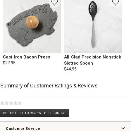
Cast-Iron Bacon Press
All-Clad Precision Nonstick
$27.95
Slotted Spoon
$44.95
Summary of Customer Ratings & Reviews
★★★★★
No
BE THE FIRST TO REVIEW THIS PRODUCT
rating
.
value
This
action
Customer Service
will