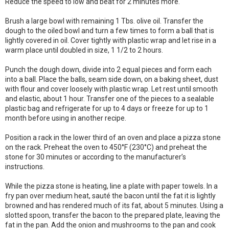
Reduce the speed to low and beat for 2 minutes more.
Brush a large bowl with remaining 1 Tbs. olive oil. Transfer the
dough to the oiled bowl and turn a few times to form a ball that is
lightly covered in oil. Cover tightly with plastic wrap and let rise in a
warm place until doubled in size, 1 1/2 to 2 hours.
Punch the dough down, divide into 2 equal pieces and form each
into a ball. Place the balls, seam side down, on a baking sheet, dust
with flour and cover loosely with plastic wrap. Let rest until smooth
and elastic, about 1 hour. Transfer one of the pieces to a sealable
plastic bag and refrigerate for up to 4 days or freeze for up to 1
month before using in another recipe.
Position a rack in the lower third of an oven and place a pizza stone
on the rack. Preheat the oven to 450°F (230°C) and preheat the
stone for 30 minutes or according to the manufacturer’s
instructions.
While the pizza stone is heating, line a plate with paper towels. In a
fry pan over medium heat, sauté the bacon until the fat it is lightly
browned and has rendered much of its fat, about 5 minutes. Using a
slotted spoon, transfer the bacon to the prepared plate, leaving the
fat in the pan. Add the onion and mushrooms to the pan and cook