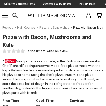
Skip
Williams Sonoma Home
Business to Business
Pottery Barn
Po
Navigation
SEARCH
CAR
SHOP
SHOP
-
MAIN
MENU
-
CLICK
TO
Main
OPEN
Recipes
Main Courses
Pizza and Sandwiches
Pizza with Bacon, Mush
Content
Starts
Pizza with Bacon, Mushrooms and
Here
Kale
Be the first to
Write a Review
Save
At Redd Wood pizzeria in Yountville, in the California wine country,
Chef Richard Reddington serves wood-fired pizzas made with the
Napa Valley’s freshest seasonal ingredients. Here, you can re-create
his pizzas at home using the chef’s pizza crust mix and pizza
sauce. The recipe makes twice as much crust as you will need, so
store the extra ball of dough in the refrigerator or freezer for
another day, or double the toppings and make two pies for a casual
pizza party with friends.
Prep Time
Cook Time
Servings