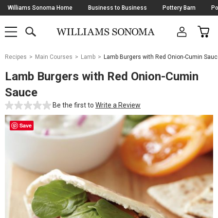
Skip
Williams Sonoma Home
Business to Business
Pottery Barn
Po
Navigation
SEARCH
CAR
SHOP
SHOP
-
MAIN
MENU
-
CLICK
TO
Main
OPEN
Recipes
Main Courses
Lamb
Lamb Burgers with Red Onion-Cumin Sauc
Content
Starts
Lamb Burgers with Red Onion-Cumin
Here
Sauce
Be the first to
Write a Review
Save