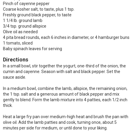
Pinch of cayenne pepper
Coarse kosher salt, to taste, plus 1 tsp.
Freshly ground black pepper, to taste
1 1/4 lb. ground lamb
3/4 tsp. ground allspice
Olive oil as needed
4 pita bread rounds, each 6 inches in diameter, or 4 hamburger buns
1 tomato, sliced
Baby spinach leaves for serving
Directions
In a small bowl, stir together the yogurt, one-third of the onion, the
cumin and cayenne. Season with salt and black pepper. Set the
sauce aside.
In a medium bowl, combine the lamb, allspice, the remaining onion,
the 1 tsp. salt and a generous amount of black pepper and mix
gently to blend. Form the lamb mixture into 4 patties, each 1/2 inch
thick.
Heat a large fry pan over medium-high heat and brush the pan with
olive oil. Add the lamb patties and cook, turning once, about 5
minutes per side for medium, or until done to your liking.