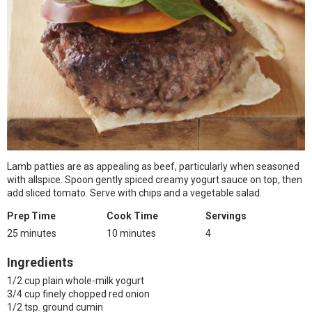
Lamb patties are as appealing as beef, particularly when seasoned
with allspice. Spoon gently spiced creamy yogurt sauce on top, then
add sliced tomato. Serve with chips and a vegetable salad.
Prep Time
Cook Time
Servings
25 minutes
10 minutes
4
Ingredients
1/2 cup plain whole-milk yogurt
3/4 cup finely chopped red onion
1/2 tsp. ground cumin