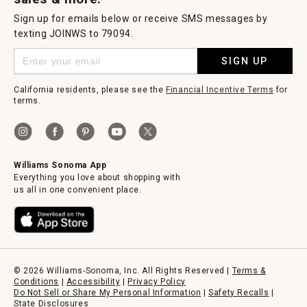
Sign up for emails below or receive SMS messages by
texting JOINWS to 79094.
SIGN UP
California residents, please see the
Financial Incentive Terms
for
terms.
Williams Sonoma App
Everything you love about shopping with
us all in one convenient place.
© 2026 Williams-Sonoma, Inc. All Rights Reserved |
Terms &
Conditions
|
Accessibility
|
Privacy Policy
Do Not Sell or Share My Personal Information
|
Safety Recalls
|
State Disclosures