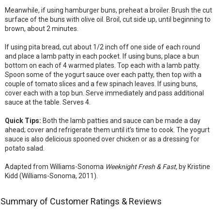
Meanwhile, if using hamburger buns, preheat a broiler. Brush the cut
surface of the buns with olive oil. Broil, cut side up, until beginning to
brown, about 2 minutes.
If using pita bread, cut about 1/2 inch off one side of each round
and place a lamb patty in each pocket. If using buns, place a bun
bottom on each of 4 warmed plates. Top each with a lamb patty.
Spoon some of the yogurt sauce over each patty, then top with a
couple of tomato slices and a few spinach leaves. If using buns,
cover each with a top bun. Serve immediately and pass additional
sauce at the table. Serves 4.
Quick Tips:
Both the lamb patties and sauce can be made a day
ahead; cover and refrigerate them until it’s time to cook. The yogurt
sauce is also delicious spooned over chicken or as a dressing for
potato salad.
Adapted from Williams-Sonoma
Weeknight Fresh & Fast,
by Kristine
Kidd (Williams-Sonoma, 2011).
Summary of Customer Ratings & Reviews