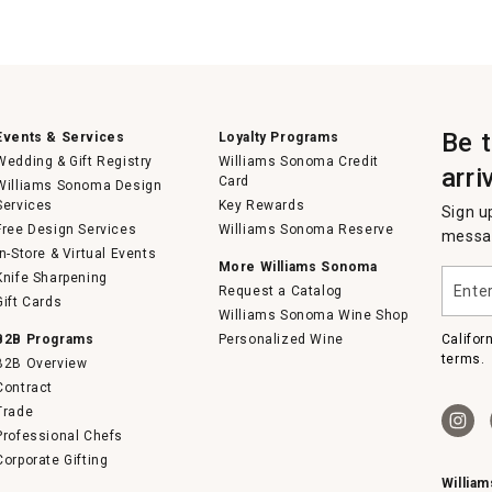
Be 
Events & Services
Loyalty Programs
Wedding & Gift Registry
Williams Sonoma Credit
arri
Card
Williams Sonoma Design
Services
Key Rewards
Sign u
Free Design Services
Williams Sonoma Reserve
messag
In-Store & Virtual Events
More Williams Sonoma
Enter
Knife Sharpening
Request a Catalog
your
Gift Cards
email
Williams Sonoma Wine Shop
B2B Programs
Personalized Wine
Califor
terms.
B2B Overview
Contract
Trade
Professional Chefs
Corporate Gifting
Willia