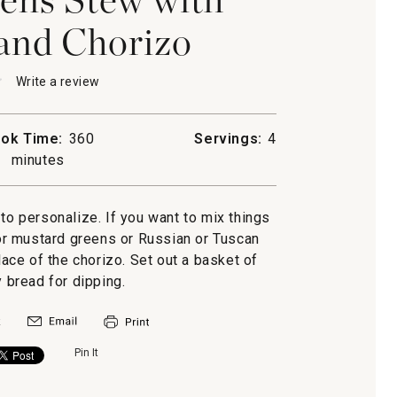
and Chorizo
★
★
Write a review
.
This
action
will
ok Time:
360
Servings:
4
open
minutes
a
modal
dialog.
s
 to personalize. If you want to mix things
or mustard greens or Russian or Tuscan
o
lace of the chorizo. Set out a basket of
y bread for dipping.
Pin It