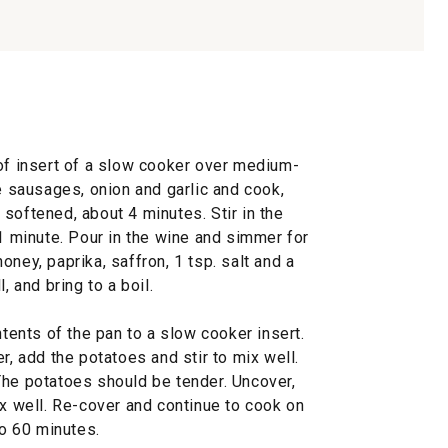
oof insert of a slow cooker over medium-
he sausages, onion and garlic and cook,
re softened, about 4 minutes. Stir in the
 1 minute. Pour in the wine and simmer for
ney, paprika, saffron, 1 tsp. salt and a
, and bring to a boil.
ntents of the pan to a slow cooker insert.
r, add the potatoes and stir to mix well.
The potatoes should be tender. Uncover,
ix well. Re-cover and continue to cook on
to 60 minutes.