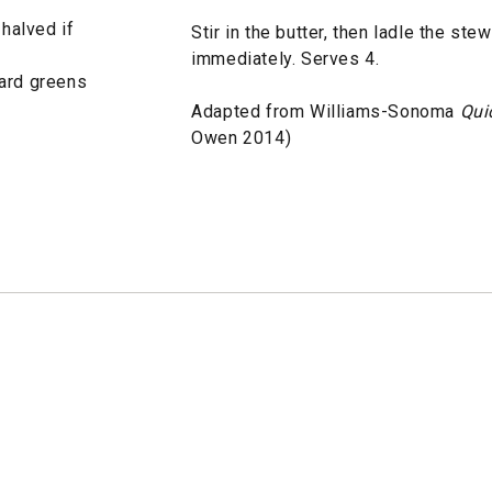
 halved if
Stir in the butter, then ladle the st
immediately. Serves 4.
lard greens
Adapted from Williams-Sonoma
Qui
Owen 2014)