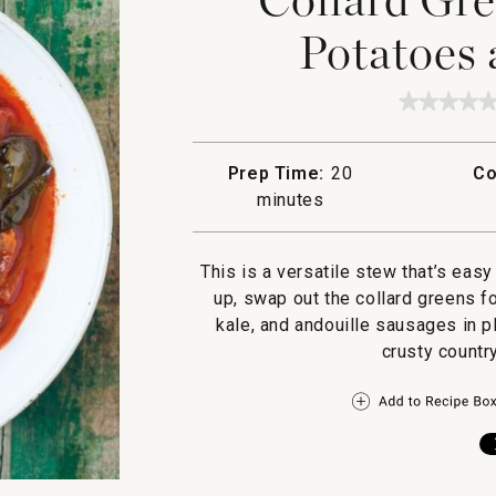
Potatoes 
★★★★
★★★★
No
rating
value
Prep Time:
20
Co
for
Collard
minutes
Greens
Stew
with
Potatoe
This is a versatile stew that’s easy
and
up, swap out the collard greens f
Choriz
kale, and andouille sausages in p
crusty countr