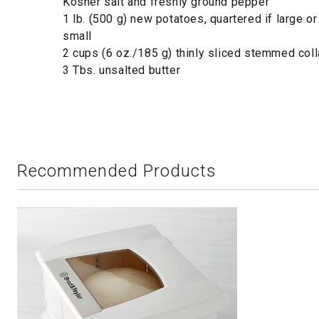
Kosher salt and freshly ground pepper
1 lb. (500 g) new potatoes, quartered if large or
small
2 cups (6 oz./185 g) thinly sliced stemmed col
3 Tbs. unsalted butter
Recommended Products