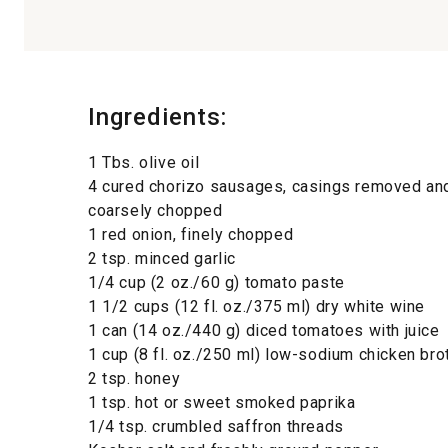
Ingredients:
1 Tbs. olive oil
4 cured chorizo sausages, casings removed a
coarsely chopped
1 red onion, finely chopped
2 tsp. minced garlic
1/4 cup (2 oz./60 g) tomato paste
1 1/2 cups (12 fl. oz./375 ml) dry white wine
1 can (14 oz./440 g) diced tomatoes with juice
1 cup (8 fl. oz./250 ml) low-sodium chicken bro
2 tsp. honey
1 tsp. hot or sweet smoked paprika
1/4 tsp. crumbled saffron threads