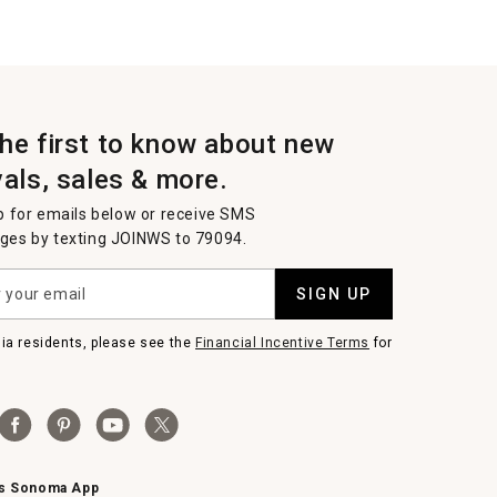
the first to know about new
vals, sales & more.
p for emails below or receive SMS
es by texting JOINWS to 79094.
SIGN UP
nia residents, please see the
Financial Incentive Terms
for
ms Sonoma App