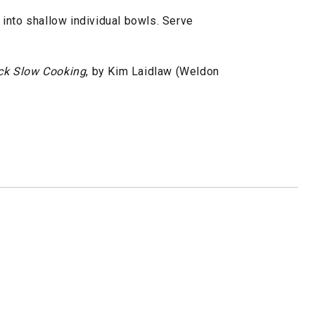
ew into shallow individual bowls. Serve
ck Slow Cooking
, by Kim Laidlaw (Weldon