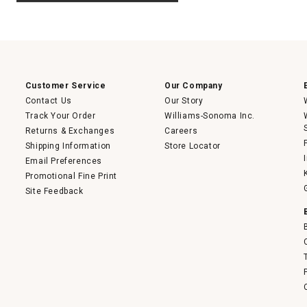
.
value
This
action
will
open
a
modal
dialog.
Customer Service
Our Company
Contact Us
Our Story
Track Your Order
Williams-Sonoma Inc.
Returns & Exchanges
Careers
Shipping Information
Store Locator
Email Preferences
Promotional Fine Print
Site Feedback