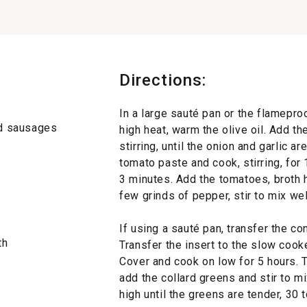
Directions:
In a large sauté pan or the flamepr
nd sausages
high heat, warm the olive oil. Add t
stirring, until the onion and garlic a
tomato paste and cook, stirring, for
3 minutes. Add the tomatoes, broth ho
few grinds of pepper, stir to mix well
If using a sauté pan, transfer the co
th
Transfer the insert to the slow cooke
Cover and cook on low for 5 hours. 
add the collard greens and stir to m
high until the greens are tender, 30 