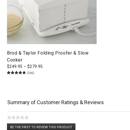
Brod & Taylor Folding Proofer & Slow
Cooker
$
249.95
–
$
279.95
(546)
Summary of Customer Ratings & Reviews
★★★★★
No
BE THE FIRST TO REVIEW THIS PRODUCT
rating