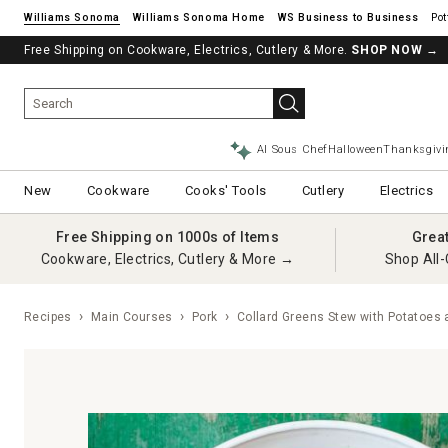
Williams Sonoma
Williams Sonoma Home
Pot
Free Shipping on Cookware, Electrics, Cutlery & More.
See if you’re pre-approved – Earn 10% in rewards¹ today with a Will
SHOP NOW
→
AI Sous Chef
Halloween
Thanksgivi
New
Cookware
Cooks' Tools
Cutlery
Electrics
Free Shipping on 1000s of Items
Grea
Cookware, Electrics, Cutlery & More →
Shop All-
Recipes
Main Courses
Pork
Collard Greens Stew with Potatoes 