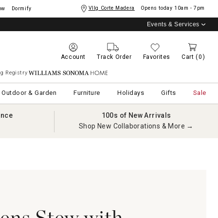
Vllg Corte Madera
Opens today
10am - 7pm
ow
Dormify
Events & Services
Account
Track Order
Favorites
Cart
(0)
g Registry
Williams Sonoma Home
Outdoor & Garden
Furniture
Holidays
Gifts
Sale
ance
100s of New Arrivals
Shop New Collaborations & More →
ens Stew with