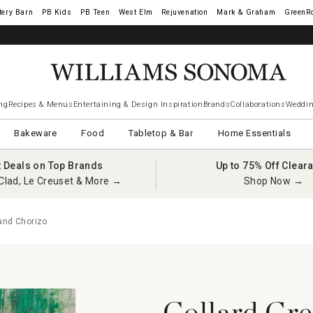
tery Barn
West Elm
Rejuvenation
Mark & Graham
GreenR
iams Sonoma Visa.
LEARN MORE
→
ng
Recipes & Menus
Entertaining & Design Inspiration
Brands
Collaborations
Weddin
Bakeware
Food
Tabletop & Bar
Home Essentials
t Deals on Top Brands
Up to 75% Off Clear
Clad, Le Creuset & More →
Shop Now →
and Chorizo
Collard Gre