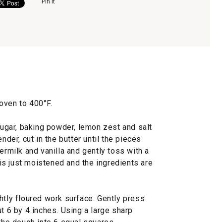
Pin It
oven to 400°F.
 sugar, baking powder, lemon zest and salt
nder, cut in the butter until the pieces
ermilk and vanilla and gently toss with a
r is just moistened and the ingredients are
htly floured work surface. Gently press
ut 6 by 4 inches. Using a large sharp