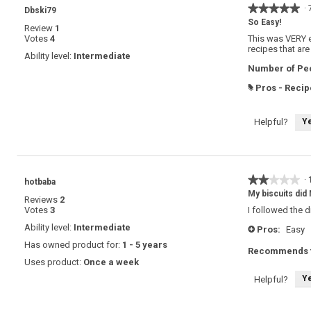
★★★★★
★★★★★
·
Dbski79
5
So Easy!
Review
1
out
Votes
4
This was VERY ea
of
recipes that are
5
Ability level:
Intermediate
stars.
Number of Peo
Pros - Recip
#
Y
Helpful?
★★★★★
★★★★★
·
hotbaba
2
My biscuits did 
Reviews
2
out
Votes
3
I followed the 
of
5
Ability level:
Intermediate
Pros:
Easy
+
stars.
Has owned product for:
1 - 5 years
Recommends t
Uses product:
Once a week
Y
Helpful?