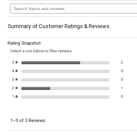
action
Search
of
topics
5
will
stars.
and
Read
reviews
reviews
navigate
Summary of Customer Ratings & Reviews
for
Classic
to
Strawberry
Rating Snapshot
Shortcakes
reviews.
Select a row below to filter reviews.
2 review
Select t
5
stars
2
★
0 review
Select t
4
stars
0
★
0 review
Select t
3
stars
0
★
1 review
Select t
2
stars
1
★
0 review
Select t
1
stars
0
★
1–3 of 3 Reviews