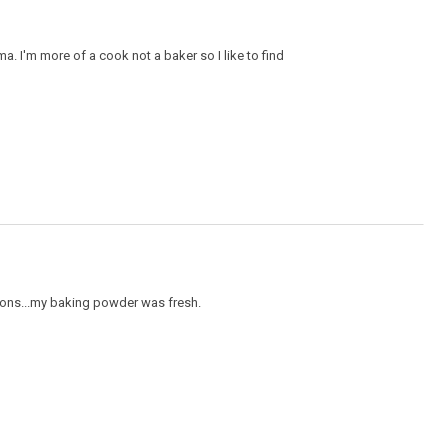
a. I'm more of a cook not a baker so I like to find
stions...my baking powder was fresh.