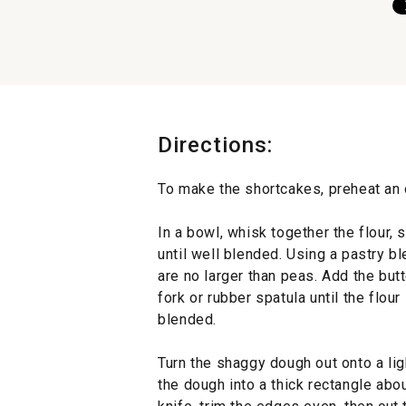
Directions:
To make the shortcakes, preheat an 
In a bowl, whisk together the flour,
until well blended. Using a pastry ble
are no larger than peas. Add the butt
fork or rubber spatula until the flou
blended.
Turn the shaggy dough out onto a lig
the dough into a thick rectangle abo