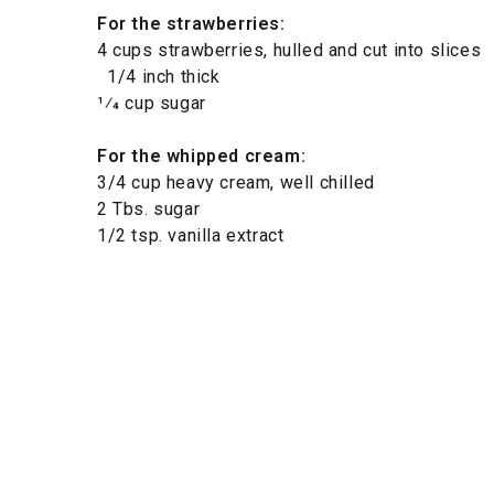
For the strawberries:
4 cups strawberries, hulled and cut into slices
1/4 inch thick
1⁄4 cup sugar
For the whipped cream:
3/4 cup heavy cream, well chilled
2 Tbs. sugar
1/2 tsp. vanilla extract