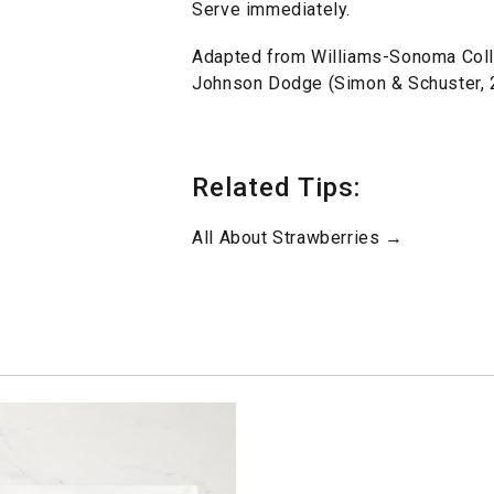
Serve immediately.
Adapted from Williams-Sonoma Colle
Johnson Dodge (Simon & Schuster, 
Related Tips:
All About Strawberries →