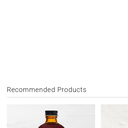
Recommended Products