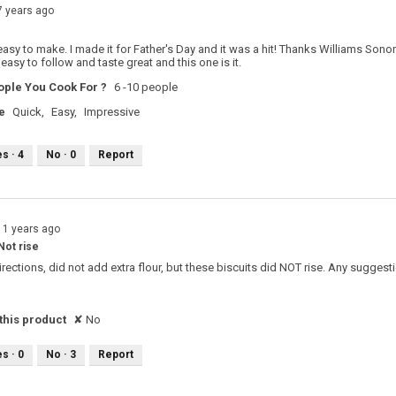
7 years ago
sy to make. I made it for Father's Day and it was a hit! Thanks Williams Sonom
 easy to follow and taste great and this one is it.
ple You Cook For ?
6 -10 people
e
Quick,
Easy,
Impressive
es ·
4
No ·
0
Report
11 years ago
Not rise
directions, did not add extra flour, but these biscuits did NOT rise. Any sugge
his product
✘
No
es ·
0
No ·
3
Report