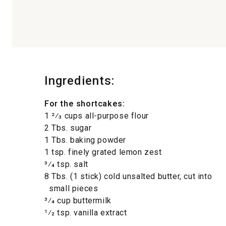
Ingredients:
For the shortcakes:
1 2⁄3 cups all-purpose flour
2 Tbs. sugar
1 Tbs. baking powder
1 tsp. finely grated lemon zest
3⁄4 tsp. salt
8 Tbs. (1 stick) cold unsalted butter, cut into
small pieces
3⁄4 cup buttermilk
1⁄2 tsp. vanilla extract