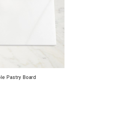
le Pastry Board