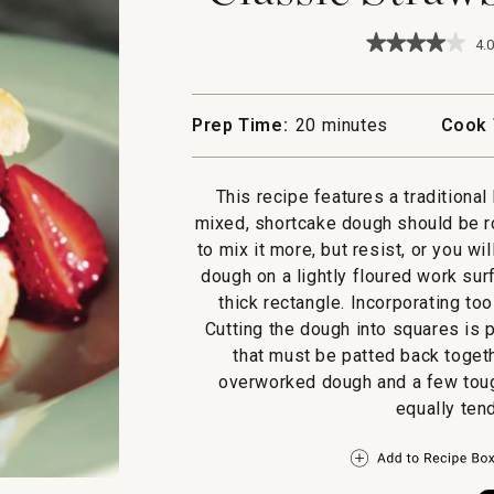
★★★★★
★★★★★
4.0
4
out
of
5
Prep Time:
20 minutes
Cook 
stars.
Read
reviews
for
This recipe features a traditiona
Classic
mixed, shortcake dough should be r
Strawberry
Shortcakes
to mix it more, but resist, or you wi
dough on a lightly floured work surf
thick rectangle. Incorporating to
Cutting the dough into squares is 
that must be patted back togeth
overworked dough and a few tough
equally ten