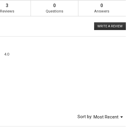
3
0
0
Reviews
Questions
Answers
WRITE A REVIEW
.
This
action
will
open
a
Overall,
modal
4.0
average
dialog
rating
value
is
4
of
5.
Menu
Sort by:
Most Recent
▼