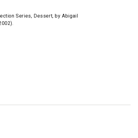
ction Series, Dessert, by Abigail
2002).