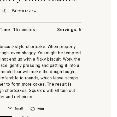
(
3
)
Write a review
.
This
action
will
Time:
15 minutes
Servings:
6
open
a
modal
l biscuit-style shortcake. When properly
dialog.
ough, even shaggy. You might be tempted
ll not end up with a flaky biscuit. Work the
ace, gently pressing and patting it into a
o much flour will make the dough tough.
preferable to rounds, which leave scraps
er to form more cakes. The result is
 shortcakes. Squares will all turn out
der and delicious.