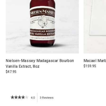
Nielsen-Massey Madagascar Bourbon
Macael Marb
Vanilla Extract, 8oz
$
159.95
$
47.95
★★★★★
★★★★★
4.0
3
Reviews
This
4
out