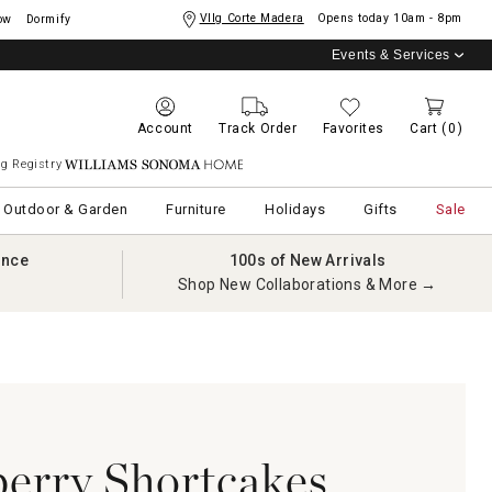
Vllg Corte Madera
Opens today
10am - 8pm
ow
Dormify
Events & Services
Account
Track Order
Favorites
Cart
(0)
g Registry
Williams Sonoma Home
Outdoor & Garden
Furniture
Holidays
Gifts
Sale
ance
100s of New Arrivals
Shop New Collaborations & More →
berry Shortcakes