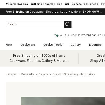
Williams Sonoma
Williams Sonoma Home
Pot
Free Shipping on Cookware, Electrics, Cutlery & More.
See if you’re pre-approved – Earn 10% in rewards¹ today with a Will
SHOP NOW
→
AI Sous Chef
Halloween
Thanksgivi
New
Cookware
Cooks' Tools
Cutlery
Electrics
Free Shipping on 1000s of Items
Grea
Cookware, Electrics, Cutlery & More →
Shop All-
Recipes
Desserts
Basics
Classic Strawberry Shortcakes