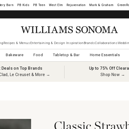
tery Barn
West Elm
Rejuvenation
Mark & Graham
GreenR
iams Sonoma Visa.
LEARN MORE
→
ng
Recipes & Menus
Entertaining & Design Inspiration
Brands
Collaborations
Weddin
Bakeware
Food
Tabletop & Bar
Home Essentials
t Deals on Top Brands
Up to 75% Off Clear
Clad, Le Creuset & More →
Shop Now →
Classic Straw