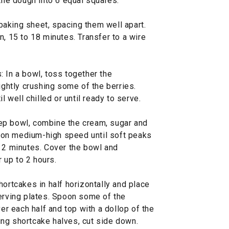
 the dough into 6 equal squares.
aking sheet, spacing them well apart.
n, 15 to 18 minutes. Transfer to a wire
 In a bowl, toss together the
ightly crushing some of the berries.
l well chilled or until ready to serve.
ep bowl, combine the cream, sugar and
at on medium-high speed until soft peaks
t 2 minutes. Cover the bowl and
r up to 2 hours.
hortcakes in half horizontally and place
serving plates. Spoon some of the
ver each half and top with a dollop of the
ng shortcake halves, cut side down.