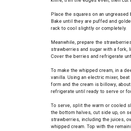
knife, trim the edges even, then cut
Place the squares on an ungreased b
Bake until they are puffed and golde
rack to cool slightly or completely.
Meanwhile, prepare the strawberries:
strawberries and sugar with a fork, l
Cover the berries and refrigerate unti
To make the whipped cream, in a de
vanilla. Using an electric mixer, be
form and the cream is billowy, abou
refrigerate until ready to serve or fo
To serve, split the warm or cooled s
the bottom halves, cut side up, on 
strawberries, including the juices, o
whipped cream. Top with the remaini