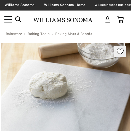
Williams Sonoma
Williams Sonoma Home
Bakeware
Baking Tools
Baking Mats & Boards
Zoomable product image with magnification contr