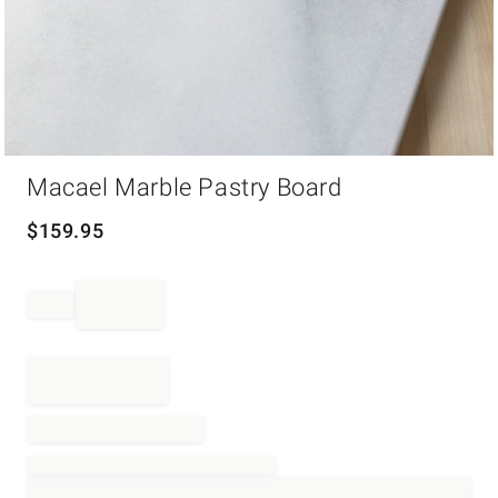
Item
Macael Marble Pastry Board
1
of
1
$
159.95