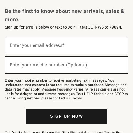
Request a Catalog
Personalized Wine
Williams Sonoma Wine Shop
Be the first to know about new arrivals, sales &
more.
Sign up for emails below or text to Join – text JOINWS to 79094.
Sign
up
Enter your email address*
(required)
for
emails
below
or
Enter your mobile number (Optional)
text
(required)
to
Join
–
Enter your mobile number to receive marketing text messages. You
text
understand that consent is not required to make a purchase. Message and
JOINWS
data rates may apply. Message frequency varies. Wireless carriers are not
to
liable for delayed or undelivered messages. Text HELP for help and STOP to
79094.
cancel. For questions, please
contact us
.
Terms
.
SIGN UP NOW
California Residents, Please See The
Financial Incentive Terms
For