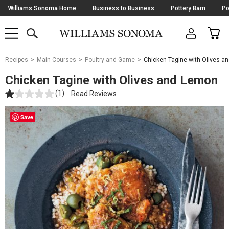
Skip
Williams Sonoma Home
Business to Business
Pottery Barn
Po
Navigation
SEARCH
CAR
SHOP
SHOP
-
MAIN
MENU
-
CLICK
TO
Main
OPEN
Recipes
Main Courses
Poultry and Game
Chicken Tagine with Olives a
Content
Starts
Chicken Tagine with Olives and Lemon
Here
(1)
Read Reviews
Save