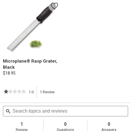
Microplane® Rasp Grater,
Black
$18.95
★★★★★
★★★★★
1.0
1
Review
This
1
out
action
Search
S
of
topics
ϙ
t
5
will
stars.
and
a
Read
reviews
r
1
0
0
reviews
navigate
Review
Questions
Answers
for