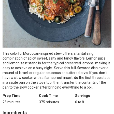
This colorful Moroccan-inspired stew offers a tantalizing
combination of spicy, sweet, salty and tangy flavors. Lemon juice
and lemon zest stand in for the typical preserved lemons, making it
easy to achieve on a busy night. Serve this full-flavored dish over a
mound of Israeli or regular couscous or buttered orzo. If you don’t
have a slow cooker with a flameproof insert, do the first three steps
in a sauté pan on the stove top, then transfer the contents of the
pan to the slow cooker after bringing everything to a boil.
Prep Time
Cook Time
Servings
25 minutes
375 minutes
6 to 8
Ingredients