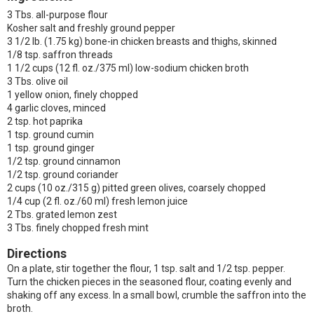
3 Tbs. all-purpose flour
Kosher salt and freshly ground pepper
3 1/2 lb. (1.75 kg) bone-in chicken breasts and thighs, skinned
1/8 tsp. saffron threads
1 1/2 cups (12 fl. oz./375 ml) low-sodium chicken broth
3 Tbs. olive oil
1 yellow onion, finely chopped
4 garlic cloves, minced
2 tsp. hot paprika
1 tsp. ground cumin
1 tsp. ground ginger
1/2 tsp. ground cinnamon
1/2 tsp. ground coriander
2 cups (10 oz./315 g) pitted green olives, coarsely chopped
1/4 cup (2 fl. oz./60 ml) fresh lemon juice
2 Tbs. grated lemon zest
3 Tbs. finely chopped fresh mint
Directions
On a plate, stir together the flour, 1 tsp. salt and 1/2 tsp. pepper.
Turn the chicken pieces in the seasoned flour, coating evenly and
shaking off any excess. In a small bowl, crumble the saffron into the
broth.