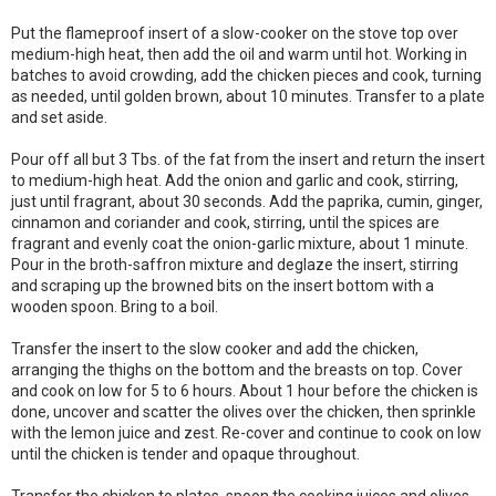
Put the flameproof insert of a slow-cooker on the stove top over
medium-high heat, then add the oil and warm until hot. Working in
batches to avoid crowding, add the chicken pieces and cook, turning
as needed, until golden brown, about 10 minutes. Transfer to a plate
and set aside.
Pour off all but 3 Tbs. of the fat from the insert and return the insert
to medium-high heat. Add the onion and garlic and cook, stirring,
just until fragrant, about 30 seconds. Add the paprika, cumin, ginger,
cinnamon and coriander and cook, stirring, until the spices are
fragrant and evenly coat the onion-garlic mixture, about 1 minute.
Pour in the broth-saffron mixture and deglaze the insert, stirring
and scraping up the browned bits on the insert bottom with a
wooden spoon. Bring to a boil.
Transfer the insert to the slow cooker and add the chicken,
arranging the thighs on the bottom and the breasts on top. Cover
and cook on low for 5 to 6 hours. About 1 hour before the chicken is
done, uncover and scatter the olives over the chicken, then sprinkle
with the lemon juice and zest. Re-cover and continue to cook on low
until the chicken is tender and opaque throughout.