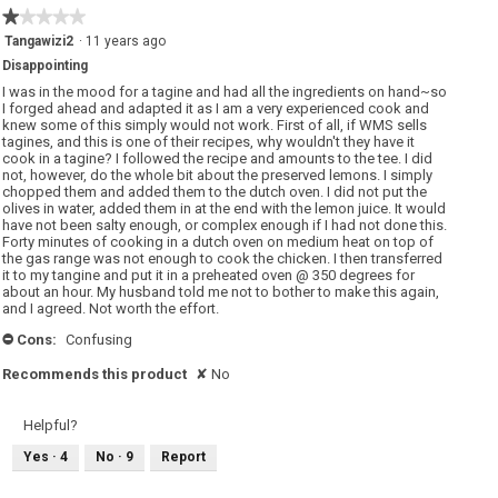
1
★★★★★
★★★★★
of
1
Tangawizi2
·
11 years ago
5.
out
Disappointing
of
5
I was in the mood for a tagine and had all the ingredients on hand~so
stars.
I forged ahead and adapted it as I am a very experienced cook and
knew some of this simply would not work. First of all, if WMS sells
tagines, and this is one of their recipes, why wouldn't they have it
cook in a tagine? I followed the recipe and amounts to the tee. I did
not, however, do the whole bit about the preserved lemons. I simply
chopped them and added them to the dutch oven. I did not put the
olives in water, added them in at the end with the lemon juice. It would
have not been salty enough, or complex enough if I had not done this.
Forty minutes of cooking in a dutch oven on medium heat on top of
the gas range was not enough to cook the chicken. I then transferred
it to my tangine and put it in a preheated oven @ 350 degrees for
about an hour. My husband told me not to bother to make this again,
and I agreed. Not worth the effort.
Cons:
Confusing
-
Recommends this product
✘
No
Helpful?
Yes ·
4
No ·
9
Report