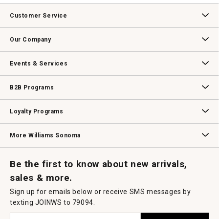
Customer Service
Contact Us
Track Your Order
Returns & Exchanges
Shipping Information
Email Preferences
Promotional Fine Print
Our Company
Our Story
Williams-Sonoma Inc.
Careers
Store Locator
Events & Services
Wedding & Gift Registry
Williams Sonoma Design Services
Free Design Services
In-Store & Virtual Events
Knife Sharpening
Gift Cards
B2B Programs
B2B Overview
Contract
Trade
Professional Chefs
Corporate Gifting
Loyalty Programs
Williams Sonoma Credit Card
Key Rewards
Williams Sonoma Reserve
More Williams Sonoma
Request a Catalog
Williams Sonoma Wine Shop
Personalized Wine
Personalized Wine
Be the first to know about new arrivals,
sales & more.
Sign up for emails below or receive SMS messages by
texting JOINWS to 79094.