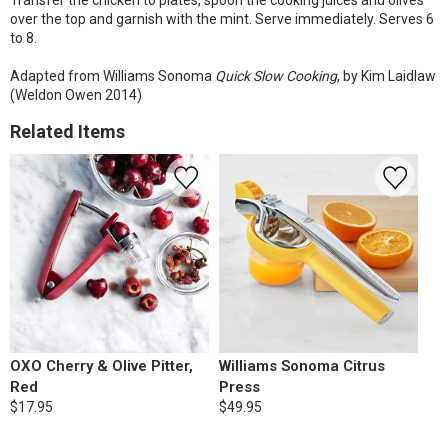
Transfer the chicken to plates, spoon the cooking juices and olives
over the top and garnish with the mint. Serve immediately. Serves 6
to 8.
Adapted from Williams Sonoma
Quick Slow Cooking
, by Kim Laidlaw
(Weldon Owen 2014)
Related Items
OXO Cherry & Olive Pitter,
Williams Sonoma Citrus
Red
Press
$17.95
$49.95