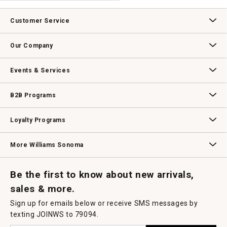
.
value
This
action
Customer Service
will
open
Contact Us
Track Your Order
Returns & Exchanges
Shipping Information
Email Preferences
Promotional Fine Print
a
Our Company
modal
dialog.
Our Story
Williams-Sonoma Inc.
Careers
Store Locator
Events & Services
Wedding & Gift Registry
Williams Sonoma Design Services
Free Design Services
In-Store & Virtual Events
Knife Sharpening
Gift Cards
B2B Programs
B2B Overview
Contract
Trade
Professional Chefs
Corporate Gifting
Loyalty Programs
Williams Sonoma Credit Card
Key Rewards
Williams Sonoma Reserve
More Williams Sonoma
Request a Catalog
Williams Sonoma Wine Shop
Personalized Wine
Personalized Wine
Be the first to know about new arrivals,
sales & more.
Sign up for emails below or receive SMS messages by
texting JOINWS to 79094.