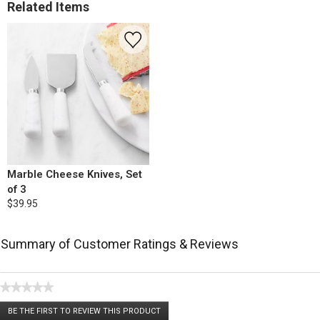
Related Items
Marble Cheese Knives, Set
of 3
$39.95
Summary of Customer Ratings & Reviews
★★★★★
No
BE THE FIRST TO REVIEW THIS PRODUCT
rating