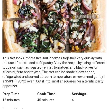
This tart looks impressive, but it comes together very quickly with
the use of purchased puff pastry. Vary the recipe by using different
toppings, such as roasted fennel, tomatoes and black olives or
zucchini, feta and thyme. The tart can be made a day ahead,
refrigerated and served at room temperature or rewarmed gently in
a 350°F (180°C) oven. Cut it into smaller squares for a terrific party
appetizer.
Prep Time
Cook Time
Servings
15 minutes
45 minutes
4