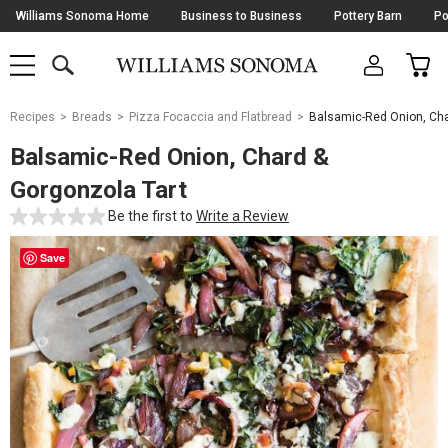
Skip
Williams Sonoma Home
Business to Business
Pottery Barn
Po
Navigation
SEARCH
CAR
SHOP
SHOP
-
MAIN
MENU
-
CLICK
TO
Main
OPEN
Recipes
Breads
Pizza Focaccia and Flatbread
Balsamic-Red Onion, Cha
Content
Starts
Balsamic-Red Onion, Chard &
Here
Gorgonzola Tart
Be the first to
Write a Review
Save