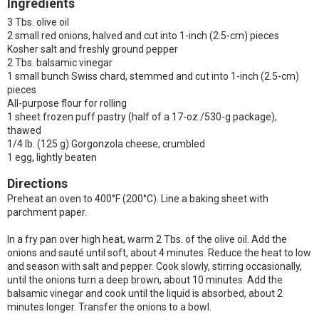
Ingredients
3 Tbs. olive oil
2 small red onions, halved and cut into 1-inch (2.5-cm) pieces
Kosher salt and freshly ground pepper
2 Tbs. balsamic vinegar
1 small bunch Swiss chard, stemmed and cut into 1-inch (2.5-cm)
pieces
All-purpose flour for rolling
1 sheet frozen puff pastry (half of a 17-oz./530-g package),
thawed
1/4 lb. (125 g) Gorgonzola cheese, crumbled
1 egg, lightly beaten
Directions
Preheat an oven to 400°F (200°C). Line a baking sheet with
parchment paper.
In a fry pan over high heat, warm 2 Tbs. of the olive oil. Add the
onions and sauté until soft, about 4 minutes. Reduce the heat to low
and season with salt and pepper. Cook slowly, stirring occasionally,
until the onions turn a deep brown, about 10 minutes. Add the
balsamic vinegar and cook until the liquid is absorbed, about 2
minutes longer. Transfer the onions to a bowl.