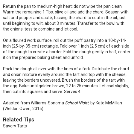
Return the pan to medium-high heat; do not wipe the pan clean.
Warm the remaining 1 Tbs. olive oil and add the chard. Season with
salt and pepper and sauté, tossing the chard to coat in the oil, just
until beginning to wilt, about 3 minutes. Transfer to the bowl with
the onions, toss to combine and let cool.
On a floured work surface, roll out the puff pastry into a 10-by-14-
inch (25-by-35-cm) rectangle. Fold over 1 inch (2.5 cm) of each side
of the dough to create a border. Fold the dough gently in half, center
it on the prepared baking sheet and unfold.
Prick the dough all over with the tines of a fork. Distribute the chard
and onion mixture evenly around the tart and top with the cheese,
leaving the borders uncovered. Brush the borders of the tart with
the egg. Bake until golden brown, 22 to 25 minutes. Let cool slightly,
then cut into squares and serve. Serves 4.
Adapted from Williams-Sonoma
School Night
, by Kate McMillan
(Weldon Owen, 2015)
Related Tips
Savory Tarts