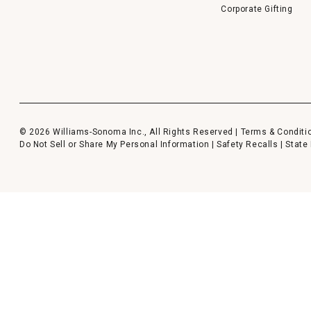
Corporate Gifting
© 2026 Williams-Sonoma Inc., All Rights Reserved |
Terms & Conditi
Do Not Sell or Share My Personal Information
|
Safety Recalls
|
State