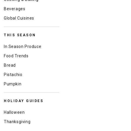
Beverages
Global Cuisines
THIS SEASON
In Season Produce
Food Trends
Bread
Pistachio
Pumpkin
HOLIDAY GUIDES
Halloween
Thanksgiving