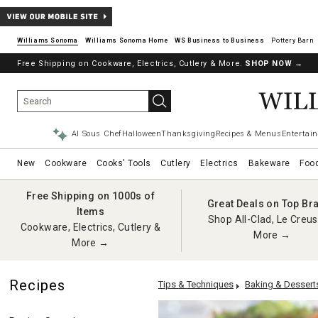
Williams Sonoma
Williams Sonoma Home
Pottery Barn
Free Shipping on Cookware, Electrics, Cutlery & More.
SHOP NOW
→
AI Sous Chef
Halloween
Thanksgiving
Recipes & Menus
Entertain
New
Cookware
Cooks' Tools
Cutlery
Electrics
Bakeware
Foo
Free Shipping on 1000s of
Great Deals on Top Br
Items
Shop All-Clad, Le Creus
Cookware, Electrics, Cutlery &
More →
More →
Recipes
Tips & Techniques
Baking & Dessert