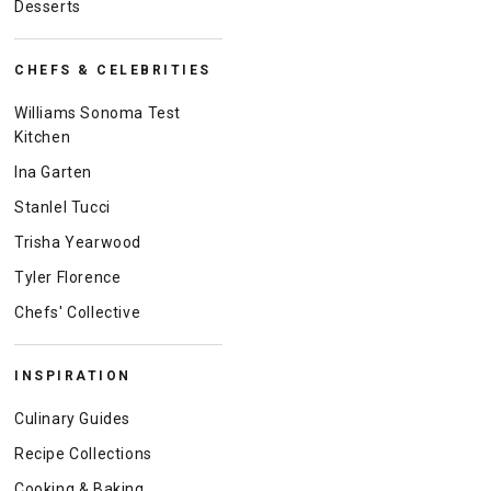
Desserts
CHEFS & CELEBRITIES
Williams Sonoma Test
Kitchen
Ina Garten
Stanlel Tucci
Trisha Yearwood
Tyler Florence
Chefs' Collective
INSPIRATION
Culinary Guides
Recipe Collections
Cooking & Baking