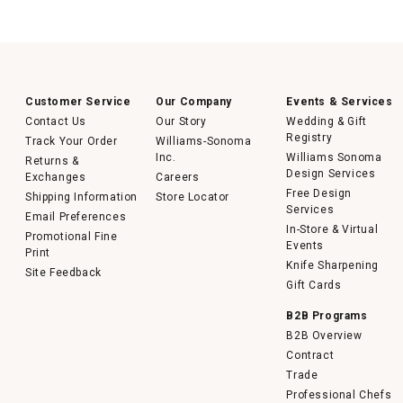
Customer Service
Our Company
Events & Services
Contact Us
Our Story
Wedding & Gift
Registry
Track Your Order
Williams-Sonoma
Inc.
Williams Sonoma
Returns &
Design Services
Exchanges
Careers
Free Design
Shipping Information
Store Locator
Services
Email Preferences
In-Store & Virtual
Promotional Fine
Events
Print
Knife Sharpening
Site Feedback
Gift Cards
B2B Programs
B2B Overview
Contract
Trade
Professional Chefs