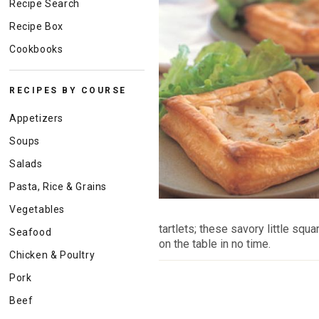
Recipe Search
Recipe Box
Cookbooks
RECIPES BY COURSE
Appetizers
Soups
Salads
Pasta, Rice & Grains
Vegetables
tartlets; these savory little squ
Seafood
on the table in no time.
Chicken & Poultry
Pork
Beef