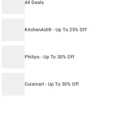
All Deals
KitchenAid® - Up To 25% Off
Philips - Up To 30% Off
Cuisinart - Up To 30% Off