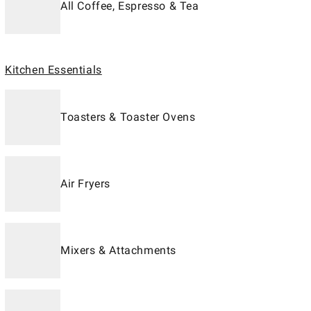
All Coffee, Espresso & Tea
Kitchen Essentials
Toasters & Toaster Ovens
Air Fryers
Mixers & Attachments