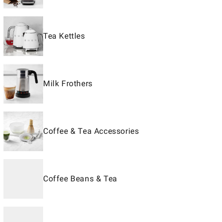
Tea Kettles
Milk Frothers
Coffee & Tea Accessories
Coffee Beans & Tea