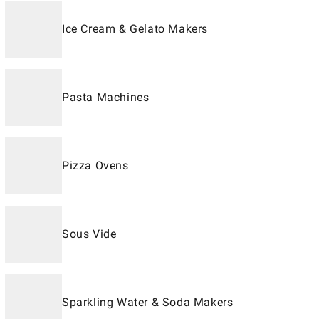
Ice Cream & Gelato Makers
Pasta Machines
Pizza Ovens
Sous Vide
Sparkling Water & Soda Makers