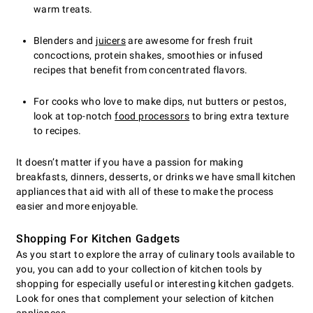
warm treats.
Blenders and
juicers
are awesome for fresh fruit
concoctions, protein shakes, smoothies or infused
recipes that benefit from concentrated flavors.
For cooks who love to make dips, nut butters or pestos,
look at top-notch
food processors
to bring extra texture
to recipes.
It doesn’t matter if you have a passion for making
breakfasts, dinners, desserts, or drinks we have small kitchen
appliances that aid with all of these to make the process
easier and more enjoyable.
Shopping For Kitchen Gadgets
As you start to explore the array of culinary tools available to
you, you can add to your collection of kitchen tools by
shopping for especially useful or interesting kitchen gadgets.
Look for ones that complement your selection of kitchen