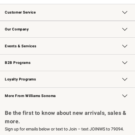
Customer Service
Contact Us
Returns & Exchanges
Email Preferences
Track Your Order
Shipping Information
Site Feedback
Our Company
Our Story
Careers
Williams-Sonoma Inc.
Store Locator
Events & Services
Wedding & Gift Registry
Events
Gift Cards
Free Design Services
Knife Sharpening
B2B Programs
B2B Overview
Trade
Corporate Gifting
Contract
Professional Chefs
Loyalty Programs
Williams Sonoma Credit Card
Williams Sonoma Reserve
Key Rewards
More From Williams Sonoma
Request a Catalog
Personalized Wine
Williams Sonoma Wine Shop
Be the first to know about new arrivals, sales &
more.
Sign up for emails below or text to Join – text JOINWS to 79094.