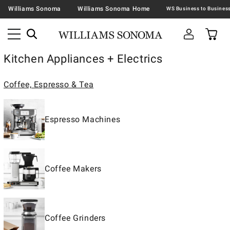
Williams Sonoma
Williams Sonoma Home
Kitchen Appliances + Electrics
Coffee, Espresso & Tea
Espresso Machines
Coffee Makers
Coffee Grinders