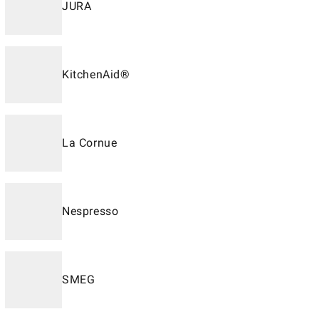
JURA
KitchenAid®
La Cornue
Nespresso
SMEG