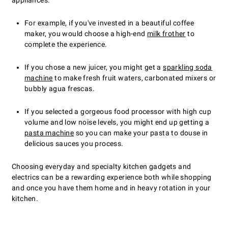
appliances.
For example, if you've invested in a beautiful coffee
maker, you would choose a high-end
milk frother
to
complete the experience.
If you chose a new juicer, you might get a
sparkling soda
machine
to make fresh fruit waters, carbonated mixers or
bubbly agua frescas.
If you selected a gorgeous food processor with high cup
volume and low noise levels, you might end up getting a
pasta machine
so you can make your pasta to douse in
delicious sauces you process.
Choosing everyday and specialty kitchen gadgets and
electrics can be a rewarding experience both while shopping
and once you have them home and in heavy rotation in your
kitchen.