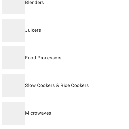
Blenders
Juicers
Food Processors
Slow Cookers & Rice Cookers
Microwaves