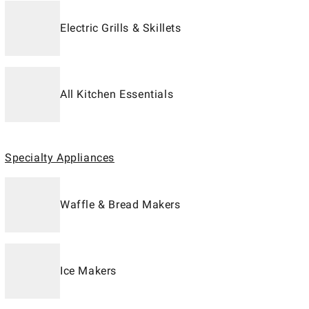
Electric Grills & Skillets
All Kitchen Essentials
Specialty Appliances
Waffle & Bread Makers
Ice Makers