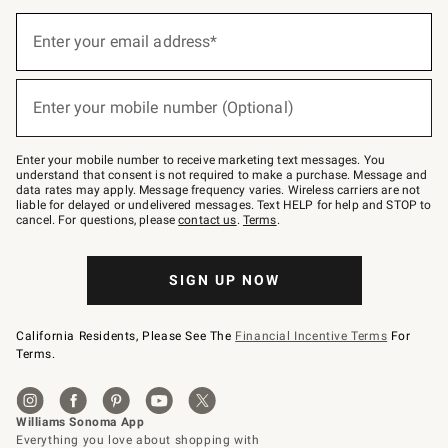
(required)
Sign
up
Enter your email address*
for
emails
below
(required)
or
Enter your mobile number (Optional)
text
to
Join
–
Enter your mobile number to receive marketing text messages. You
text
understand that consent is not required to make a purchase. Message and
JOINWS
data rates may apply. Message frequency varies. Wireless carriers are not
to
liable for delayed or undelivered messages. Text HELP for help and STOP to
79094.
cancel. For questions, please
contact us
.
Terms
.
SIGN UP NOW
California Residents, Please See The
Financial Incentive Terms
For
Terms.