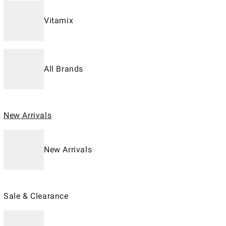
Vitamix
All Brands
New Arrivals
New Arrivals
Sale & Clearance