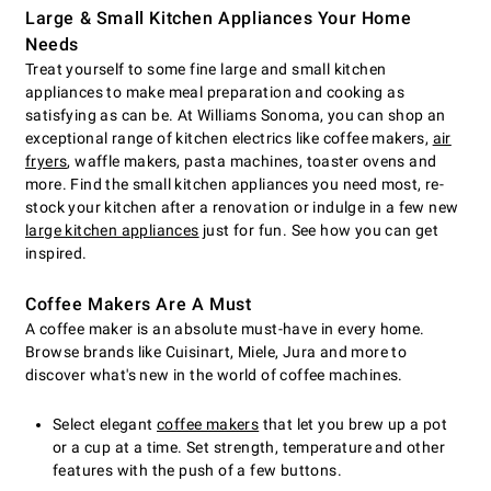
Large & Small Kitchen Appliances Your Home
Needs
Treat yourself to some fine large and small kitchen
appliances to make meal preparation and cooking as
satisfying as can be. At Williams Sonoma, you can shop an
exceptional range of kitchen electrics like coffee makers,
air
fryers
, waffle makers, pasta machines, toaster ovens and
more. Find the small kitchen appliances you need most, re-
stock your kitchen after a renovation or indulge in a few new
large kitchen appliances
just for fun. See how you can get
inspired.
Coffee Makers Are A Must
A coffee maker is an absolute must-have in every home.
Browse brands like Cuisinart, Miele, Jura and more to
discover what's new in the world of coffee machines.
Select elegant
coffee makers
that let you brew up a pot
or a cup at a time. Set strength, temperature and other
features with the push of a few buttons.