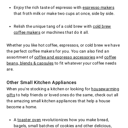
Enjoy the rich taste of espresso with
espresso makers
that froth milk or make two cups at once, side by side.
Relish the unique tang of a cold brew with
cold brew
coffee makers
or machines that do it all.
Whether you like hot coffee, espressos, or cold brew we have
the perfect coffee makers for you. You can also find an
assortment of
coffee and espresso accessories
and
coffee
beans, blends & capsules
to fit whatever your coffee needs
are.
Other Small Kitchen Appliances
When you're stocking a kitchen or looking for
housewarming
gifts
to help friends or loved ones do the same, check out all
the amazing small kitchen appliances that help a house
become a home.
A
toaster oven
revolutionizes how you make bread,
bagels, small batches of cookies and other delicious,