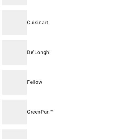
Cuisinart
De'Longhi
Fellow
GreenPan™