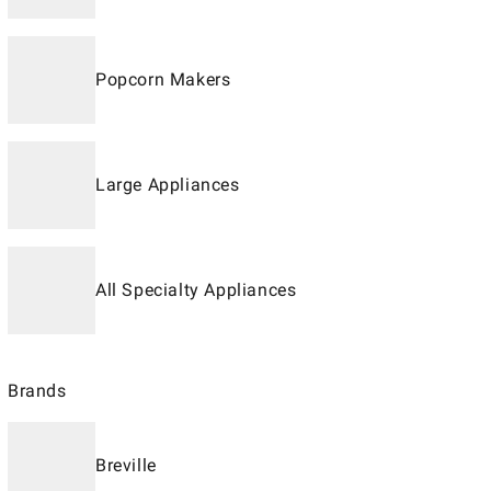
Popcorn Makers
Large Appliances
All Specialty Appliances
Brands
Breville