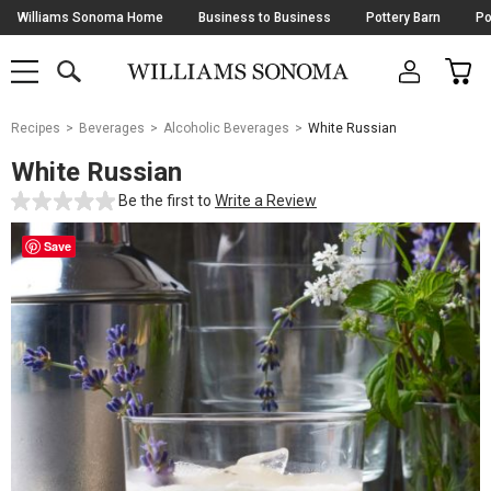
Skip
Williams Sonoma Home
Business to Business
Pottery Barn
Po
Navigation
SEARCH
CAR
SHOP
SHOP
-
MAIN
MENU
-
CLICK
TO
Main
OPEN
Recipes
Beverages
Alcoholic Beverages
White Russian
Content
Starts
White Russian
Here
Be the first to
Write a Review
Save