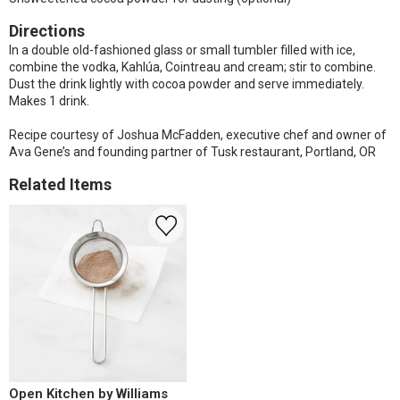
Directions
In a double old-fashioned glass or small tumbler filled with ice,
combine the vodka, Kahlúa, Cointreau and cream; stir to combine.
Dust the drink lightly with cocoa powder and serve immediately.
Makes 1 drink.
Recipe courtesy of Joshua McFadden, executive chef and owner of
Ava Gene’s and founding partner of Tusk restaurant, Portland, OR
Related Items
Open Kitchen by Williams