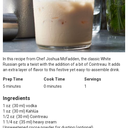
In this recipe from Chef Joshua McFadden, the classic White
Russian gets a twist with the addition of a bit of Cointreau. It adds
an extra layer of flavor to this festive yet easy-to-assemble drink.
Prep Time
Cook Time
Servings
5 minutes
0 minutes
1
Ingredients
1 oz. (30 ml) vodka
1 oz. (30 ml) Kahlúa
1/2 oz. (30 ml) Cointreau
1 1/4 oz. (35 ml) heavy cream
Unsweetened cocoa powder for dusting (optional)