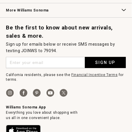
Williams Sonoma Credit Card
Key Rewards
Williams Sonoma Reserve
More Williams Sonoma
Request a Catalog
Williams Sonoma Wine Shop
Personalized Wine
Personalized Wine
Be the first to know about new arrivals,
sales & more.
Sign up for emails below or receive SMS messages by
texting JOINWS to 79094.
SIGN UP
California residents, please see the
Financial Incentive Terms
for
terms.
Williams Sonoma App
Everything you love about shopping with
us all in one convenient place.