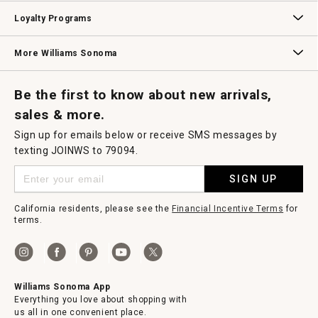
B2B Overview
Contract
Trade
Professional Chefs
Corporate Gifting
Loyalty Programs
Williams Sonoma Credit Card
Key Rewards
Williams Sonoma Reserve
More Williams Sonoma
Request a Catalog
Williams Sonoma Wine Shop
Personalized Wine
Personalized Wine
Be the first to know about new arrivals,
sales & more.
Sign up for emails below or receive SMS messages by
texting JOINWS to 79094.
SIGN UP
California residents, please see the
Financial Incentive Terms
for
terms.
Williams Sonoma App
Everything you love about shopping with
us all in one convenient place.