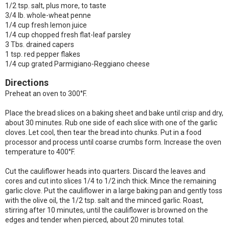
1/2 tsp. salt, plus more, to taste
3/4 lb. whole-wheat penne
1/4 cup fresh lemon juice
1/4 cup chopped fresh flat-leaf parsley
3 Tbs. drained capers
1 tsp. red pepper flakes
1/4 cup grated Parmigiano-Reggiano cheese
Directions
Preheat an oven to 300°F.
Place the bread slices on a baking sheet and bake until crisp and dry,
about 30 minutes. Rub one side of each slice with one of the garlic
cloves. Let cool, then tear the bread into chunks. Put in a food
processor and process until coarse crumbs form. Increase the oven
temperature to 400°F.
Cut the cauliflower heads into quarters. Discard the leaves and
cores and cut into slices 1/4 to 1/2 inch thick. Mince the remaining
garlic clove. Put the cauliflower in a large baking pan and gently toss
with the olive oil, the 1/2 tsp. salt and the minced garlic. Roast,
stirring after 10 minutes, until the cauliflower is browned on the
edges and tender when pierced, about 20 minutes total.