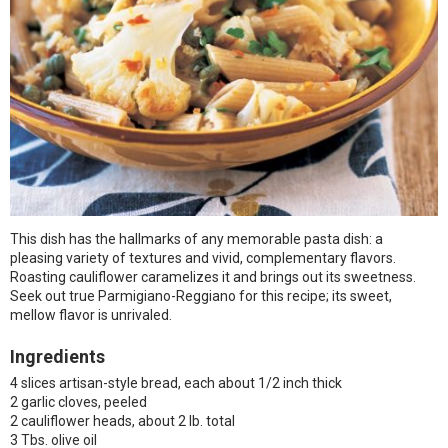
This dish has the hallmarks of any memorable pasta dish: a
pleasing variety of textures and vivid, complementary flavors.
Roasting cauliflower caramelizes it and brings out its sweetness.
Seek out true Parmigiano-Reggiano for this recipe; its sweet,
mellow flavor is unrivaled.
Ingredients
4 slices artisan-style bread, each about 1/2 inch thick
2 garlic cloves, peeled
2 cauliflower heads, about 2 lb. total
3 Tbs. olive oil