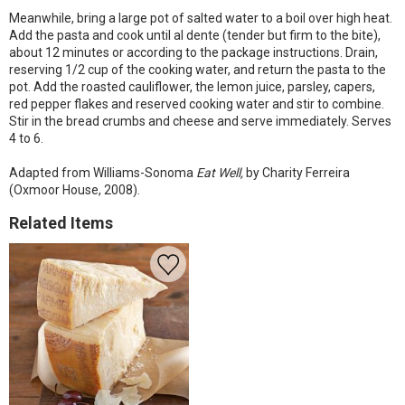
Meanwhile, bring a large pot of salted water to a boil over high heat.
Add the pasta and cook until al dente (tender but firm to the bite),
about 12 minutes or according to the package instructions. Drain,
reserving 1/2 cup of the cooking water, and return the pasta to the
pot. Add the roasted cauliflower, the lemon juice, parsley, capers,
red pepper flakes and reserved cooking water and stir to combine.
Stir in the bread crumbs and cheese and serve immediately. Serves
4 to 6.
Adapted from Williams-Sonoma
Eat Well,
by Charity Ferreira
(Oxmoor House, 2008).
Related Items