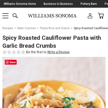
Skip
Williams Sonoma Home
Business to Business
Pottery Barn
Po
Navigation
SEARCH
CAR
SHOP
SHOP
-
MAIN
MENU
-
CLICK
TO
Main
OPEN
Recipes
Main Courses
Pasta Rice and Grains
Spicy Roasted Cauliflowe
Content
Starts
Spicy Roasted Cauliflower Pasta with
Here
Garlic Bread Crumbs
Be the first to
Write a Review
Save