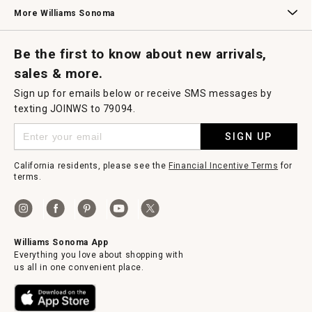
Williams Sonoma Credit Card
Key Rewards
Williams Sonoma Reserve
More Williams Sonoma
Request a Catalog
Williams Sonoma Wine Shop
Personalized Wine
Personalized Wine
Be the first to know about new arrivals,
sales & more.
Sign up for emails below or receive SMS messages by
texting JOINWS to 79094.
SIGN UP
California residents, please see the
Financial Incentive Terms
for
terms.
Williams Sonoma App
Everything you love about shopping with
us all in one convenient place.