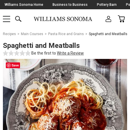
Skip
Williams Sonoma Home
Business to Business
Pottery Barn
Po
Navigation
SEARCH
CAR
SHOP
SHOP
-
MAIN
MENU
-
CLICK
TO
Main
OPEN
Recipes
Main Courses
Pasta Rice and Grains
Spaghetti and Meatballs
Content
Starts
Spaghetti and Meatballs
Here
Be the first to
Write a Review
Save