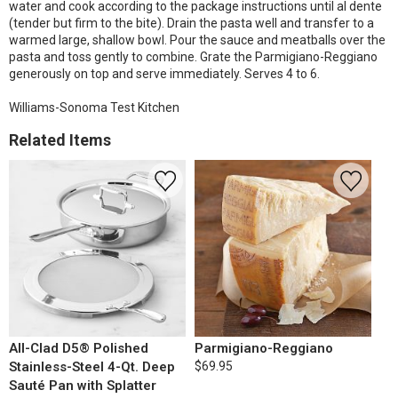
water and cook according to the package instructions until al dente
(tender but firm to the bite). Drain the pasta well and transfer to a
warmed large, shallow bowl. Pour the sauce and meatballs over the
pasta and toss gently to combine. Grate the Parmigiano-Reggiano
generously on top and serve immediately. Serves 4 to 6.
Williams-Sonoma Test Kitchen
Related Items
All-Clad D5® Polished
Parmigiano-Reggiano
Stainless-Steel 4-Qt. Deep
$69.95
Sauté Pan with Splatter