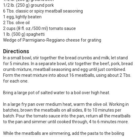
1/2 lb. (250 g) ground pork
6 Tbs. classic or spicy meatball seasoning
1 egg, lightly beaten
2 Tbs. olive oil
2 cups (8 fl. oz./500 ml) tomato sauce
1 lb. (500 g) spaghetti
Wedge of Parmigiano-Reggiano cheese for grating
Directions
In a small bowl, stir together the bread crumbs and milk; let stand
for 5 minutes. In a separate bowl, stir together the beef, pork, bread
crumb mixture, meatball seasoning and egg until just combined.
Form the meat mixture into about 16 meatballs, using about 2 Tbs.
for each one.
Bring a large pot of salted water to a boil over high heat.
In a large fry pan over medium heat, warm the olive oil. Working in
batches, brown the meatballs on all sides, 8 to 10 minutes per
batch. Pour the tomato sauce into the pan, return all the meatballs
to the pan and simmer until cooked through, 4 to 6 minutes more.
While the meatballs are simmering, add the pasta to the boiling