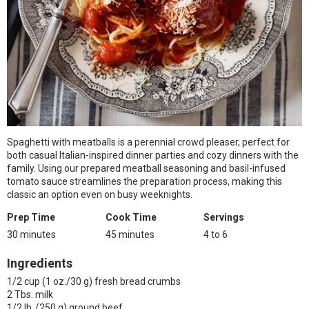
Spaghetti with meatballs is a perennial crowd pleaser, perfect for
both casual Italian-inspired dinner parties and cozy dinners with the
family. Using our prepared meatball seasoning and basil-infused
tomato sauce streamlines the preparation process, making this
classic an option even on busy weeknights.
Prep Time
Cook Time
Servings
30 minutes
45 minutes
4 to 6
Ingredients
1/2 cup (1 oz./30 g) fresh bread crumbs
2 Tbs. milk
1/2 lb. (250 g) ground beef