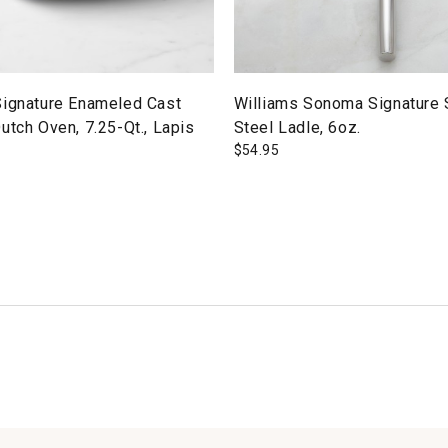
Signature Enameled Cast
Williams Sonoma Signature 
utch Oven, 7.25-Qt., Lapis
Steel Ladle, 6oz.
$
54.95