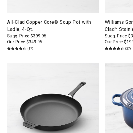
All-Clad Copper Core® Soup Pot with
Williams So
Ladle, 4-Qt.
Clad™ Stainl
Sugg. Price
$
399.95
Sugg. Price
$
Our Price
$
349.95
Our Price
$
19
(17)
(27)