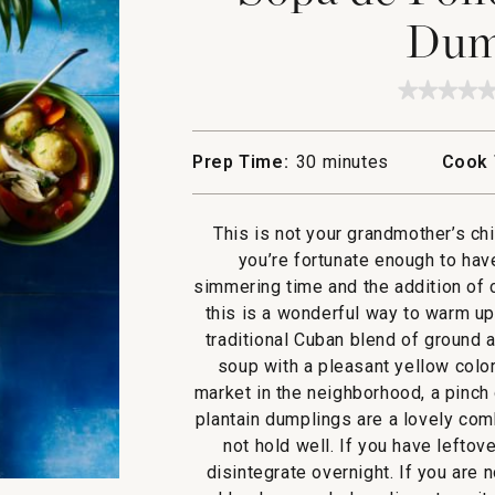
Dum
★★★★
★★★★
No
rating
value
Prep Time:
30 minutes
Cook 
for
Sopa
de
Pollo
This is not your grandmother’s ch
with
Plantai
you’re fortunate enough to hav
Dumpli
simmering time and the addition of 
this is a wonderful way to warm up o
traditional Cuban blend of ground a
soup with a pleasant yellow color,
market in the neighborhood, a pinch
plantain dumplings are a lovely com
not hold well. If you have lefto
disintegrate overnight. If you are n