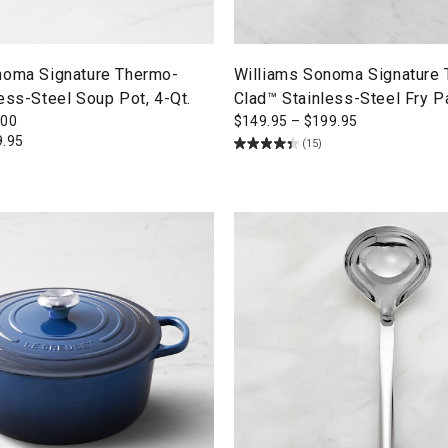
noma Signature Thermo-
Williams Sonoma Signature
ess-Steel Soup Pot, 4-Qt.
Clad™ Stainless-Steel Fry P
300
$
149.95
–
$
199.95
9.95
(15)