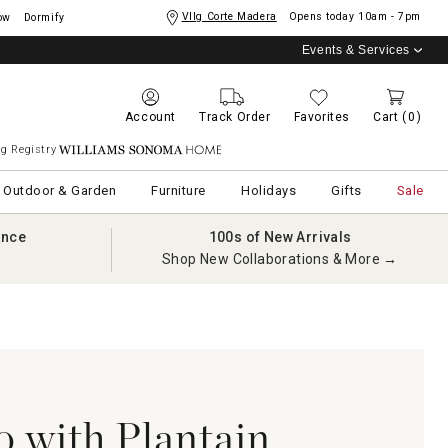
Vllg Corte Madera
Opens today
10am - 7pm
ow
Dormify
Events & Services
Account
Track Order
Favorites
Cart
(0)
g Registry
Williams Sonoma Home
Outdoor & Garden
Furniture
Holidays
Gifts
Sale
ance
100s of New Arrivals
Shop New Collaborations & More →
o with Plantain