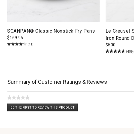
SCANPAN® Classic Nonstick Fry Pans
Le Creuset 
$
169.95
Iron Round D
(11)
$
500
(459)
Summary of Customer Ratings & Reviews
★★★★★
No
BE THE FIRST TO REVIEW THIS PRODUCT
rating
.
value
This
action
will
open