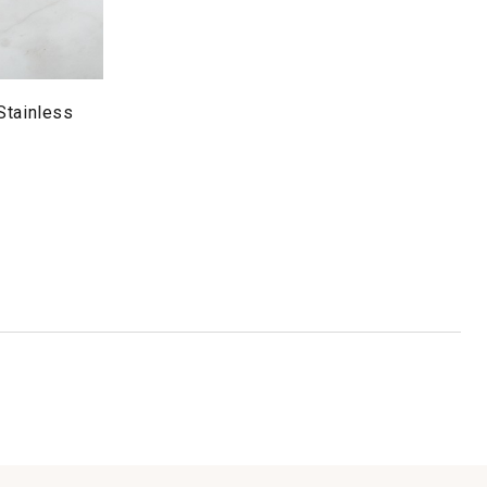
Stainless