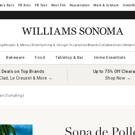
tery Barn
West Elm
Rejuvenation
Mark & Graham
GreenR
ng
Recipes & Menus
Entertaining & Design Inspiration
Brands
Collaborations
Weddin
Bakeware
Food
Tabletop & Bar
Home Essentials
t Deals on Top Brands
Up to 75% Off Clear
Clad, Le Creuset & More →
Shop Now →
tain Dumplings
Sopa de Poll