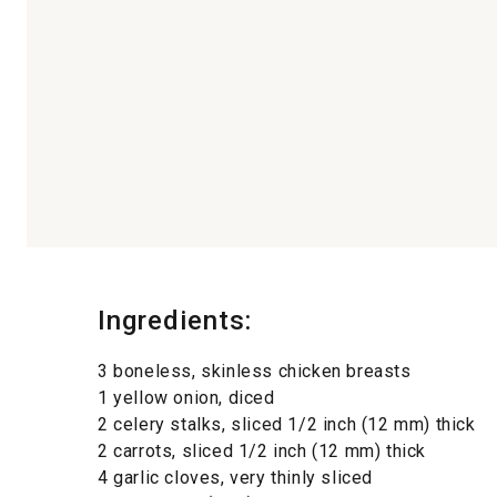
Ingredients:
3 boneless, skinless chicken breasts
1 yellow onion, diced
2 celery stalks, sliced 1/2 inch (12 mm) thick
2 carrots, sliced 1/2 inch (12 mm) thick
4 garlic cloves, very thinly sliced