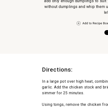
add only enough dumplings to suit 
without dumplings and whip them up
le
Directions:
In a large pot over high heat, combin
garlic. Add the chicken stock and bri
simmer for 25 minutes.
Using tongs, remove the chicken from