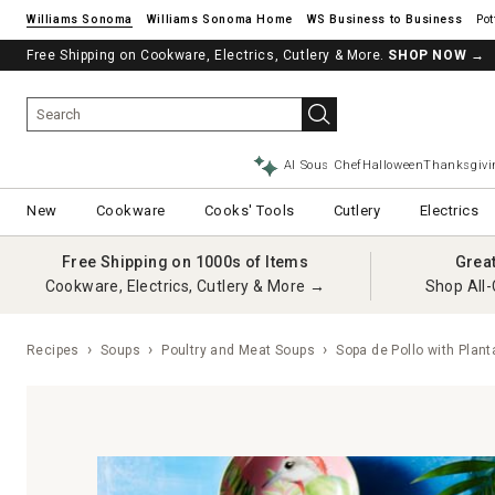
Williams Sonoma
Williams Sonoma Home
Pot
Free Shipping on Cookware, Electrics, Cutlery & More.
SHOP NOW
→
AI Sous Chef
Halloween
Thanksgivi
New
Cookware
Cooks' Tools
Cutlery
Electrics
Free Shipping on 1000s of Items
Grea
Cookware, Electrics, Cutlery & More →
Shop All-
Recipes
Soups
Poultry and Meat Soups
Sopa de Pollo with Plan