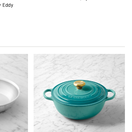
y Eddy