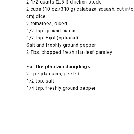
2 1/2 quarts (2.5 l) chicken stock
2 cups (10 oz./310 g) calabaza squash, cut into 
cm) dice
2 tomatoes, diced
1/2 tsp. ground cumin
1/2 tsp. Bijol (optional)
Salt and freshly ground pepper
2 Tbs. chopped fresh flat-leaf parsley
For the plantain dumplings:
2 ripe plantains, peeled
1/2 tsp. salt
1/4 tsp. freshly ground pepper