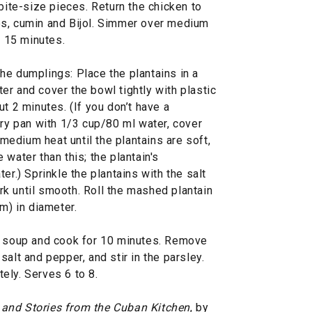
 bite-size pieces. Return the chicken to
es, cumin and Bijol. Simmer over medium
o 15 minutes.
he dumplings: Place the plantains in a
r and cover the bowl tightly with plastic
t 2 minutes. (If you don’t have a
fry pan with 1/3 cup/80 ml water, cover
 medium heat until the plantains are soft,
water than this; the plantain's
er.) Sprinkle the plantains with the salt
k until smooth. Roll the mashed plantain
m) in diameter.
he soup and cook for 10 minutes. Remove
alt and pepper, and stir in the parsley.
ely. Serves 6 to 8.
 and Stories from the Cuban Kitchen
, by