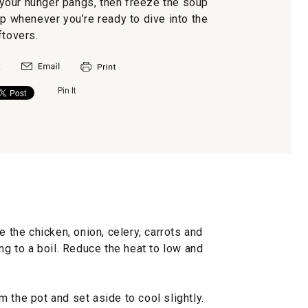
your hunger pangs, then freeze the soup
 whenever you’re ready to dive into the
ftovers.
Pin It
e the chicken, onion, celery, carrots and
ng to a boil. Reduce the heat to low and
 the pot and set aside to cool slightly.