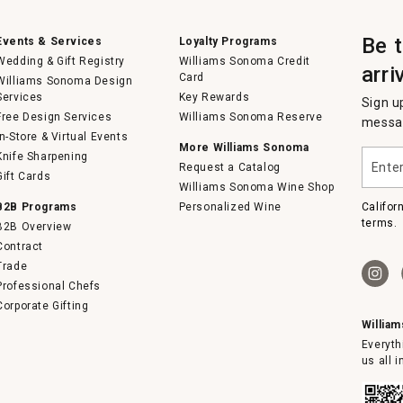
Be 
Events & Services
Loyalty Programs
Wedding & Gift Registry
Williams Sonoma Credit
arri
Card
Williams Sonoma Design
Services
Key Rewards
Sign u
Free Design Services
Williams Sonoma Reserve
messag
In-Store & Virtual Events
More Williams Sonoma
Enter
Knife Sharpening
Request a Catalog
your
Gift Cards
email
Williams Sonoma Wine Shop
B2B Programs
Personalized Wine
Califor
terms.
B2B Overview
Contract
Trade
Professional Chefs
Corporate Gifting
Willia
Everyth
us all 