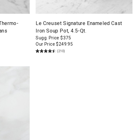
 Thermo-
Le Creuset Signature Enameled Cast
ans
Iron Soup Pot, 4.5-Qt.
Sugg. Price
$
375
Our Price
$
249.95
(210)