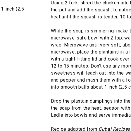
Using 2 fork, shred the chicken into
1-inch (2.5-
the pot and add the squash, tomato
heat until the squash is tender, 10 t
While the soup is simmering, make t
microwave-safe bowl with 2 tsp. wate
wrap. Microwave until very soft, abou
microwave, place the plantains in a 
with a tight-fitting lid and cook over
12 to 15 minutes. Don’t use any more 
sweetness will leach out into the wat
and pepper and mash them with a for
into smooth balls about 1 inch (2.5 c
Drop the plantain dumplings into t
the soup from the heat, season with s
Ladle into bowls and serve immediat
Recipe adapted from
Cuba! Recipes