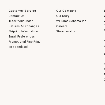
a
modal
dialog.
Customer Service
Our Company
Contact Us
Our Story
Track Your Order
Williams-Sonoma Inc.
Returns & Exchanges
Careers
Shipping Information
Store Locator
Email Preferences
Promotional Fine Print
Site Feedback