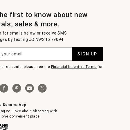
the first to know about new
vals, sales & more.
p for emails below or receive SMS
es by texting JOINWS to 79094.
SIGN UP
nia residents, please see the
Financial Incentive Terms
for
ms Sonoma App
ing you love about shopping with
in one convenient place.