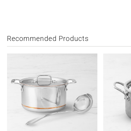
Recommended Products