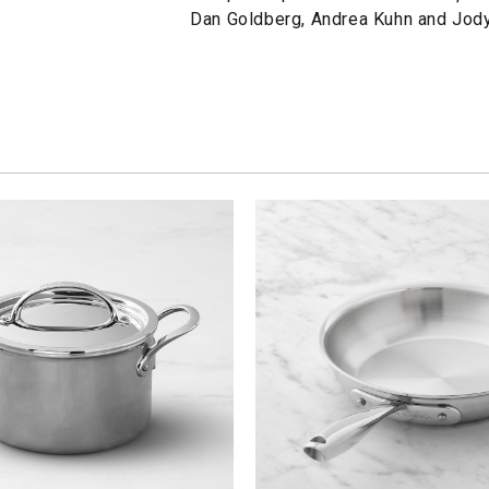
Dan Goldberg, Andrea Kuhn and Jod