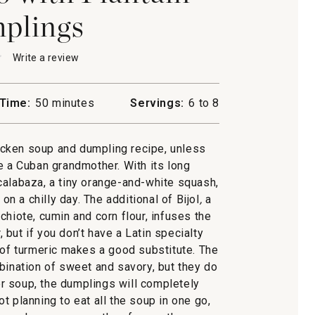
plings
★
★
Write a review
.
This
action
will
Time:
50 minutes
Servings:
6 to 8
open
a
modal
icken soup and dumpling recipe, unless
dialog.
n
e a Cuban grandmother. With its long
ngs
calabaza, a tiny orange-and-white squash,
n a chilly day. The additional of Bijol
,
a
chiote, cumin and corn flour, infuses the
 but if you don’t have a Latin specialty
 of turmeric makes a good substitute. The
bination of sweet and savory, but they do
ver soup, the dumplings will completely
ot planning to eat all the soup in one go,