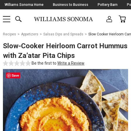
Skip
Williams Sonoma Home
Business to Business
Pottery Barn
Po
Navigation
SEARCH
CAR
SHOP
SHOP
-
MAIN
MENU
-
CLICK
TO
Main
OPEN
Recipes
Appetizers
Salsas Dips and Spreads
Slow Cooker Heirloom Car
Content
Starts
Slow-Cooker Heirloom Carrot Hummus
Here
with Za’atar Pita Chips
Be the first to
Write a Review
Save