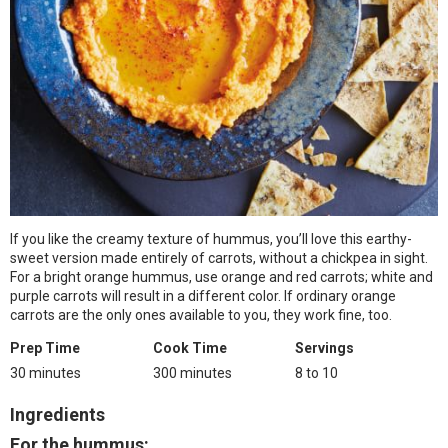
If you like the creamy texture of hummus, you’ll love this earthy-
sweet version made entirely of carrots, without a chickpea in sight.
For a bright orange hummus, use orange and red carrots; white and
purple carrots will result in a different color. If ordinary orange
carrots are the only ones available to you, they work fine, too.
Prep Time
Cook Time
Servings
30 minutes
300 minutes
8 to 10
Ingredients
For the hummus
: