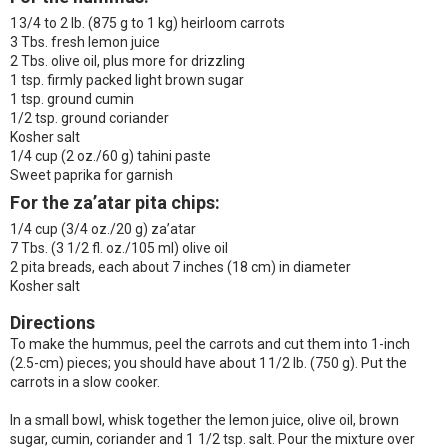
1 3/4 to 2 lb. (875 g to 1 kg) heirloom carrots
3 Tbs. fresh lemon juice
2 Tbs. olive oil, plus more for drizzling
1 tsp. firmly packed light brown sugar
1 tsp. ground cumin
1/2 tsp. ground coriander
Kosher salt
1/4 cup (2 oz./60 g) tahini paste
Sweet paprika for garnish
For the za’atar pita chips
:
1/4 cup (3/4 oz./20 g) za’atar
7 Tbs. (3 1/2 fl. oz./105 ml) olive oil
2 pita breads, each about 7 inches (18 cm) in diameter
Kosher salt
Directions
To make the hummus, peel the carrots and cut them into 1-inch
(2.5-cm) pieces; you should have about 1 1/2 lb. (750 g). Put the
carrots in a slow cooker.
In a small bowl, whisk together the lemon juice, olive oil, brown
sugar, cumin, coriander and 1 1/2 tsp. salt. Pour the mixture over