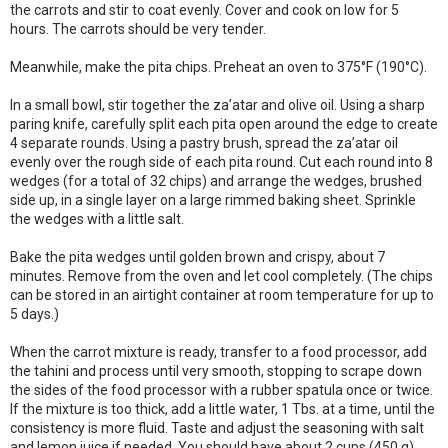
the carrots and stir to coat evenly. Cover and cook on low for 5
hours. The carrots should be very tender.
Meanwhile, make the pita chips. Preheat an oven to 375°F (190°C).
In a small bowl, stir together the za’atar and olive oil. Using a sharp
paring knife, carefully split each pita open around the edge to create
4 separate rounds. Using a pastry brush, spread the za’atar oil
evenly over the rough side of each pita round. Cut each round into 8
wedges (for a total of 32 chips) and arrange the wedges, brushed
side up, in a single layer on a large rimmed baking sheet. Sprinkle
the wedges with a little salt.
Bake the pita wedges until golden brown and crispy, about 7
minutes. Remove from the oven and let cool completely. (The chips
can be stored in an airtight container at room temperature for up to
5 days.)
When the carrot mixture is ready, transfer to a food processor, add
the tahini and process until very smooth, stopping to scrape down
the sides of the food processor with a rubber spatula once or twice.
If the mixture is too thick, add a little water, 1 Tbs. at a time, until the
consistency is more fluid. Taste and adjust the seasoning with salt
and lemon juice if needed. You should have about 2 cups (450 g).