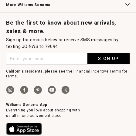
Williams Sonoma Credit Card
Key Rewards
Williams Sonoma Reserve
More Williams Sonoma
Request a Catalog
Williams Sonoma Wine Shop
Personalized Wine
Personalized Wine
Be the first to know about new arrivals,
sales & more.
Sign up for emails below or receive SMS messages by
texting JOINWS to 79094.
SIGN UP
California residents, please see the
Financial Incentive Terms
for
terms.
Williams Sonoma App
Everything you love about shopping with
us all in one convenient place.