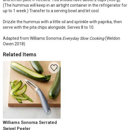
(The hummus will keep in an airtight container in the refrigerator for
up to 1 week.) Transfer to a serving bowl and let cool.
Drizzle the hummus with a little oil and sprinkle with paprika, then
serve with the pita chips alongside. Serves 8 to 10.
Adapted from Williams Sonoma
Everyday Slow Cooking
(Weldon
Owen 2018)
Related Items
Williams Sonoma Serrated
Swivel Peeler