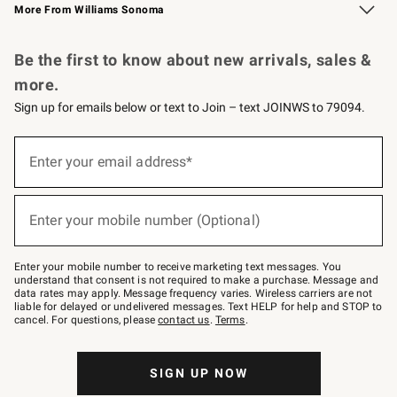
More From Williams Sonoma
Request a Catalog
Personalized Wine
Williams Sonoma Wine Shop
Be the first to know about new arrivals, sales &
more.
Sign up for emails below or text to Join – text JOINWS to 79094.
Sign
up
Enter your email address*
(required)
for
emails
below
or
Enter your mobile number (Optional)
text
(required)
to
Join
–
Enter your mobile number to receive marketing text messages. You
text
understand that consent is not required to make a purchase. Message and
JOINWS
data rates may apply. Message frequency varies. Wireless carriers are not
to
liable for delayed or undelivered messages. Text HELP for help and STOP to
79094.
cancel. For questions, please
contact us
.
Terms
.
SIGN UP NOW