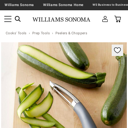
Williams Sonoma
Williams Sonoma Home
Cooks' Tools
Prep Tools
Peelers & Choppers
Zoomable product image with magnification contr