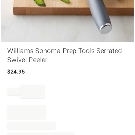
Item
Williams Sonoma Prep Tools Serrated
1
of
Swivel Peeler
1
$
24.95