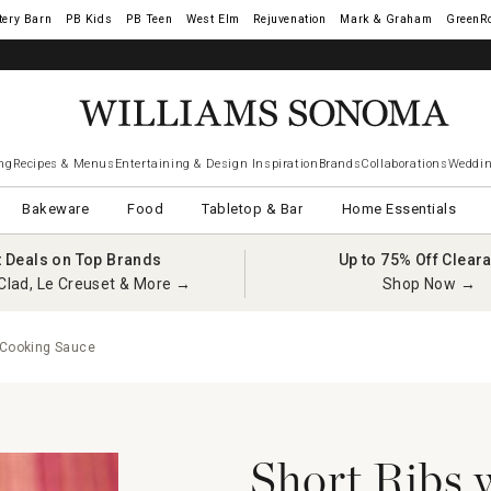
tery Barn
West Elm
Rejuvenation
Mark & Graham
GreenR
ng
Recipes & Menus
Entertaining & Design Inspiration
Brands
Collaborations
Weddin
Bakeware
Food
Tabletop & Bar
Home Essentials
t Deals on Top Brands
Up to 75% Off Clear
Clad, Le Creuset & More →
Shop Now →
 Cooking Sauce
Short Ribs 