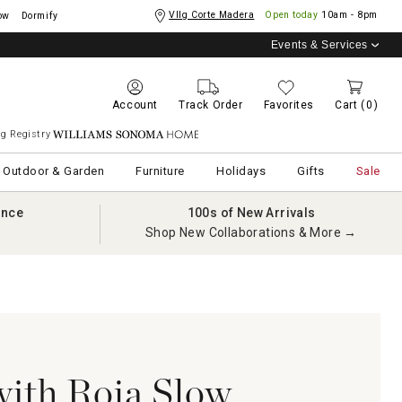
Vllg Corte Madera
Open today
10am - 8pm
ow
Dormify
Events & Services
Account
Track Order
Favorites
Cart
(0)
g Registry
Williams Sonoma Home
Outdoor & Garden
Furniture
Holidays
Gifts
Sale
ance
100s of New Arrivals
Shop New Collaborations & More →
with Roja Slow