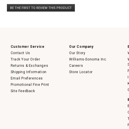
No
BE THE FIRST TO REVIEW THIS PRODUCT
rating
.
value
This
action
will
open
a
modal
dialog.
Customer Service
Our Company
Contact Us
Our Story
Track Your Order
Williams-Sonoma Inc.
Returns & Exchanges
Careers
Shipping Information
Store Locator
Email Preferences
Promotional Fine Print
Site Feedback