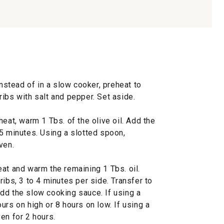
instead of in a slow cooker, preheat to
ibs with salt and pepper. Set aside.
eat, warm 1 Tbs. of the olive oil. Add the
5 minutes. Using a slotted spoon,
ven.
at and warm the remaining 1 Tbs. oil.
ribs, 3 to 4 minutes per side. Transfer to
dd the slow cooking sauce. If using a
urs on high or 8 hours on low. If using a
en for 2 hours.