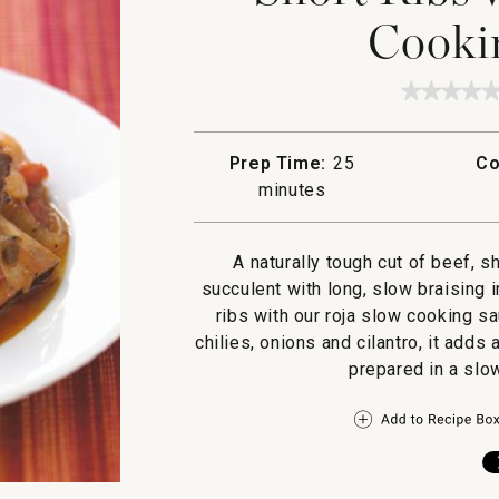
Cooki
★★★★
★★★★
No
rating
value
Prep Time:
25
Co
for
Short
minutes
Ribs
with
Roja
Slow
A naturally tough cut of beef, 
Cookin
succulent with long, slow braising i
Sauce
ribs with our roja slow cooking s
chilies, onions and cilantro, it adds 
prepared in a slo