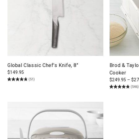
Global Classic Chef's Knife, 8"
Brod & Taylo
$
149.95
Cooker
(51)
$
249.95
–
$
27
(546)