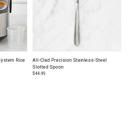
 System Rice
All-Clad Precision Stainless-Steel
Slotted Spoon
$
44.95