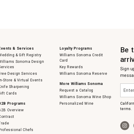
Be 
Events & Services
Loyalty Programs
Wedding & Gift Registry
Williams Sonoma Credit
arri
Card
Williams Sonoma Design
Services
Key Rewards
Sign u
Free Design Services
Williams Sonoma Reserve
messag
In-Store & Virtual Events
More Williams Sonoma
Enter
Knife Sharpening
Request a Catalog
your
Gift Cards
email
Williams Sonoma Wine Shop
B2B Programs
Personalized Wine
Califor
terms.
B2B Overview
Contract
Trade
Professional Chefs