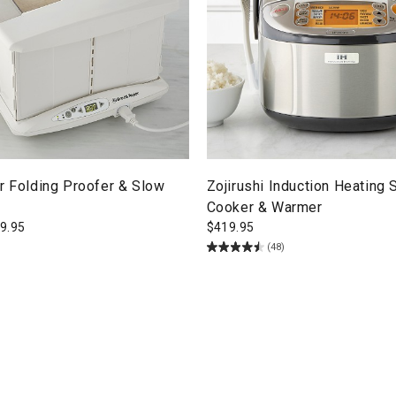
r Folding Proofer & Slow
Zojirushi Induction Heating
Cooker & Warmer
9.95
$
419.95
(48)