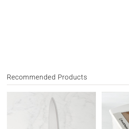
Recommended Products