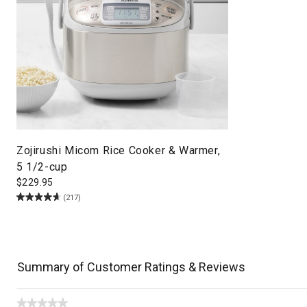
Zojirushi Micom Rice Cooker & Warmer,
5 1/2-cup
$
229.95
(217)
Summary of Customer Ratings & Reviews
★★★★★