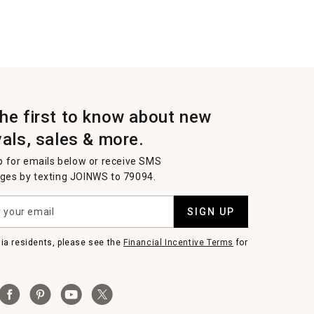
the first to know about new
vals, sales & more.
p for emails below or receive SMS
es by texting JOINWS to 79094.
SIGN UP
nia residents, please see the
Financial Incentive Terms
for