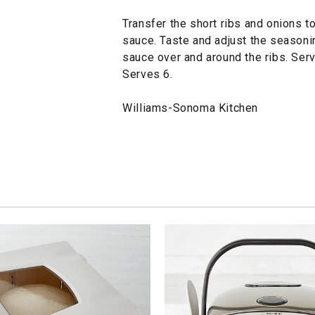
Transfer the short ribs and onions to
sauce. Taste and adjust the seasoni
sauce over and around the ribs. Serv
Serves 6.
Williams-Sonoma Kitchen