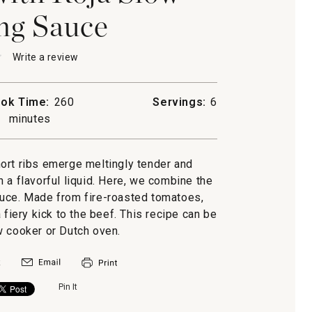
ng Sauce
★
★
Write a review
.
This
action
will
ok Time:
260
Servings:
6
open
minutes
a
modal
dialog.
short ribs emerge meltingly tender and
g
n a flavorful liquid. Here, we combine the
auce. Made from fire-roasted tomatoes,
a fiery kick to the beef. This recipe can be
w cooker or Dutch oven.
Pin It