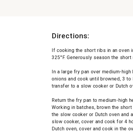
Directions:
If cooking the short ribs in an oven 
325°F. Generously season the short r
In a large fry pan over medium-high h
onions and cook until browned, 3 to 
transfer to a slow cooker or Dutch o
Return the fry pan to medium-high he
Working in batches, brown the short 
the slow cooker or Dutch oven and a
slow cooker, cover and cook for 4 ho
Dutch oven, cover and cook in the ov