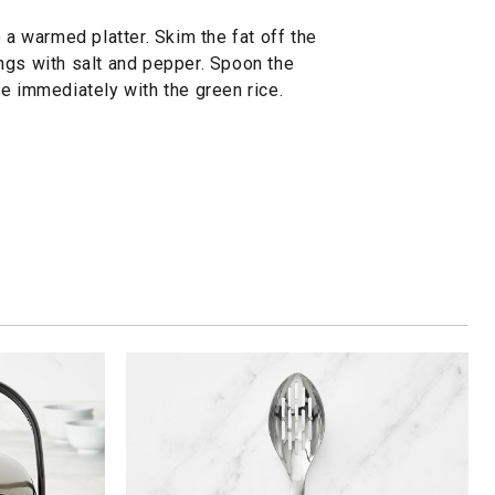
 a warmed platter. Skim the fat off the
ngs with salt and pepper. Spoon the
e immediately with the green rice.