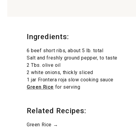
Ingredients:
6 beef short ribs, about 5 lb. total
Salt and freshly ground pepper, to taste
2 Tbs. olive oil
2 white onions, thickly sliced
1 jar Frontera roja slow cooking sauce
Green Rice
for serving
Related Recipes:
Green Rice →