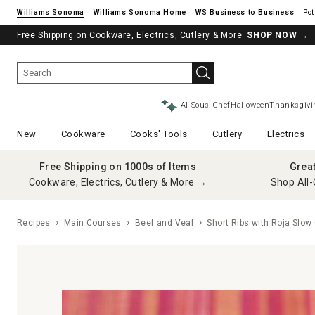
Williams Sonoma
Williams Sonoma Home
Pot
Free Shipping on Cookware, Electrics, Cutlery & More.
SHOP NOW
→
AI Sous Chef
Halloween
Thanksgivi
New
Cookware
Cooks' Tools
Cutlery
Electrics
Free Shipping on 1000s of Items
Grea
Cookware, Electrics, Cutlery & More →
Shop All-
Recipes
Main Courses
Beef and Veal
Short Ribs with Roja Slow