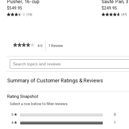
Pusher, 16-cup
Sauté Pan, 3
$
549.95
$
249.95
(16)
(47)
★★★★★
★★★★★
4.0
1
Review
This
4
out
action
Search
of
topics
5
will
stars.
and
Read
reviews
reviews
navigate
Summary of Customer Ratings & Reviews
for
Roasted
to
Sweet
Rating Snapshot
Potatoes
reviews.
with
Select a row below to filter reviews.
Hazelnut
Gremolata
0 review
Select t
5
stars
0
★
1 review
Select t
4
stars
1
★