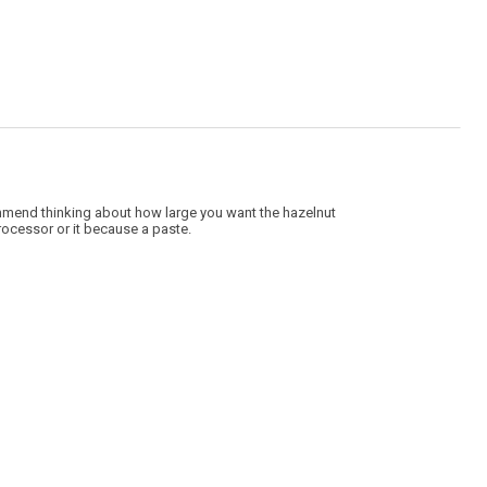
4
of
5.
ommend thinking about how large you want the hazelnut
processor or it because a paste.