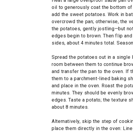
Heat a large ovenproof sauté pan o
oil to generously coat the bottom of
add the sweet potatoes. Work in bat
overcrowd the pan; otherwise, the v
the potatoes, gently jostling—but no
edges begin to brown. Then flip and 
sides, about 4 minutes total. Season
Spread the potatoes out in a single 
room between them to continue brow
and transfer the pan to the oven. If
them to a parchment-lined baking she
and place in the oven. Roast the po
minutes. They should be evenly brow
edges. Taste a potato; the texture s
about 8 minutes.
Alternatively, skip the step of cook
place them directly in the oven: Lin