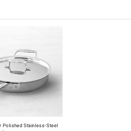
® Polished Stainless-Steel