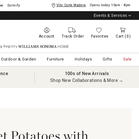
Vllg Corte Madera
Opens today
10am - 8pm
ow
Dormify
Events & Services
Account
Track Order
Favorites
Cart
(0)
g Registry
Williams Sonoma Home
Outdoor & Garden
Furniture
Holidays
Gifts
Sale
ance
100s of New Arrivals
Shop New Collaborations & More →
t Potatoes with