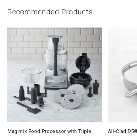
Recommended Products
Magimix Food Processor with Triple
All-Clad D5