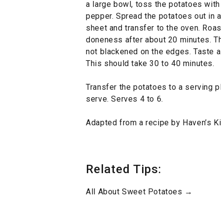
a large bowl, toss the potatoes with
pepper. Spread the potatoes out in a
sheet and transfer to the oven. Roas
doneness after about 20 minutes. Th
not blackened on the edges. Taste a
This should take 30 to 40 minutes.
Transfer the potatoes to a serving pl
serve. Serves 4 to 6.
Adapted from a recipe by Haven’s Ki
Related Tips:
All About Sweet Potatoes →