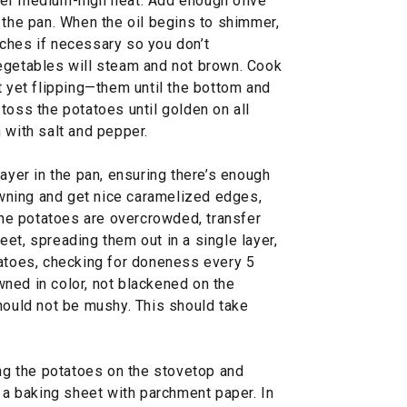
ver medium-high heat. Add enough olive
 the pan. When the oil begins to shimmer,
ches if necessary so you don’t
egetables will steam and not brown. Cook
t yet flipping—them until the bottom and
toss the potatoes until golden on all
 with salt and pepper.
layer in the pan, ensuring there’s enough
ning and get nice caramelized edges,
 the potatoes are overcrowded, transfer
et, spreading them out in a single layer,
tatoes, checking for doneness every 5
ned in color, not blackened on the
hould not be mushy. This should take
ing the potatoes on the stovetop and
e a baking sheet with parchment paper. In