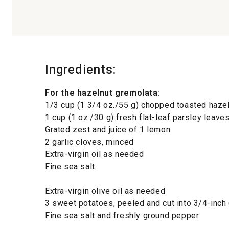
Ingredients:
For the hazelnut gremolata:
1/3 cup (1 3/4 oz./55 g) chopped toasted haze
1 cup (1 oz./30 g) fresh flat-leaf parsley leave
Grated zest and juice of 1 lemon
2 garlic cloves, minced
Extra-virgin oil as needed
Fine sea salt
Extra-virgin olive oil as needed
3 sweet potatoes, peeled and cut into 3/4-inch
Fine sea salt and freshly ground pepper