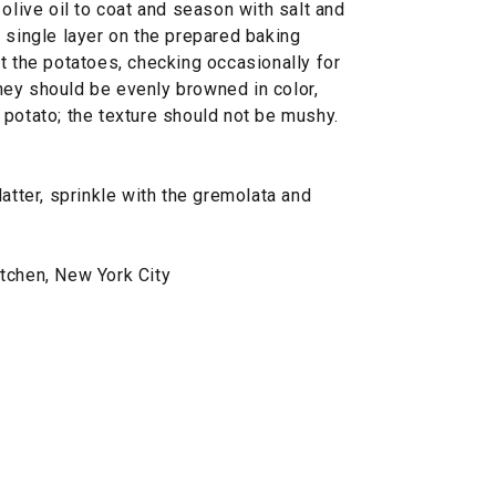
 olive oil to coat and season with salt and
 single layer on the prepared baking
t the potatoes, checking occasionally for
ey should be evenly browned in color,
 potato; the texture should not be mushy.
atter, sprinkle with the gremolata and
tchen, New York City