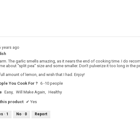
s with 3 stars.
o filter reviews with 3 stars.
s with 2 stars.
o filter reviews with 2 stars.
s with 1 star.
o filter reviews with 1 star.
6 years ago
dish
arm. The garlic smells amazing, as it nears the end of cooking time. I do rec
ome about "split pea" size and some smaller. Don't pulverize it too long in the 
 full amount of lemon, and wish that I had. Enjoy!
ple You Cook For ?
6 -10 people
e
Easy,
Will Make Again,
Healthy
his product
✔
Yes
es ·
1
No ·
0
Report