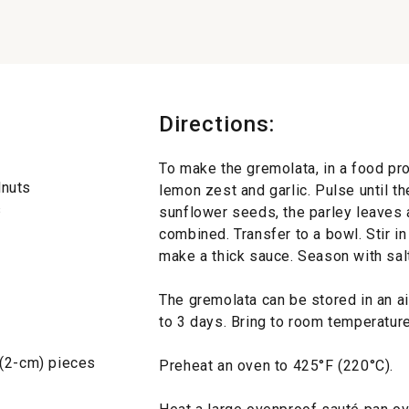
Directions:
To make the gremolata, in a food pr
lnuts
lemon zest and garlic. Pulse until t
s
sunflower seeds, the parley leaves 
combined. Transfer to a bowl. Stir in
make a thick sauce. Season with salt
The gremolata can be stored in an air
to 3 days. Bring to room temperatur
 (2-cm) pieces
Preheat an oven to 425°F (220°C).