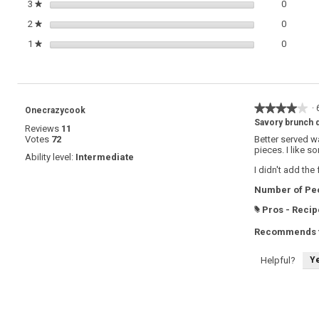
0 review
Select t
3
stars
0
★
0 review
Select t
2
stars
0
★
0 review
Select t
1
stars
0
★
★★★★★
★★★★★
·
Onecrazycook
4
Savory brunch 
Reviews
11
out
Votes
72
Better served w
of
pieces. I like s
5
Ability level:
Intermediate
stars.
I didn't add the
Number of Peo
Pros - Recip
#
Recommends t
Y
Helpful?