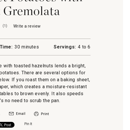
 Gremolata
(
1
)
Write a review
.
This
action
will
Time:
30 minutes
Servings:
4 to 6
open
a
modal
e with toasted hazelnuts lends a bright,
dialog.
potatoes. There are several options for
elow. If you roast them on a baking sheet,
paper, which creates a moisture-resistant
tables to brown evenly. It also speeds
s no need to scrub the pan.
Pin It