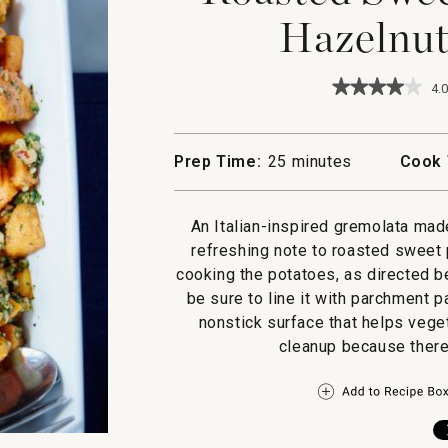
Hazelnut
★★★★★
★★★★★
4.0
4
out
of
5
Prep Time:
25 minutes
Cook 
stars.
Read
reviews
for
An Italian-inspired gremolata mad
Roasted
refreshing note to roasted sweet 
Sweet
Potatoes
cooking the potatoes, as directed b
with
be sure to line it with parchment 
Hazelnut
Gremolata
nonstick surface that helps vege
cleanup because there’