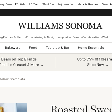
tery Barn
West Elm
Rejuvenation
Mark & Graham
GreenR
ng
Recipes & Menus
Entertaining & Design Inspiration
Brands
Collaborations
Weddin
Bakeware
Food
Tabletop & Bar
Home Essentials
t Deals on Top Brands
Up to 75% Off Clear
Clad, Le Creuset & More →
Shop Now →
zelnut Gremolata
Roasted Swee