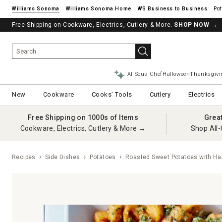
Williams Sonoma
Williams Sonoma Home
Pot
Free Shipping on Cookware, Electrics, Cutlery & More.
SHOP NOW
→
AI Sous Chef
Halloween
Thanksgivi
New
Cookware
Cooks' Tools
Cutlery
Electrics
Free Shipping on 1000s of Items
Grea
Cookware, Electrics, Cutlery & More →
Shop All-
Recipes
Side Dishes
Potatoes
Roasted Sweet Potatoes with Ha