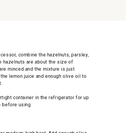
ocessor, combine the hazelnuts, parsley,
he hazelnuts are about the size of
are minced and the mixture is just
 the lemon juice and enough olive oil to
.
tight container in the refrigerator for up
e before using.