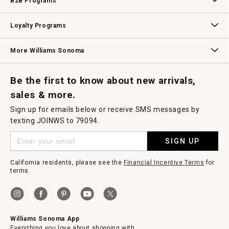
B2B Programs
B2B Overview
Contract
Trade
Professional Chefs
Corporate Gifting
Loyalty Programs
Williams Sonoma Credit Card
Key Rewards
Williams Sonoma Reserve
More Williams Sonoma
Request a Catalog
Williams Sonoma Wine Shop
Personalized Wine
Personalized Wine
Be the first to know about new arrivals,
sales & more.
Sign up for emails below or receive SMS messages by
texting JOINWS to 79094.
SIGN UP
California residents, please see the
Financial Incentive Terms
for
terms.
Williams Sonoma App
Everything you love about shopping with