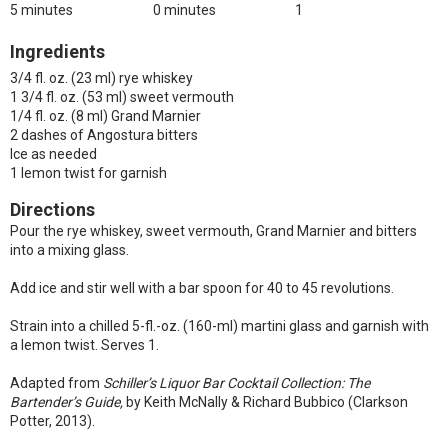
5 minutes
0 minutes
1
Ingredients
3/4 fl. oz. (23 ml) rye whiskey
1 3/4 fl. oz. (53 ml) sweet vermouth
1/4 fl. oz. (8 ml) Grand Marnier
2 dashes of Angostura bitters
Ice as needed
1 lemon twist for garnish
Directions
Pour the rye whiskey, sweet vermouth, Grand Marnier and bitters
into a mixing glass.
Add ice and stir well with a bar spoon for 40 to 45 revolutions.
Strain into a chilled 5-fl.-oz. (160-ml) martini glass and garnish with
a lemon twist. Serves 1.
Adapted from
Schiller’s Liquor Bar Cocktail Collection: The
Bartender’s Guide,
by Keith McNally & Richard Bubbico (Clarkson
Potter, 2013).