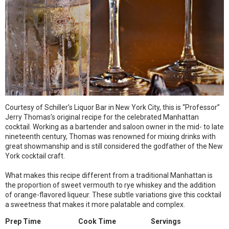
Courtesy of Schiller’s Liquor Bar in New York City, this is “Professor”
Jerry Thomas’s original recipe for the celebrated Manhattan
cocktail. Working as a bartender and saloon owner in the mid- to late
nineteenth century, Thomas was renowned for mixing drinks with
great showmanship and is still considered the godfather of the New
York cocktail craft.
What makes this recipe different from a traditional Manhattan is
the proportion of sweet vermouth to rye whiskey and the addition
of orange-flavored liqueur. These subtle variations give this cocktail
a sweetness that makes it more palatable and complex.
Prep Time
Cook Time
Servings