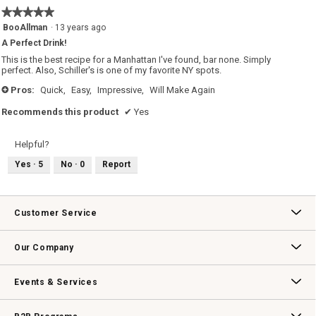
5
★★★★★
★★★★★
of
5
BooAllman
·
13 years ago
5.
out
A Perfect Drink!
of
5
This is the best recipe for a Manhattan I've found, bar none. Simply
stars.
perfect. Also, Schiller's is one of my favorite NY spots.
Pros:
Quick,
Easy,
Impressive,
Will Make Again
+
Recommends this product
✔
Yes
Helpful?
Yes ·
5
No ·
0
Report
Customer Service
Contact Us
Track Your Order
Returns & Exchanges
Shipping Information
Email Preferences
Promotional Fine Print
Our Company
Our Story
Williams-Sonoma Inc.
Careers
Store Locator
Events & Services
Wedding & Gift Registry
Williams Sonoma Design Services
Free Design Services
In-Store & Virtual Events
Knife Sharpening
Gift Cards