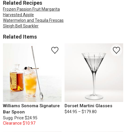
Related Recipes
Frozen Passion Fruit Margarita
Harvested Apple
Watermelon and Tequila Frescas
Sleigh Bell Sparkler
Related Items
Williams Sonoma Signature
Dorset Martini Glasses
Bar Spoon
$44.95 – $179.80
Sugg. Price
$24.95
Clearance
$10.97