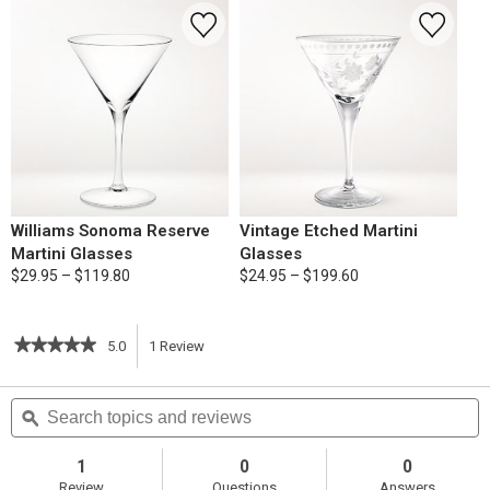
Williams Sonoma Reserve
Vintage Etched Martini
Martini Glasses
Glasses
$29.95 – $119.80
$24.95 – $199.60
★★★★★
★★★★★
5.0
1
Review
This
5
out
action
Search
S
of
topics
ϙ
t
5
will
stars.
and
a
Read
reviews
r
1
0
0
reviews
navigate
Review
Questions
Answers
for