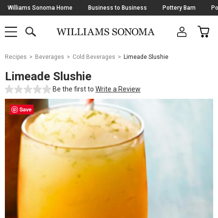
Skip
Williams Sonoma Home
Business to Business
Pottery Barn
Po
Navigation
SEARCH
CAR
SHOP
SHOP
-
MAIN
MENU
-
CLICK
TO
Main
OPEN
Recipes
Beverages
Cold Beverages
Limeade Slushie
Content
Starts
Limeade Slushie
Here
Be the first to
Write a Review
Save