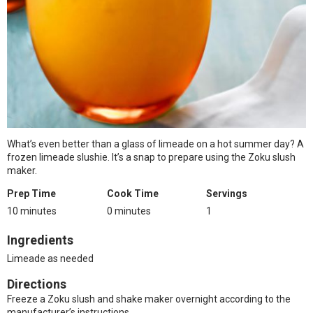
What’s even better than a glass of limeade on a hot summer day? A
frozen limeade slushie. It’s a snap to prepare using the Zoku slush
maker.
Prep Time
Cook Time
Servings
10 minutes
0 minutes
1
Ingredients
Limeade as needed
Directions
Freeze a Zoku slush and shake maker overnight according to the
manufacturer’s instructions.