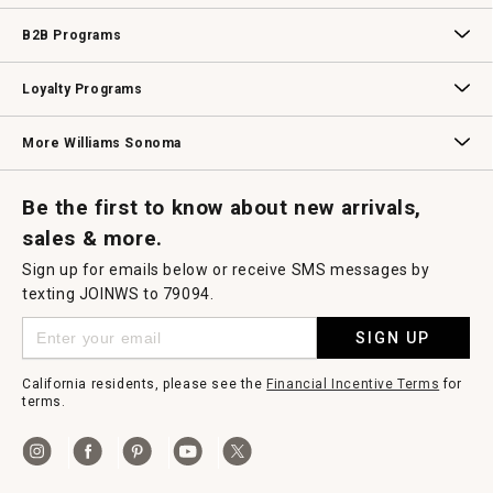
Wedding & Gift Registry
Williams Sonoma Design Services
Free Design Services
In-Store & Virtual Events
Knife Sharpening
Gift Cards
B2B Programs
B2B Overview
Contract
Trade
Professional Chefs
Corporate Gifting
Loyalty Programs
Williams Sonoma Credit Card
Key Rewards
Williams Sonoma Reserve
More Williams Sonoma
Request a Catalog
Williams Sonoma Wine Shop
Personalized Wine
Personalized Wine
Be the first to know about new arrivals,
sales & more.
Sign up for emails below or receive SMS messages by
texting JOINWS to 79094.
SIGN UP
California residents, please see the
Financial Incentive Terms
for
terms.