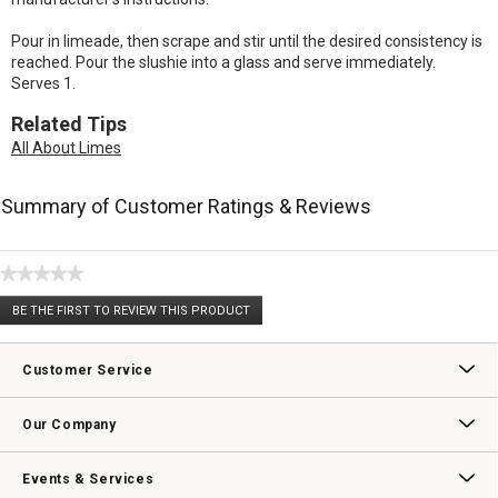
Pour in limeade, then scrape and stir until the desired consistency is
reached. Pour the slushie into a glass and serve immediately.
Serves 1.
Related Tips
All About Limes
Summary of Customer Ratings & Reviews
★★★★★
No
BE THE FIRST TO REVIEW THIS PRODUCT
rating
.
value
This
action
Customer Service
will
open
Contact Us
Track Your Order
Returns & Exchanges
Shipping Information
Email Preferences
Promotional Fine Print
a
Our Company
modal
dialog.
Our Story
Williams-Sonoma Inc.
Careers
Store Locator
Events & Services