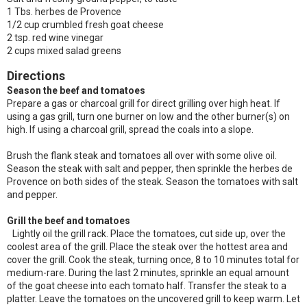
1 Tbs. herbes de Provence
1/2 cup crumbled fresh goat cheese
2 tsp. red wine vinegar
2 cups mixed salad greens
Directions
Season the beef and tomatoes
Prepare a gas or charcoal grill for direct grilling over high heat. If
using a gas grill, turn one burner on low and the other burner(s) on
high. If using a charcoal grill, spread the coals into a slope.
Brush the flank steak and tomatoes all over with some olive oil.
Season the steak with salt and pepper, then sprinkle the herbes de
Provence on both sides of the steak. Season the tomatoes with salt
and pepper.
Grill the beef and tomatoes
Lightly oil the grill rack. Place the tomatoes, cut side up, over the
coolest area of the grill. Place the steak over the hottest area and
cover the grill. Cook the steak, turning once, 8 to 10 minutes total for
medium-rare. During the last 2 minutes, sprinkle an equal amount
of the goat cheese into each tomato half. Transfer the steak to a
platter. Leave the tomatoes on the uncovered grill to keep warm. Let