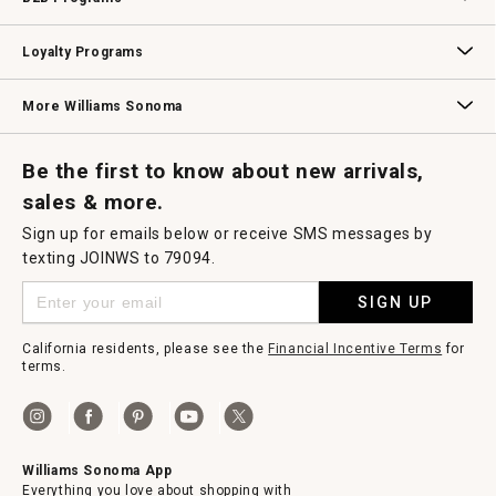
B2B Overview
Contract
Trade
Professional Chefs
Corporate Gifting
Loyalty Programs
Williams Sonoma Credit Card
Key Rewards
Williams Sonoma Reserve
More Williams Sonoma
Request a Catalog
Williams Sonoma Wine Shop
Personalized Wine
Personalized Wine
Be the first to know about new arrivals,
sales & more.
Sign up for emails below or receive SMS messages by
texting JOINWS to 79094.
SIGN UP
California residents, please see the
Financial Incentive Terms
for
terms.
Williams Sonoma App
Everything you love about shopping with