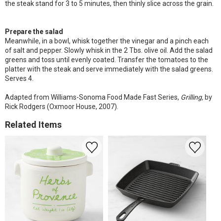
the steak stand for 3 to 5 minutes, then thinly slice across the grain.
Prepare the salad
Meanwhile, in a bowl, whisk together the vinegar and a pinch each
of salt and pepper. Slowly whisk in the 2 Tbs. olive oil. Add the salad
greens and toss until evenly coated. Transfer the tomatoes to the
platter with the steak and serve immediately with the salad greens.
Serves 4.
Adapted from Williams-Sonoma Food Made Fast Series,
Grilling,
by
Rick Rodgers (Oxmoor House, 2007).
Related Items