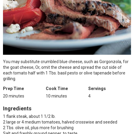
You may substitute crumbled blue cheese, such as Gorgonzola, for
the goat cheese, Or, omit the cheese and spread the cut side of
each tomato half with 1 Tbs. basil pesto or olive tapenade before
grilling.
Prep Time
Cook Time
Servings
20 minutes
10 minutes
4
Ingredients
1 flank steak, about 1 1/2 lb.
2 large or 4 medium tomatoes, halved crosswise and seeded
2 Tbs. olive oil, plus more for brushing
Salt and freshly ground pepper, to taste