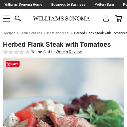
Skip
Williams Sonoma Home
Business to Business
Pottery Barn
Po
Navigation
SEARCH
CAR
SHOP
SHOP
-
MAIN
MENU
-
CLICK
TO
Main
OPEN
Recipes
Main Courses
Beef and Veal
Herbed Flank Steak with Tomatoe
Content
Starts
Herbed Flank Steak with Tomatoes
Here
Be the first to
Write a Review
Save