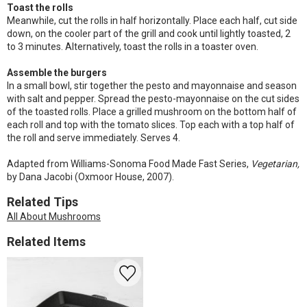
Toast the rolls
Meanwhile, cut the rolls in half horizontally. Place each half, cut side
down, on the cooler part of the grill and cook until lightly toasted, 2
to 3 minutes. Alternatively, toast the rolls in a toaster oven.
Assemble the burgers
In a small bowl, stir together the pesto and mayonnaise and season
with salt and pepper. Spread the pesto-mayonnaise on the cut sides
of the toasted rolls. Place a grilled mushroom on the bottom half of
each roll and top with the tomato slices. Top each with a top half of
the roll and serve immediately. Serves 4.
Adapted from Williams-Sonoma Food Made Fast Series,
Vegetarian,
by Dana Jacobi (Oxmoor House, 2007).
Related Tips
All About Mushrooms
Related Items