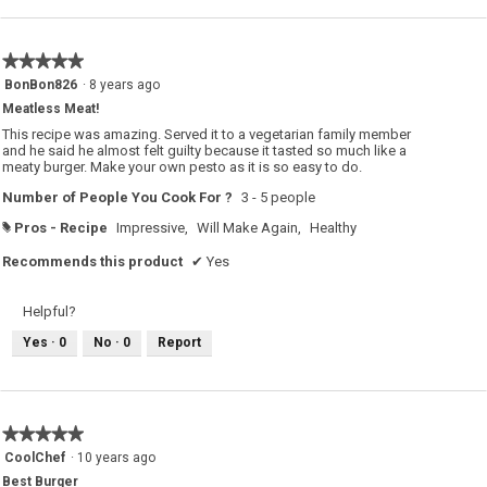
★★★★★
★★★★★
5
BonBon826
·
8 years ago
out
Meatless Meat!
of
5
This recipe was amazing. Served it to a vegetarian family member
stars.
and he said he almost felt guilty because it tasted so much like a
meaty burger. Make your own pesto as it is so easy to do.
Number of People You Cook For ?
3 - 5 people
Pros - Recipe
Impressive,
Will Make Again,
Healthy
#
Recommends this product
✔
Yes
Helpful?
Yes ·
0
No ·
0
Report
★★★★★
★★★★★
5
CoolChef
·
10 years ago
out
Best Burger
of