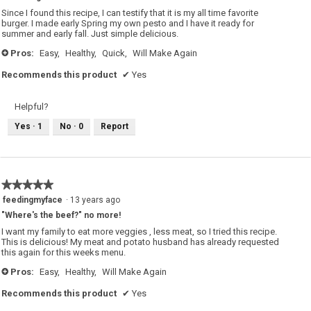
5
Since I found this recipe, I can testify that it is my all time favorite
stars.
burger. I made early Spring my own pesto and I have it ready for
summer and early fall. Just simple delicious.
Pros:
Easy,
Healthy,
Quick,
Will Make Again
+
Recommends this product
✔
Yes
Helpful?
Yes ·
1
No ·
0
Report
★★★★★
★★★★★
5
feedingmyface
·
13 years ago
out
"Where's the beef?" no more!
of
5
I want my family to eat more veggies , less meat, so I tried this recipe.
stars.
This is delicious! My meat and potato husband has already requested
this again for this weeks menu.
Pros:
Easy,
Healthy,
Will Make Again
+
Recommends this product
✔
Yes