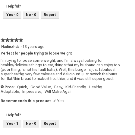
Helpful?
Yes ·
0
No ·
0
Report
★★★★★
★★★★★
5
Nadiezhda
·
13 years ago
out
Perfect for people trying to loose weight
of
5
I'm trying to loose some weight, and I'm always looking for
stars.
healthy/delicious things to eat, things that my husband can enjoy too
(poor thing, is not his fault haha). Well, this burger is just fabulous!
super healthy, very few calories and delicious! I just switch the buns
for flat/thin bread to make it healthier, and it was still super good.
Pros:
Quick,
Good Value,
Easy,
Kid-Friendly,
Healthy,
+
Adaptable,
Impressive,
Will Make Again
Recommends this product
✔
Yes
Helpful?
Yes ·
1
No ·
0
Report