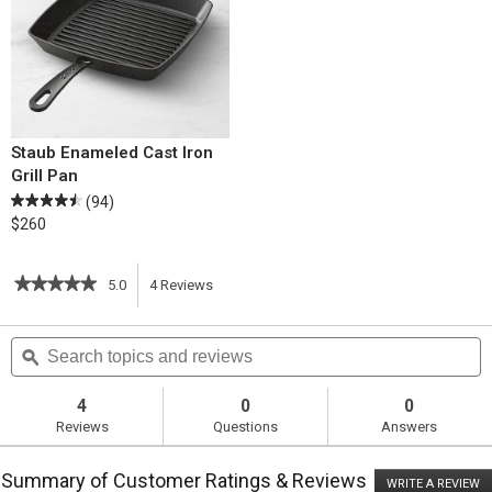
Staub Enameled Cast Iron
Grill Pan
(94)
$260
★★★★★
★★★★★
5.0
4
Reviews
This
5
out
action
Search
S
of
topics
ϙ
t
5
will
stars.
and
a
Read
reviews
r
4
0
0
reviews
navigate
Reviews
Questions
Answers
for
Grilled
to
Portobello
Summary of Customer Ratings & Reviews
Burgers
WRITE A REVIEW
.