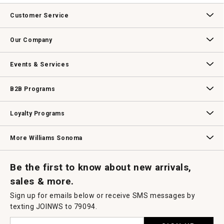
Customer Service
Contact Us
Track Your Order
Returns & Exchanges
Shipping Information
Email Preferences
Promotional Fine Print
Our Company
Our Story
Williams-Sonoma Inc.
Careers
Store Locator
Events & Services
Wedding & Gift Registry
Williams Sonoma Design Services
Free Design Services
In-Store & Virtual Events
Knife Sharpening
Gift Cards
B2B Programs
B2B Overview
Contract
Trade
Professional Chefs
Corporate Gifting
Loyalty Programs
Williams Sonoma Credit Card
Key Rewards
Williams Sonoma Reserve
More Williams Sonoma
Request a Catalog
Williams Sonoma Wine Shop
Personalized Wine
Personalized Wine
Be the first to know about new arrivals,
sales & more.
Sign up for emails below or receive SMS messages by
texting JOINWS to 79094.