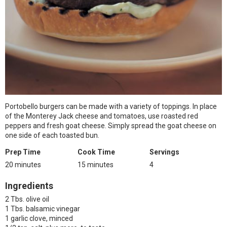
Portobello burgers can be made with a variety of toppings. In place
of the Monterey Jack cheese and tomatoes, use roasted red
peppers and fresh goat cheese. Simply spread the goat cheese on
one side of each toasted bun.
Prep Time
Cook Time
Servings
20 minutes
15 minutes
4
Ingredients
2 Tbs. olive oil
1 Tbs. balsamic vinegar
1 garlic clove, minced