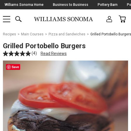
Skip
Williams Sonoma Home
Business to Business
Pottery Barn
Po
Navigation
SEARCH
CAR
SHOP
SHOP
-
MAIN
MENU
-
CLICK
TO
Main
OPEN
Recipes
Main Courses
Pizza and Sandwiches
Grilled Portobello Burger
Content
Starts
Grilled Portobello Burgers
Here
(4)
Read Reviews
Save