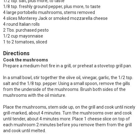
1/2 tsp. salt, plus more, to taste
1/8 tsp. freshly ground pepper, plus more, to taste
4 large portobello mushrooms, stems removed
4 slices Monterey Jack or smoked mozzarella cheese
4 round Italian rolls
2 Tbs. purchased pesto
1/2 cup mayonnaise
1 to 2 tomatoes, sliced
Directions
Cook the mushrooms
Prepare a medium-hot fire in a grill, or preheat a stovetop grill pan.
In a small bowl, stir together the olive oil, vinegar, garlic, the 1/2 tsp.
salt and the 1/8 tsp. pepper. Using a small spoon, remove the gills
from the underside of the mushrooms. Brush both sides of the
mushrooms with the oil mixture.
Place the mushrooms, stem side up, on the grill and cook until nicely
grill-marked, about 4 minutes. Turn the mushrooms over and cook
until tender, about 4 minutes more. Place 1 cheese slice on top of
each mushroom 2 minutes before you remove them from the grill
and cook until melted.