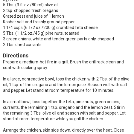
5 Tbs. (3 fl. oz./80 ml) olive oil
2 tsp. chopped fresh oregano
Grated zest and juice of 1 lemon
Kosher salt and freshly ground pepper
1 1/4 cups (6 1/2 oz./200 g) crumbled feta cheese
5 Tbs. (1 1/2 oz./45 g) pine nuts, toasted
3 green onions, white and tender green parts only, chopped
2 Tbs. dried currants
Directions
Prepare a medium-hot fire in a grill. Brush the grill rack clean and
coat with cooking spray.
In a large, nonreactive bowl, toss the chicken with 2 Tbs. of the olive
oil, 1 tsp. of the oregano and the lemon juice. Season well with salt
and pepper. Let stand at room temperature for 10 minutes.
In a small bowl, toss together the feta, pine nuts, green onions,
currants, the remaining 1 tsp. oregano and the lemon zest. Stir in
the remaining 3 Tbs. olive oil and season with salt and pepper. Let
stand at room temperature while you grill the chicken.
Arrange the chicken, skin side down, directly over the heat. Close