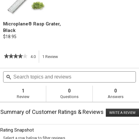
Microplane® Rasp Grater,
Black
$18.95
★★★★★
★★★★★
4.0
1
Review
This
4
out
action
Search
S
of
topics
ϙ
t
5
will
stars.
and
a
Read
reviews
r
1
0
0
reviews
navigate
Review
Questions
Answers
for
Grilled
to
Chicken
Summary of Customer Ratings & Reviews
Breasts
WRITE A REVIEW
.
reviews.
with
T
Feta
ac
wi
and
Rating Snapshot
o
Pine
a
Nut
Select a row below to filter reviews.