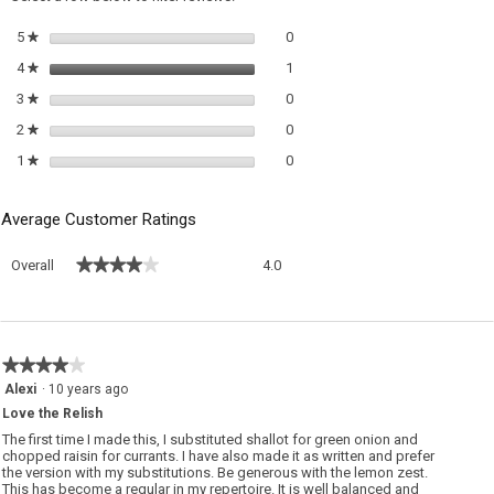
m
Relish
di
0 reviews with 5 stars.
Select to filter reviews with 5 sta
5
stars
0
★
1 review with 4 stars.
Select to filter reviews with 4 sta
4
stars
1
★
0 reviews with 3 stars.
Select to filter reviews with 3 sta
3
stars
0
★
0 reviews with 2 stars.
Select to filter reviews with 2 sta
2
stars
0
★
0 reviews with 1 star.
Select to filter reviews with 1 sta
1
stars
0
★
Average Customer Ratings
Overall,
★★★★★
★★★★★
Overall
4.0
average
rating
value
is
4
★★★★★
★★★★★
of
4
Alexi
·
10 years ago
5.
out
Love the Relish
of
5
The first time I made this, I substituted shallot for green onion and
stars.
chopped raisin for currants. I have also made it as written and prefer
the version with my substitutions. Be generous with the lemon zest.
This has become a regular in my repertoire. It is well balanced and