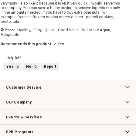
very tasty. I also like it because it is relatively quick. I would serve this
to company. You can save a bit by buying expensive ingredients only
in the amounts needed. If you have to buy extra pine nuts, for
example, freeze leftovers or plan others dishes - pignoli cookies,
pesto, pilaf.
Pros:
Healthy,
Easy,
Quick,
Good Value,
Will Make Again,
+
Adaptable
Recommends this product
✔
Yes
Helpful?
Yes ·
5
No ·
0
Report
Customer Service
Contact Us
Track Your Order
Returns & Exchanges
Shipping Information
Email Preferences
Promotional Fine Print
Our Company
Our Story
Williams-Sonoma Inc.
Careers
Store Locator
Events & Services
Wedding & Gift Registry
Williams Sonoma Design Services
Free Design Services
In-Store & Virtual Events
Knife Sharpening
Gift Cards
B2B Programs