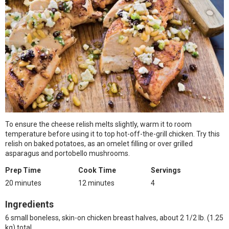
To ensure the cheese relish melts slightly, warm it to room
temperature before using it to top hot-off-the-grill chicken. Try this
relish on baked potatoes, as an omelet filling or over grilled
asparagus and portobello mushrooms.
Prep Time
Cook Time
Servings
20 minutes
12 minutes
4
Ingredients
6 small boneless, skin-on chicken breast halves, about 2 1/2 lb. (1.25
kg) total