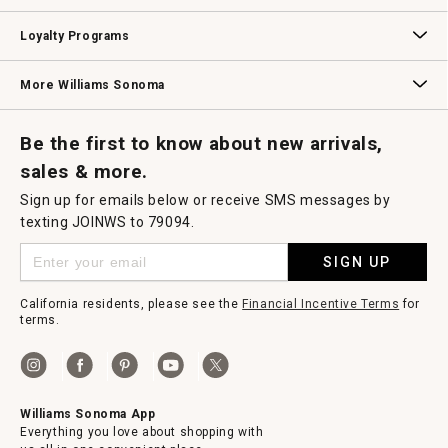
B2B Overview
Contract
Trade
Professional Chefs
Corporate Gifting
Loyalty Programs
Williams Sonoma Credit Card
Key Rewards
Williams Sonoma Reserve
More Williams Sonoma
Request a Catalog
Williams Sonoma Wine Shop
Personalized Wine
Personalized Wine
Be the first to know about new arrivals,
sales & more.
Sign up for emails below or receive SMS messages by
texting JOINWS to 79094.
SIGN UP
California residents, please see the
Financial Incentive Terms
for
terms.
Williams Sonoma App
Everything you love about shopping with