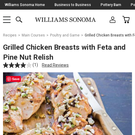
Skip
Williams Sonoma Home
Business to Business
Pottery Barn
Po
Navigation
SEARCH
CAR
SHOP
SHOP
-
MAIN
MENU
-
CLICK
TO
Main
OPEN
Recipes
Main Courses
Poultry and Game
Grilled Chicken Breasts with F
Content
Starts
Grilled Chicken Breasts with Feta and
Here
Pine Nut Relish
(1)
Read Reviews
Save