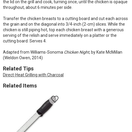
the lid on the grill and cook, turning once, until the chicken is opaque
throughout, about 6 minutes per side.
Transfer the chicken breasts to a cutting board and cut each across
the grain and on the diagonal into 3/4-inch (2-cm) slices. While the
chicken is still piping hot, top each chicken breast with a generous
serving of the relish and serve immediately on a platter or the
cutting board. Serves 4.
Adapted from Williams-Sonoma
Chicken Night
, by Kate McMillan
(Weldon Owen, 2014)
Related Tips
Direct-Heat Grilling with Charcoal
Related Items