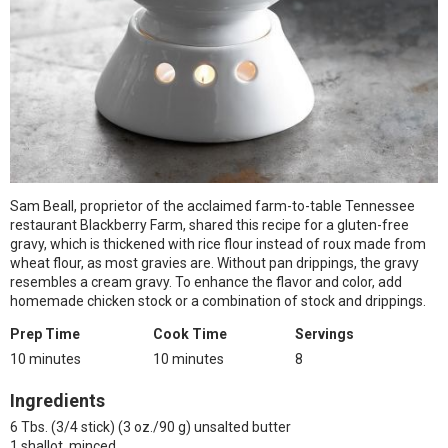
Sam Beall, proprietor of the acclaimed farm-to-table Tennessee
restaurant Blackberry Farm, shared this recipe for a gluten-free
gravy, which is thickened with rice flour instead of roux made from
wheat flour, as most gravies are. Without pan drippings, the gravy
resembles a cream gravy. To enhance the flavor and color, add
homemade chicken stock or a combination of stock and drippings.
Prep Time
Cook Time
Servings
10 minutes
10 minutes
8
Ingredients
6 Tbs. (3/4 stick) (3 oz./90 g) unsalted butter
1 shallot, minced