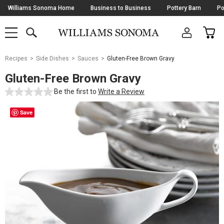
Skip
Williams Sonoma Home
Business to Business
Pottery Barn
Po
Navigation
SEARCH
CAR
SHOP
SHOP
-
MAIN
MENU
-
CLICK
TO
Main
OPEN
Recipes
Side Dishes
Sauces
Gluten-Free Brown Gravy
Content
Starts
Gluten-Free Brown Gravy
Here
Be the first to
Write a Review
Save