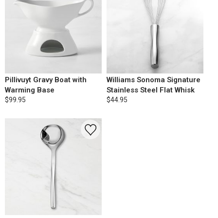
Pillivuyt Gravy Boat with
Williams Sonoma Signature
Warming Base
Stainless Steel Flat Whisk
$99.95
$44.95