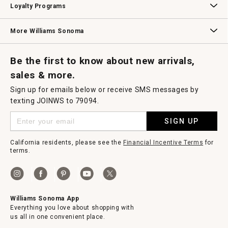
Loyalty Programs
Williams Sonoma Credit Card
Key Rewards
Williams Sonoma Reserve
More Williams Sonoma
Request a Catalog
Williams Sonoma Wine Shop
Personalized Wine
Personalized Wine
Be the first to know about new arrivals,
sales & more.
Sign up for emails below or receive SMS messages by
texting JOINWS to 79094.
SIGN UP
California residents, please see the
Financial Incentive Terms
for
terms.
Williams Sonoma App
Everything you love about shopping with
us all in one convenient place.