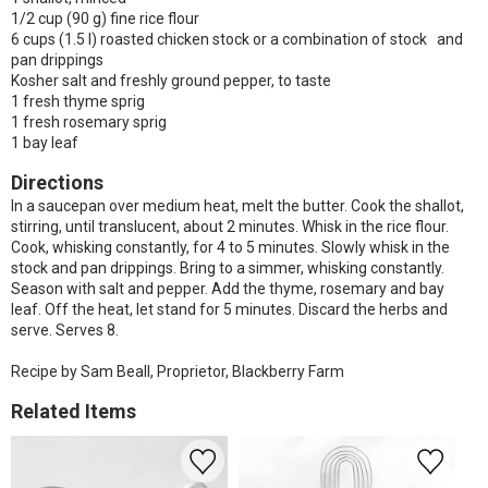
1/2 cup (90 g) fine rice flour
6 cups (1.5 l) roasted chicken stock or a combination of stock and
pan drippings
Kosher salt and freshly ground pepper, to taste
1 fresh thyme sprig
1 fresh rosemary sprig
1 bay leaf
Directions
In a saucepan over medium heat, melt the butter. Cook the shallot,
stirring, until translucent, about 2 minutes. Whisk in the rice flour.
Cook, whisking constantly, for 4 to 5 minutes. Slowly whisk in the
stock and pan drippings. Bring to a simmer, whisking constantly.
Season with salt and pepper. Add the thyme, rosemary and bay
leaf. Off the heat, let stand for 5 minutes. Discard the herbs and
serve. Serves 8.
Recipe by Sam Beall, Proprietor, Blackberry Farm
Related Items