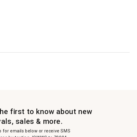
the first to know about new
vals, sales & more.
p for emails below or receive SMS