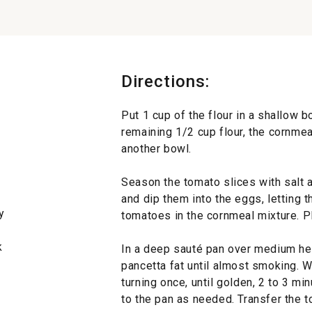
Directions:
Put 1 cup of the flour in a shallow 
remaining 1/2 cup flour, the cornmea
another bowl.
Season the tomato slices with salt 
and dip them into the eggs, letting 
y
tomatoes in the cornmeal mixture. Pl
k
In a deep sauté pan over medium hea
pancetta fat until almost smoking. W
turning once, until golden, 2 to 3 mi
to the pan as needed. Transfer the t