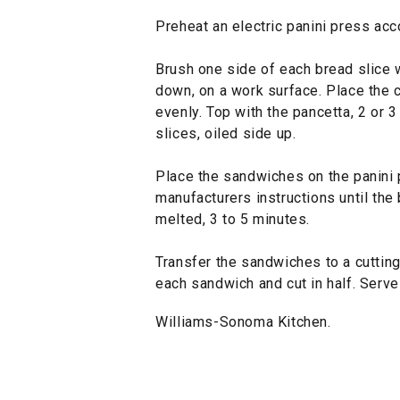
Preheat an electric panini press acc
Brush one side of each bread slice wi
down, on a work surface. Place the c
evenly. Top with the pancetta, 2 or 
slices, oiled side up.
Place the sandwiches on the panini 
manufacturers instructions until the
melted, 3 to 5 minutes.
Transfer the sandwiches to a cutting
each sandwich and cut in half. Serve
Williams-Sonoma Kitchen.