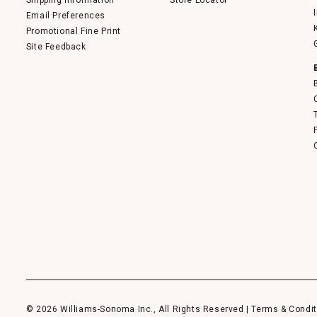
Shipping Information
Store Locator
Email Preferences
Promotional Fine Print
Site Feedback
© 2026 Williams-Sonoma Inc., All Rights Reserved |
Terms & Condit