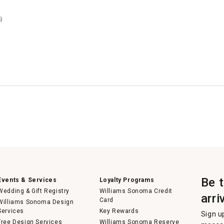
)
Be 
Events & Services
Loyalty Programs
Wedding & Gift Registry
Williams Sonoma Credit
arri
Card
Williams Sonoma Design
Services
Key Rewards
Sign u
Free Design Services
Williams Sonoma Reserve