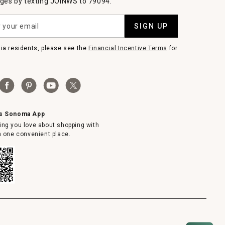
es by texting JOINWS to 79094.
SIGN UP
nia residents, please see the
Financial Incentive Terms
for
ms Sonoma App
ing you love about shopping with
in one convenient place.