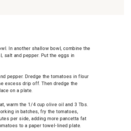
bowl. In another shallow bowl, combine the
l, salt and pepper. Put the eggs in
and pepper. Dredge the tomatoes in flour
the excess drip off. Then dredge the
ace on a plate.
t, warm the 1/4 cup olive oil and 3 Tbs.
orking in batches, fry the tomatoes,
nutes per side, adding more pancetta fat
omatoes to a paper towel-lined plate.