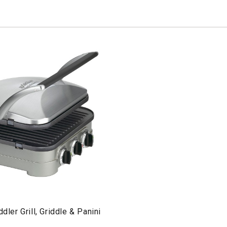
ddler Grill, Griddle & Panini