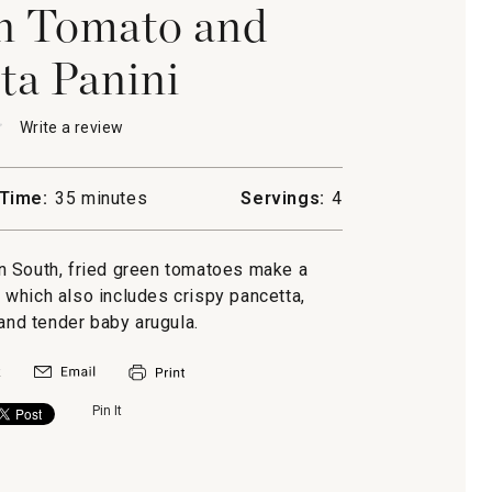
n Tomato and
ta Panini
★
★
Write a review
.
This
action
will
Time:
35 minutes
Servings:
4
open
a
modal
can South, fried green tomatoes make a
dialog.
a
i, which also includes crispy pancetta,
nd tender baby arugula.
Pin It