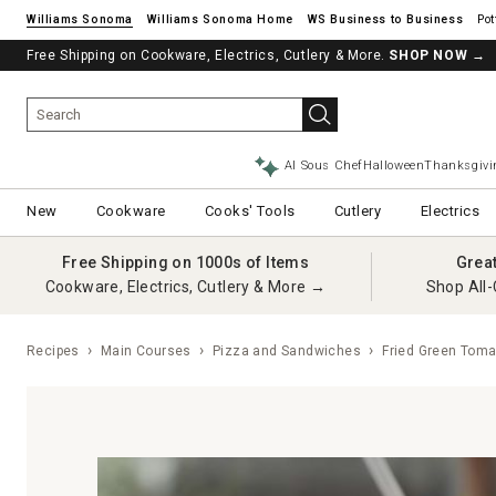
Williams Sonoma
Williams Sonoma Home
Pot
Free Shipping on Cookware, Electrics, Cutlery & More.
SHOP NOW
→
AI Sous Chef
Halloween
Thanksgivi
New
Cookware
Cooks' Tools
Cutlery
Electrics
Free Shipping on 1000s of Items
Grea
Cookware, Electrics, Cutlery & More →
Shop All-
Recipes
Main Courses
Pizza and Sandwiches
Fried Green Toma