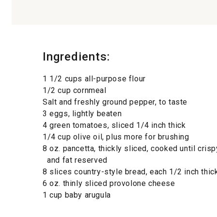
Ingredients:
1 1/2 cups all-purpose flour
1/2 cup cornmeal
Salt and freshly ground pepper, to taste
3 eggs, lightly beaten
4 green tomatoes, sliced 1/4 inch thick
1/4 cup olive oil, plus more for brushing
8 oz. pancetta, thickly sliced, cooked until crisp
and fat reserved
8 slices country-style bread, each 1/2 inch thic
6 oz. thinly sliced provolone cheese
1 cup baby arugula