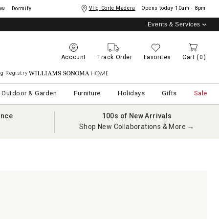
Vllg Corte Madera
Opens today
10am - 8pm
ow
Dormify
Events & Services
Account
Track Order
Favorites
Cart
(0)
g Registry
Williams Sonoma Home
Outdoor & Garden
Furniture
Holidays
Gifts
Sale
ance
100s of New Arrivals
Shop New Collaborations & More →