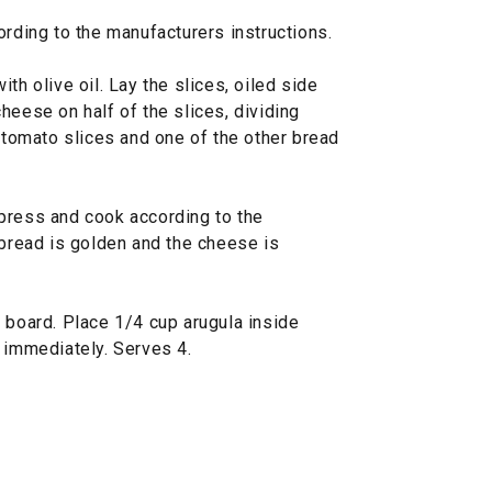
ording to the manufacturers instructions.
th olive oil. Lay the slices, oiled side
heese on half of the slices, dividing
3 tomato slices and one of the other bread
press and cook according to the
 bread is golden and the cheese is
 board. Place 1/4 cup arugula inside
 immediately. Serves 4.