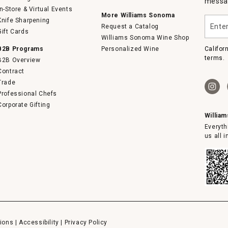
messag
In-Store & Virtual Events
More Williams Sonoma
Enter
Knife Sharpening
Request a Catalog
your
Gift Cards
email
Williams Sonoma Wine Shop
B2B Programs
Personalized Wine
Califor
terms.
B2B Overview
Contract
Trade
Professional Chefs
Corporate Gifting
Willia
Everyth
us all 
ions
|
Accessibility
|
Privacy Policy