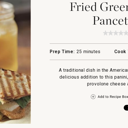
Fried Gree
Pancet
★★★★
★★★★
No
rating
value
Prep Time:
25 minutes
Cook 
for
Fried
Green
Tomato
A traditional dish in the Ameri
and
Pancett
delicious addition to this panin
Panini
provolone cheese a