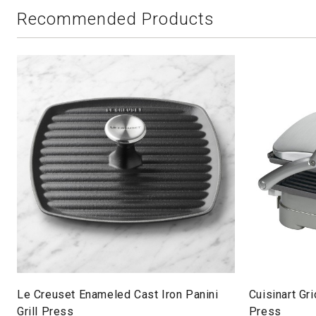
Recommended Products
Le Creuset Enameled Cast Iron Panini
Cuisinart Gri
Grill Press
Press