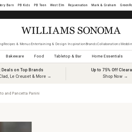
tery Barn
West Elm
Rejuvenation
Mark & Graham
GreenR
ng
Recipes & Menus
Entertaining & Design Inspiration
Brands
Collaborations
Weddin
Bakeware
Food
Tabletop & Bar
Home Essentials
t Deals on Top Brands
Up to 75% Off Clear
Clad, Le Creuset & More →
Shop Now →
to and Pancetta Panini