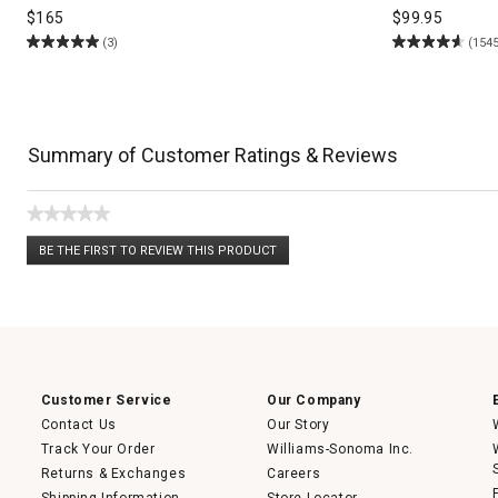
$
165
$
99.95
(3)
(1545
Summary of Customer Ratings & Reviews
★★★★★
No
BE THE FIRST TO REVIEW THIS PRODUCT
rating
.
value
This
action
will
open
a
modal
dialog.
Customer Service
Our Company
Contact Us
Our Story
Track Your Order
Williams-Sonoma Inc.
Returns & Exchanges
Careers