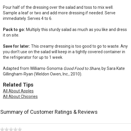
Pour half of the dressing over the salad and toss to mix well.
Sample a leaf or two and add more dressing if needed. Serve
immediately. Serves 4 to 6.
Pack to go:
Multiply this sturdy salad as much as you like and dress
it on site.
Save for later:
This creamy dressing is too good to go to waste. Any
you don’t use on the salad will keep in a tightly covered container in
the refrigerator for up to 1 week.
Adapted from Williams-Sonoma
Good Food to Share
, by Sara Kate
Gillingham-Ryan (Weldon Owen, Inc., 2010).
Related Tips
All About Apples
All About Chicories
Summary of Customer Ratings & Reviews
★★★★★