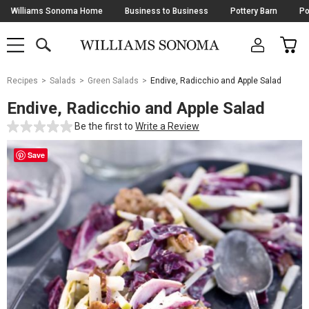
Skip
Williams Sonoma Home
Business to Business
Pottery Barn
Po
Navigation
SEARCH
CAR
SHOP
SHOP
-
MAIN
MENU
-
CLICK
TO
Main
OPEN
Recipes
Salads
Green Salads
Endive, Radicchio and Apple Salad
Content
Starts
Endive, Radicchio and Apple Salad
Here
Be the first to
Write a Review
Save