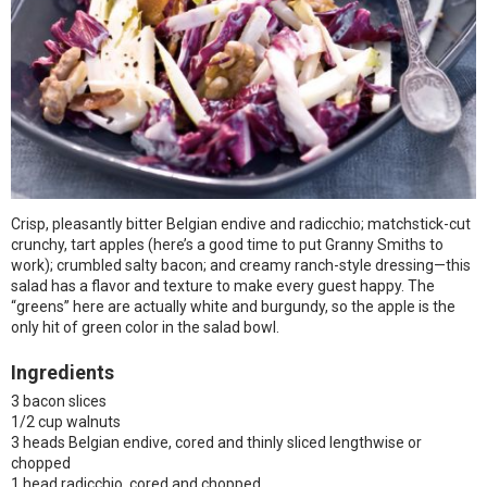
Crisp, pleasantly bitter Belgian endive and radicchio; matchstick-cut
crunchy, tart apples (here’s a good time to put Granny Smiths to
work); crumbled salty bacon; and creamy ranch-style dressing—this
salad has a flavor and texture to make every guest happy. The
“greens” here are actually white and burgundy, so the apple is the
only hit of green color in the salad bowl.
Ingredients
3 bacon slices
1/2 cup walnuts
3 heads Belgian endive, cored and thinly sliced lengthwise or
chopped
1 head radicchio, cored and chopped