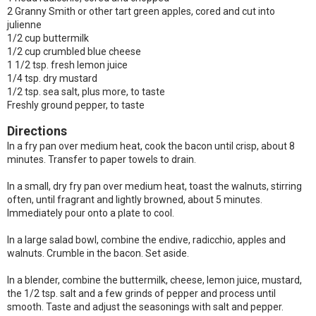
2 Granny Smith or other tart green apples, cored and cut into
julienne
1/2 cup buttermilk
1/2 cup crumbled blue cheese
1 1/2 tsp. fresh lemon juice
1/4 tsp. dry mustard
1/2 tsp. sea salt, plus more, to taste
Freshly ground pepper, to taste
Directions
In a fry pan over medium heat, cook the bacon until crisp, about 8
minutes. Transfer to paper towels to drain.
In a small, dry fry pan over medium heat, toast the walnuts, stirring
often, until fragrant and lightly browned, about 5 minutes.
Immediately pour onto a plate to cool.
In a large salad bowl, combine the endive, radicchio, apples and
walnuts. Crumble in the bacon. Set aside.
In a blender, combine the buttermilk, cheese, lemon juice, mustard,
the 1/2 tsp. salt and a few grinds of pepper and process until
smooth. Taste and adjust the seasonings with salt and pepper.