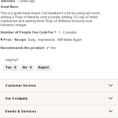
wilsoned
·
7 years ago
5.
out
Great flavor
of
5
This is a great base recipe. I've tweaked it a bit by using red onion,
stars.
adding a Tbsp of Madras curry powder, adding 1/2 cup of dried
cranberries and adding three Tbsp of Williams Sonoma rose
balsamic vinegar.
Number of People You Cook For ?
1 - 2 people
Pros - Recipe
Easy,
Impressive,
Will Make Again
#
Recommends this product
✔
Yes
Helpful?
Yes ·
0
No ·
0
Report
Customer Service
Contact Us
Track Your Order
Returns & Exchanges
Shipping Information
Email Preferences
Promotional Fine Print
Our Company
Our Story
Williams-Sonoma Inc.
Careers
Store Locator
Events & Services