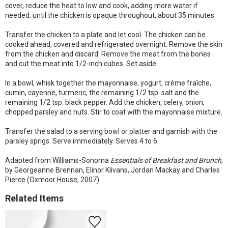
cover, reduce the heat to low and cook, adding more water if
needed, until the chicken is opaque throughout, about 35 minutes.
Transfer the chicken to a plate and let cool. The chicken can be
cooked ahead, covered and refrigerated overnight. Remove the skin
from the chicken and discard. Remove the meat from the bones
and cut the meat into 1/2-inch cubes. Set aside.
In a bowl, whisk together the mayonnaise, yogurt, crème fraîche,
cumin, cayenne, turmeric, the remaining 1/2 tsp. salt and the
remaining 1/2 tsp. black pepper. Add the chicken, celery, onion,
chopped parsley and nuts. Stir to coat with the mayonnaise mixture.
Transfer the salad to a serving bowl or platter and garnish with the
parsley sprigs. Serve immediately. Serves 4 to 6.
Adapted from Williams-Sonoma
Essentials of Breakfast and Brunch,
by Georgeanne Brennan, Elinor Klivans, Jordan Mackay and Charles
Pierce (Oxmoor House, 2007).
Related Items