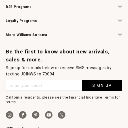
Wedding & Gift Registry
Williams Sonoma Design Services
Free Design Services
In-Store & Virtual Events
Knife Sharpening
Gift Cards
B2B Programs
B2B Overview
Contract
Trade
Professional Chefs
Corporate Gifting
Loyalty Programs
Williams Sonoma Credit Card
Key Rewards
Williams Sonoma Reserve
More Williams Sonoma
Request a Catalog
Williams Sonoma Wine Shop
Personalized Wine
Personalized Wine
Be the first to know about new arrivals,
sales & more.
Sign up for emails below or receive SMS messages by
texting JOINWS to 79094.
SIGN UP
California residents, please see the
Financial Incentive Terms
for
terms.