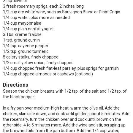
2 tsp. olive oil
3 fresh rosemary sprigs, each 2 inches long
1/2 cup dry white wine, such as Sauvignon Blanc or Pinot Grigio
1/4 cup water, plus more as needed
1/4 cup mayonnaise
1/4 cup plain nonfat yogurt
3 Tbs. crème fraîche
1 tsp. ground cumin
1/4 tsp. cayenne pepper
1/2 tsp. ground turmeric
5 celery stalks, finely chopped
1/2 small yellow onion, finely chopped
1/4 cup chopped fresh flat-leaf parsley, plus sprigs for garnish
1/4 cup chopped almonds or cashews (optional)
Directions
Season the chicken breasts with 1/2 tsp. of the salt and 1/2 tsp. of
the black pepper.
In a fry pan over medium-high heat, warm the olive oil. Add the
chicken, skin side down, and cook until golden, about 5 minutes. Add
the rosemary, turn the chicken over and cook until brown on the
other side, 4 to 5 minutes more. Add the wine and stir, scraping up
the browned bits from the pan bottom. Add the 1/4 cup water,