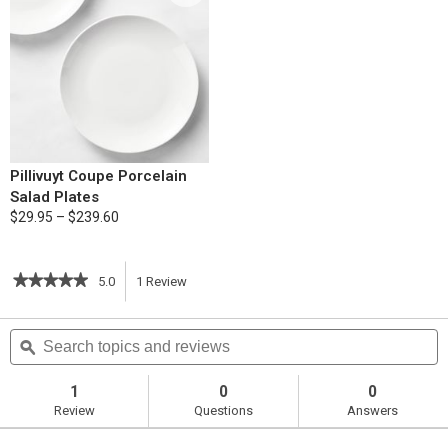
Pillivuyt Coupe Porcelain
Salad Plates
$29.95 – $239.60
★★★★★
★★★★★
5.0
1
Review
This
5
out
action
Search
S
of
topics
ϙ
t
5
will
stars.
and
a
Read
reviews
r
1
0
0
reviews
navigate
Review
Questions
Answers
for
Curried
to
Chicken