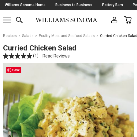
Skip
Williams Sonoma Home
Business to Business
Pottery Barn
Po
Navigation
SEARCH
CAR
SHOP
SHOP
-
MAIN
MENU
-
CLICK
TO
Main
OPEN
Recipes
Salads
Poultry Meat and Seafood Salads
Curried Chicken Sala
Content
Starts
Curried Chicken Salad
Here
(1)
Read Reviews
Save