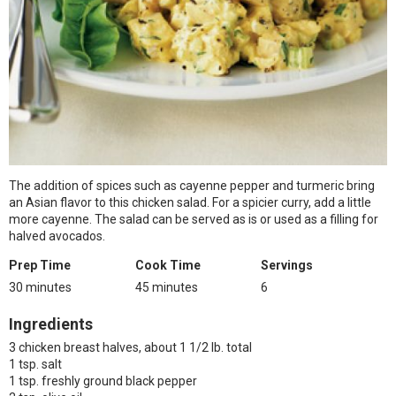
The addition of spices such as cayenne pepper and turmeric bring
an Asian flavor to this chicken salad. For a spicier curry, add a little
more cayenne. The salad can be served as is or used as a filling for
halved avocados.
Prep Time
Cook Time
Servings
30 minutes
45 minutes
6
Ingredients
3 chicken breast halves, about 1 1/2 lb. total
1 tsp. salt
1 tsp. freshly ground black pepper