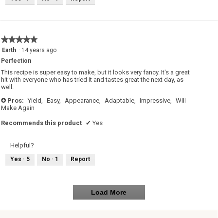
★★★★★
★★★★★
5
Earth
·
14 years ago
out
Perfection
of
5
This recipe is super easy to make, but it looks very fancy. It's a great
stars.
hit with everyone who has tried it and tastes great the next day, as
well.
Pros:
Yield,
Easy,
Appearance,
Adaptable,
Impressive,
Will
+
Make Again
Recommends this product
✔
Yes
Helpful?
Yes ·
5
No ·
1
Report
Load More