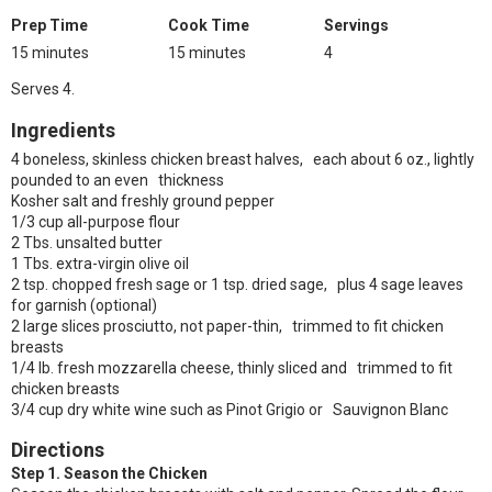
Prep Time
Cook Time
Servings
15 minutes
15 minutes
4
Serves 4.
Ingredients
4 boneless, skinless chicken breast halves, each about 6 oz., lightly
pounded to an even thickness
Kosher salt and freshly ground pepper
1/3 cup all-purpose flour
2 Tbs. unsalted butter
1 Tbs. extra-virgin olive oil
2 tsp. chopped fresh sage or 1 tsp. dried sage, plus 4 sage leaves
for garnish (optional)
2 large slices prosciutto, not paper-thin, trimmed to fit chicken
breasts
1/4 lb. fresh mozzarella cheese, thinly sliced and trimmed to fit
chicken breasts
3/4 cup dry white wine such as Pinot Grigio or Sauvignon Blanc
Directions
Step 1. Season the Chicken