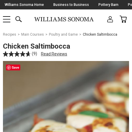
Skip
Williams Sonoma Home
Business to Business
Pottery Barn
Po
Navigation
SEARCH
CAR
SHOP
SHOP
-
MAIN
MENU
-
CLICK
TO
Main
OPEN
Recipes
Main Courses
Poultry and Game
Chicken Saltimbocca
Content
Starts
Chicken Saltimbocca
Here
(9)
Read Reviews
Save