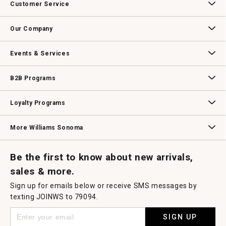
Customer Service
Contact Us
Track Your Order
Returns & Exchanges
Shipping Information
Email Preferences
Promotional Fine Print
Our Company
Our Story
Williams-Sonoma Inc.
Careers
Store Locator
Events & Services
Wedding & Gift Registry
Williams Sonoma Design Services
Free Design Services
In-Store & Virtual Events
Knife Sharpening
Gift Cards
B2B Programs
B2B Overview
Contract
Trade
Professional Chefs
Corporate Gifting
Loyalty Programs
Williams Sonoma Credit Card
Key Rewards
Williams Sonoma Reserve
More Williams Sonoma
Request a Catalog
Williams Sonoma Wine Shop
Personalized Wine
Personalized Wine
Be the first to know about new arrivals,
sales & more.
Sign up for emails below or receive SMS messages by
texting JOINWS to 79094.
SIGN UP