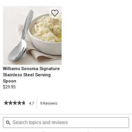
Williams Sonoma Signature
Stainless Steel Serving
Spoon
$29.95
★★★★★
★★★★★
4.7
9
Reviews
This
4.7
out
action
Search
S
of
topics
ϙ
t
5
will
stars.
and
a
Read