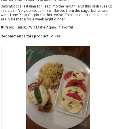
of
5
Saltimbocca is Italian for ‘leap into the mouth.’ and this dish lives up
stars.
this claim. Very delicious mix of flavors from the sage, butter, and
wine. I use Pinot Grigrio for this recipe. This is a quick dish that can
easily be made for a week night dinner.
Pros:
Quick,
Will Make Again,
flavorful
+
Recommends this product
✔
Yes