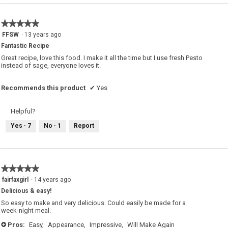
r
e
s
★★★★★
★★★★★
e
s
5
FFSW
·
13 years ago
a
out
l
Fantastic Recipe
a
of
d
5
Great recipe, love this food. I make it all the time but I use fresh Pesto
.
stars.
instead of sage, everyone loves it.
Recommends this product
✔
Yes
Helpful?
Yes ·
7
No ·
1
Report
★★★★★
★★★★★
5
fairfaxgirl
·
14 years ago
out
Delicious & easy!
of
5
So easy to make and very delicious. Could easily be made for a
stars.
week-night meal.
Pros:
Easy,
Appearance,
Impressive,
Will Make Again
+