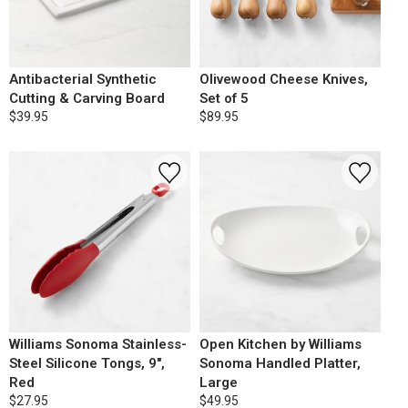
Antibacterial Synthetic
Olivewood Cheese Knives,
Cutting & Carving Board
Set of 5
$39.95
$89.95
Williams Sonoma Stainless-
Open Kitchen by Williams
Steel Silicone Tongs, 9",
Sonoma Handled Platter,
Red
Large
$27.95
$49.95