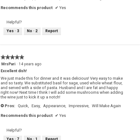
Recommends this product
✔
Yes
Helpful?
Yes ·
3
No ·
2
Report
★★★★★
★★★★★
5
MrsPari
·
14 years ago
out
Excellent dish!
of
5
We just made this for dinner and it was delicious! Very easy to make
stars.
and so tasty. We substituted basil for sage, used whole wheat flour,
and served with a side of pasta. Husband and I are fat and happy
right now! Next time I think I will add some mushrooms when adding
the wine just to kick it up a notch!
Pros:
Quick,
Easy,
Appearance,
Impressive,
Will Make Again
+
Recommends this product
✔
Yes
Helpful?
Yes ·
7
No ·
1
Report