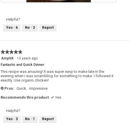
M
P
y
h
S
o
a
t
l
o
Helpful?
t
T
i
h
Yes ·
6
No ·
3
Report
m
i
b
s
o
a
c
c
c
t
a
i
s
o
★★★★★
★★★★★
e
n
r
w
5
AmyGK
·
13 years ago
v
i
out
e
l
Fantastic and Quick Dinner
of
d
l
w
o
5
This recipe was amazing! It was super easy to make late in the
i
p
stars.
evening when I was scrambling for something to make. I followed it
t
e
exactly. Use organic chicken!
h
n
c
a
o
m
Pros:
Quick,
Impressive
+
u
o
s
d
Recommends this product
✔
Yes
c
a
o
l
u
d
s
i
Helpful?
a
a
n
l
d
o
Yes ·
3
No ·
1
Report
c
g
a
.
p