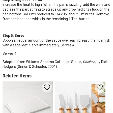
Increase the heat to high. When the pan is sizzling, add the wine and
deglaze the pan, stirring to scrape up any browned bits stuck on the
pan bottom. Boil until reduced to 1/4 cup, about 3 minutes. Remove
from the heat and whisk in the remaining 1 Tbs. butter.
Step 5. Serve
Spoon an equal amount of the sauce over each breast, then garnish
with a sage leaf. Serve immediately. Serves 4.
Serves 4.
Adapted from Williams-Sonoma Collection Series,
Chicken
, by Rick
Rodgers (Simon & Schuster, 2001).
Related Items