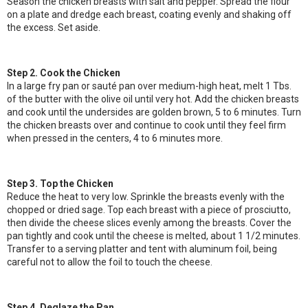
Season the chicken breasts with salt and pepper. Spread the flour
on a plate and dredge each breast, coating evenly and shaking off
the excess. Set aside.
Step 2. Cook the Chicken
In a large fry pan or sauté pan over medium-high heat, melt 1 Tbs.
of the butter with the olive oil until very hot. Add the chicken breasts
and cook until the undersides are golden brown, 5 to 6 minutes. Turn
the chicken breasts over and continue to cook until they feel firm
when pressed in the centers, 4 to 6 minutes more.
Step 3. Top the Chicken
Reduce the heat to very low. Sprinkle the breasts evenly with the
chopped or dried sage. Top each breast with a piece of prosciutto,
then divide the cheese slices evenly among the breasts. Cover the
pan tightly and cook until the cheese is melted, about 1 1/2 minutes.
Transfer to a serving platter and tent with aluminum foil, being
careful not to allow the foil to touch the cheese.
Step 4. Deglaze the Pan