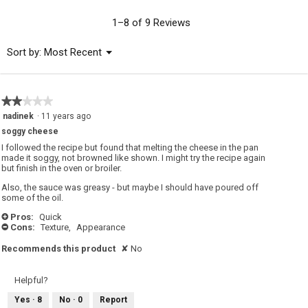
value
is
1–8 of 9 Reviews
4.7
of
Menu
Sort by:
Most Recent
▼
5.
★★★★★
★★★★★
2
nadinek
·
11 years ago
out
soggy cheese
of
5
I followed the recipe but found that melting the cheese in the pan
stars.
made it soggy, not browned like shown. I might try the recipe again
but finish in the oven or broiler.
Also, the sauce was greasy - but maybe I should have poured off
some of the oil.
Pros:
Quick
+
Cons:
Texture,
Appearance
-
Recommends this product
✘
No
Helpful?
Yes ·
8
No ·
0
Report