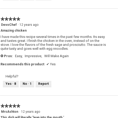
★★★★★
★★★★★
5
DevoChef
·
12 years ago
out
Amazing chicken
of
5
I have made this recipe several times in the past few months. Its easy
stars.
and tastes great. I finish the chicken in the oven, instead of on the
stove. I love the flavors of the fresh sage and prosciutto. The sauce is
quite tasty and goes well with egg nnoodles.
Pros:
Easy,
Impressive,
Will Make Again
+
Recommends this product
✔
Yes
Helpful?
Yes ·
8
No ·
1
Report
★★★★★
★★★★★
5
MrsAshton
·
12 years ago
out
This dish will literally ‘leap into the mouth.’