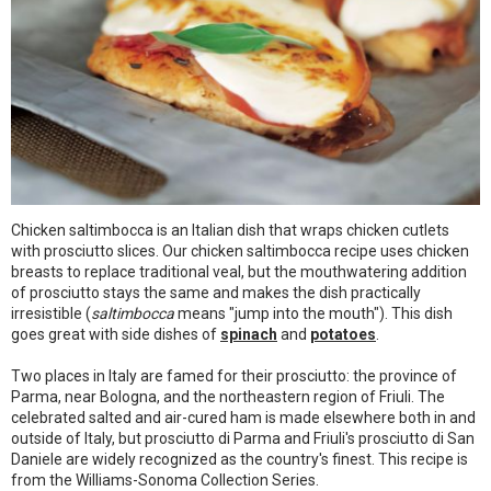
Chicken saltimbocca is an Italian dish that wraps chicken cutlets
with prosciutto slices. Our chicken saltimbocca recipe uses chicken
breasts to replace traditional veal, but the mouthwatering addition
of prosciutto stays the same and makes the dish practically
irresistible (
saltimbocca
means "jump into the mouth"). This dish
goes great with side dishes of
spinach
and
potatoes
.
Two places in Italy are famed for their prosciutto: the province of
Parma, near Bologna, and the northeastern region of Friuli. The
celebrated salted and air-cured ham is made elsewhere both in and
outside of Italy, but prosciutto di Parma and Friuli's prosciutto di San
Daniele are widely recognized as the country's finest. This recipe is
from the Williams-Sonoma Collection Series.