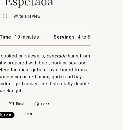
 Espetada
(
1
)
Write a review
.
This
action
will
Time:
10 minutes
Servings:
4 to 6
open
a
modal
s cooked on skewers,
espetada
hails from
dialog.
nally prepared with beef, pork or seafood,
 Here the meat gets a flavor boost from a
wine vinegar, red onion, garlic and bay
ndoor grill makes the dish totally doable
weeknight.
Pin It