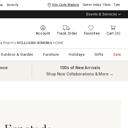
Vllg Corte Madera
Opens today
10am - 7pm
ow
Dormify
Events & Services
Account
Track Order
Favorites
Cart
(0)
g Registry
Williams Sonoma Home
Outdoor & Garden
Furniture
Holidays
Gifts
Sale
ance
100s of New Arrivals
Shop New Collaborations & More →