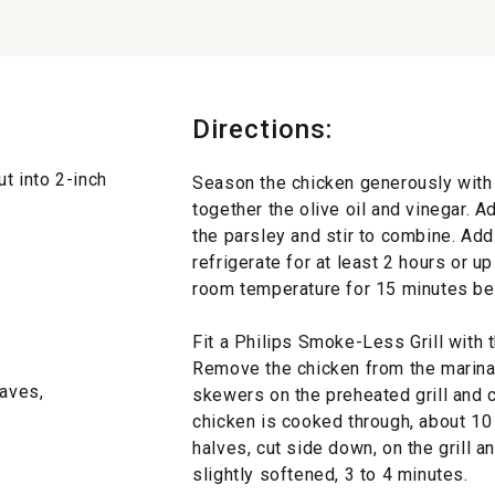
Directions:
ut into 2-inch
Season the chicken generously with 
together the olive oil and vinegar. A
the parsley and stir to combine. Add
refrigerate for at least 2 hours or u
room temperature for 15 minutes be
Fit a Philips Smoke-Less Grill with t
Remove the chicken from the marina
eaves,
skewers on the preheated grill and co
chicken is cooked through, about 10
halves, cut side down, on the grill a
slightly softened, 3 to 4 minutes.