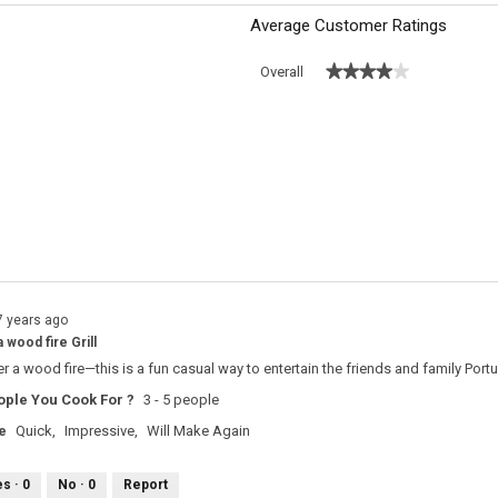
Average Customer Ratings
★★★★★
★★★★★
Overall
s with 5 stars.
o filter reviews with 5 stars.
 with 4 stars.
o filter reviews with 4 stars.
s with 3 stars.
o filter reviews with 3 stars.
s with 2 stars.
o filter reviews with 2 stars.
s with 1 star.
o filter reviews with 1 star.
7 years ago
 wood fire Grill
 a wood fire—this is a fun casual way to entertain the friends and family Port
ple You Cook For ?
3 - 5 people
e
Quick,
Impressive,
Will Make Again
es ·
0
No ·
0
Report