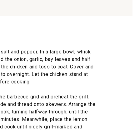
salt and pepper. In a large bowl, whisk
dd the onion, garlic, bay leaves and half
 the chicken and toss to coat. Cover and
p to overnight. Let the chicken stand at
fore cooking.
he barbecue grid and preheat the grill.
de and thread onto skewers. Arrange the
ok, turning halfway through, until the
 minutes. Meanwhile, place the lemon
nd cook until nicely grill-marked and