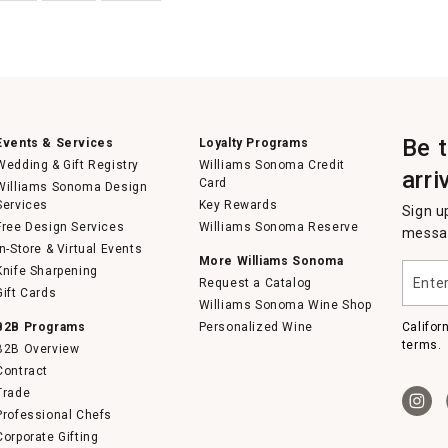
Be 
Events & Services
Loyalty Programs
Wedding & Gift Registry
Williams Sonoma Credit
arri
Card
Williams Sonoma Design
Services
Key Rewards
Sign u
Free Design Services
Williams Sonoma Reserve
messag
In-Store & Virtual Events
More Williams Sonoma
Enter
Knife Sharpening
Request a Catalog
your
Gift Cards
email
Williams Sonoma Wine Shop
B2B Programs
Personalized Wine
Califor
terms.
B2B Overview
Contract
Trade
Professional Chefs
Corporate Gifting