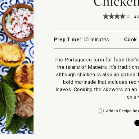
Chicken
★★★★★
★★★★★
4.0
4
out
of
5
Prep Time:
15 minutes
Cook 
stars.
Read
reviews
for
The Portuguese term for food that’
Chicken
the island of Madeira. It’s traditio
Espetada
although chicken is also an option.
bold marinade that includes red 
leaves. Cooking the skewers on an i
on a 