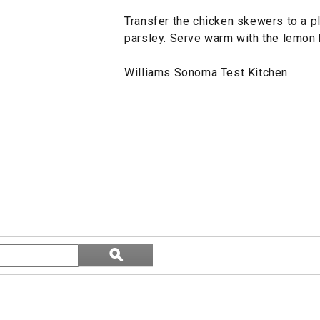
Transfer the chicken skewers to a pl
parsley. Serve warm with the lemon 
Williams Sonoma Test Kitchen
Search
ϙ
topics
Search
and
reviews