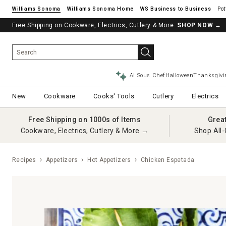
Williams Sonoma
Williams Sonoma Home
Pot
Free Shipping on Cookware, Electrics, Cutlery & More.
SHOP NOW
→
AI Sous Chef
Halloween
Thanksgivi
New
Cookware
Cooks' Tools
Cutlery
Electrics
Free Shipping on 1000s of Items
Grea
Cookware, Electrics, Cutlery & More →
Shop All-
Recipes
Appetizers
Hot Appetizers
Chicken Espetada