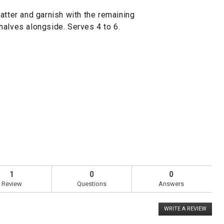
atter and garnish with the remaining
halves alongside. Serves 4 to 6.
1
0
0
Review
Questions
Answers
WRITE A REVIEW
.
This
action