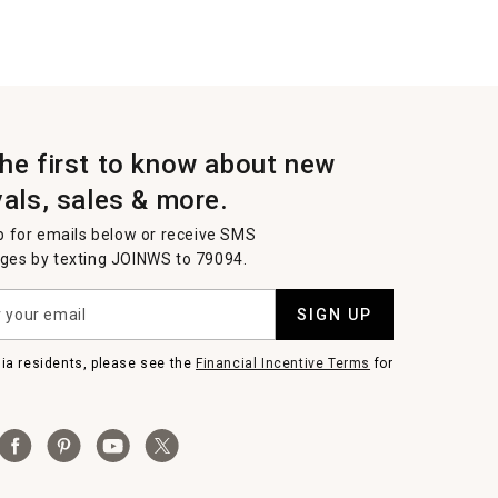
the first to know about new
vals, sales & more.
p for emails below or receive SMS
es by texting JOINWS to 79094.
SIGN UP
nia residents, please see the
Financial Incentive Terms
for