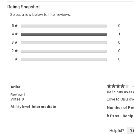
to
Espetada
Rating Snapshot
reviews.
Select a row below to filter reviews.
0 review
Select t
5
stars
0
★
1 review
Select t
4
stars
1
★
0 review
Select t
3
stars
0
★
0 review
Select t
2
stars
0
★
0 review
Select t
1
stars
0
★
★★★★★
★★★★★
·
Anika
4
Delicious over a
Review
1
out
Votes
0
Love to BBQ over
of
5
Ability level:
Intermediate
Number of Peo
stars.
Pros - Recip
#
Y
Helpful?