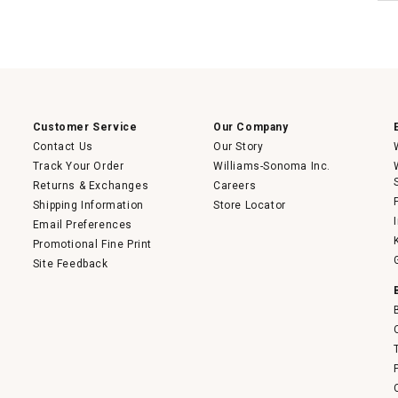
Customer Service
Our Company
Contact Us
Our Story
Track Your Order
Williams-Sonoma Inc.
Returns & Exchanges
Careers
Shipping Information
Store Locator
Email Preferences
Promotional Fine Print
Site Feedback