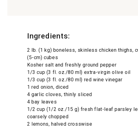
Ingredients:
2 lb. (1 kg) boneless, skinless chicken thighs, c
(5-cm) cubes
Kosher salt and freshly ground pepper
1/3 cup (3 fl. oz./80 ml) extra-virgin olive oil
1/3 cup (3 fl. oz./80 ml) red wine vinegar
1 red onion, diced
4 garlic cloves, thinly sliced
4 bay leaves
1/2 cup (1/2 oz./15 g) fresh flat-leaf parsley l
coarsely chopped
2 lemons, halved crosswise