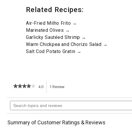
Related Recipes:
Air-Fried Milho Frito →
Marinated Olives →
Garlicky Sautéed Shrimp →
Warm Chickpea and Chorizo Salad →
Salt Cod Potato Gratin →
★★★★★
★★★★★
4.0
1
Review
This
4
out
action
Search
of
topics
5
will
stars.
and
Read
reviews
reviews
navigate
Summary of Customer Ratings & Reviews
for
Chicken