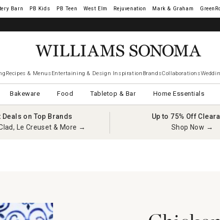
tery Barn
West Elm
Rejuvenation
Mark & Graham
GreenR
ng
Recipes & Menus
Entertaining & Design Inspiration
Brands
Collaborations
Weddin
Bakeware
Food
Tabletop & Bar
Home Essentials
t Deals on Top Brands
Up to 75% Off Clear
Clad, Le Creuset & More →
Shop Now →