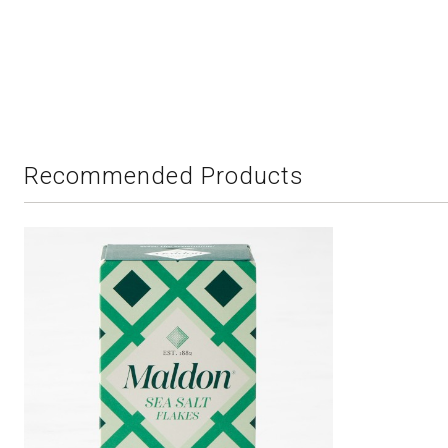
Recommended Products