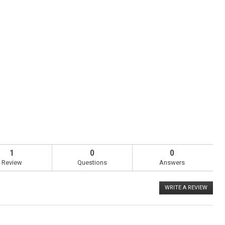
1
0
0
Review
Questions
Answers
WRITE A REVIEW
.
This
action
will
open