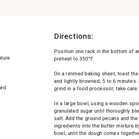
Directions:
Position one rack in the bottom of a
ature
preheat to 350°F.
On a rimmed baking sheet, toast the 
and lightly browned, 5 to 6 minutes. 
eded
grind in a food processor; take care
In a large bowl, using a wooden spoo
granulated sugar until thoroughly bl
salt. Add the ground pecans and the 
ingredients into the butter mixture b
bowl, until the dough comes togethe