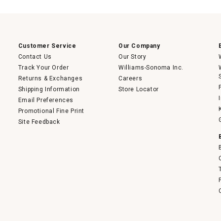
Customer Service
Our Company
Contact Us
Our Story
Track Your Order
Williams-Sonoma Inc.
Returns & Exchanges
Careers
Shipping Information
Store Locator
Email Preferences
Promotional Fine Print
Site Feedback