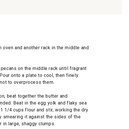
n oven and another rack in the middle and
pecans on the middle rack until fragrant
Pour onto a plate to cool, then finely
 not to overprocess them.
n, beat together the butter and
ended. Beat in the egg yolk and flaky sea
1 1/4 cups flour and stir, working the dry
y smearing it against the sides of the
r in large, shaggy clumps.