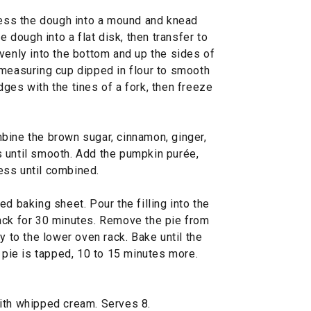
press the dough into a mound and knead
e dough into a flat disk, then transfer to
venly into the bottom and up the sides of
 measuring cup dipped in flour to smooth
ges with the tines of a fork, then freeze
bine the brown sugar, cinnamon, ginger,
 until smooth. Add the pumpkin purée,
ess until combined.
d baking sheet. Pour the filling into the
ack for 30 minutes. Remove the pie from
y to the lower oven rack. Bake until the
e pie is tapped, 10 to 15 minutes more.
ith whipped cream. Serves 8.