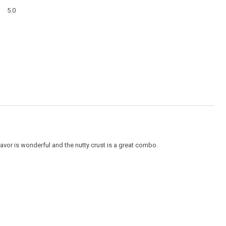
a
Overall,
modal
5.0
average
dialog
rating
value
is
5
of
5.
flavor is wonderful and the nutty crust is a great combo.