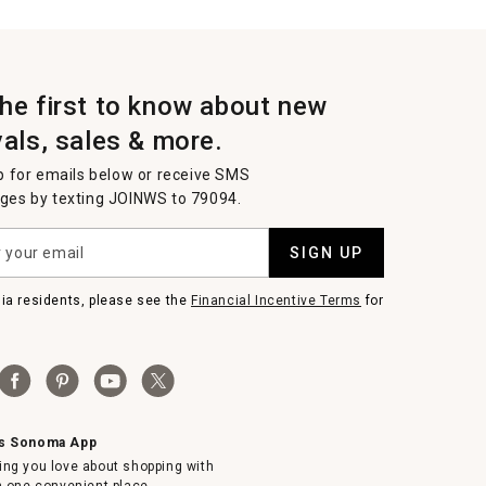
the first to know about new
vals, sales & more.
p for emails below or receive SMS
es by texting JOINWS to 79094.
SIGN UP
nia residents, please see the
Financial Incentive Terms
for
ms Sonoma App
ing you love about shopping with