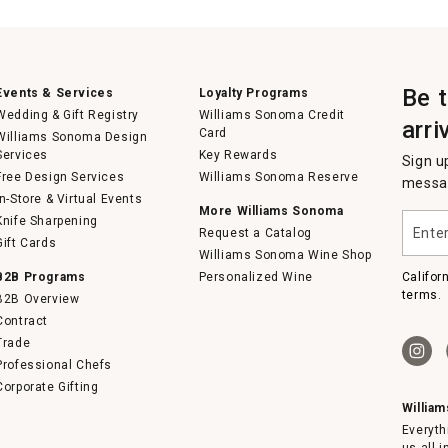
Be 
Events & Services
Loyalty Programs
Wedding & Gift Registry
Williams Sonoma Credit
arri
Card
Williams Sonoma Design
Services
Key Rewards
Sign u
Free Design Services
Williams Sonoma Reserve
messag
In-Store & Virtual Events
More Williams Sonoma
Enter
Knife Sharpening
Request a Catalog
your
Gift Cards
email
Williams Sonoma Wine Shop
B2B Programs
Personalized Wine
Califor
terms.
B2B Overview
Contract
Trade
Professional Chefs
Corporate Gifting
Willia
Everyth