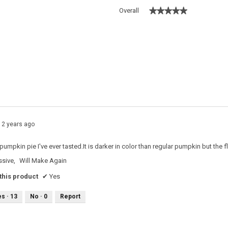
★★★★★
★★★★★
Overall
 with 5 stars.
o filter reviews with 5 stars.
s with 4 stars.
o filter reviews with 4 stars.
s with 3 stars.
o filter reviews with 3 stars.
s with 2 stars.
o filter reviews with 2 stars.
s with 1 star.
o filter reviews with 1 star.
12 years ago
 pumpkin pie I've ever tasted.It is darker in color than regular pumpkin but the 
sive,
Will Make Again
his product
✔
Yes
es ·
13
No ·
0
Report