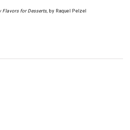
 Flavors for Desserts
, by Raquel Pelzel