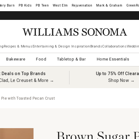
tery Barn
West Elm
Rejuvenation
Mark & Graham
GreenR
ng
Recipes & Menus
Entertaining & Design Inspiration
Brands
Collaborations
Weddin
Bakeware
Food
Tabletop & Bar
Home Essentials
t Deals on Top Brands
Up to 75% Off Clear
Clad, Le Creuset & More →
Shop Now →
Pie with Toasted Pecan Crust
Brown Sugar P