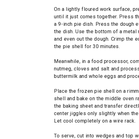
On a lightly floured work surface, 
until it just comes together. Press th
a 9-inch pie dish. Press the dough e
the dish. Use the bottom of a metal
and even out the dough. Crimp the ed
the pie shell for 30 minutes.
Meanwhile, in a food processor, com
nutmeg, cloves and salt and process
buttermilk and whole eggs and proc
Place the frozen pie shell on a rimme
shell and bake on the middle oven r
the baking sheet and transfer directl
center jiggles only slightly when th
Let cool completely on a wire rack.
To serve, cut into wedges and top w