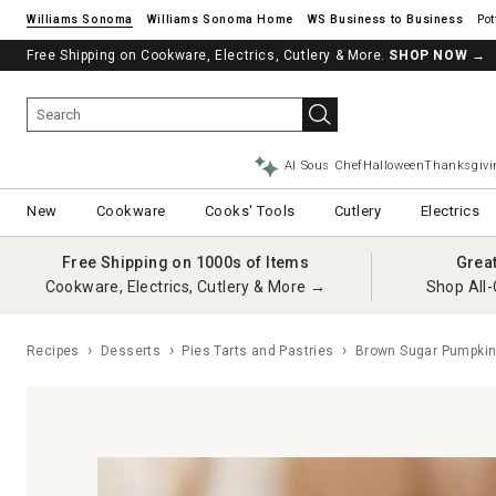
Williams Sonoma
Williams Sonoma Home
Pot
Free Shipping on Cookware, Electrics, Cutlery & More.
SHOP NOW
→
AI Sous Chef
Halloween
Thanksgivi
New
Cookware
Cooks' Tools
Cutlery
Electrics
Free Shipping on 1000s of Items
Grea
Cookware, Electrics, Cutlery & More →
Shop All-
Recipes
Desserts
Pies Tarts and Pastries
Brown Sugar Pumpkin 