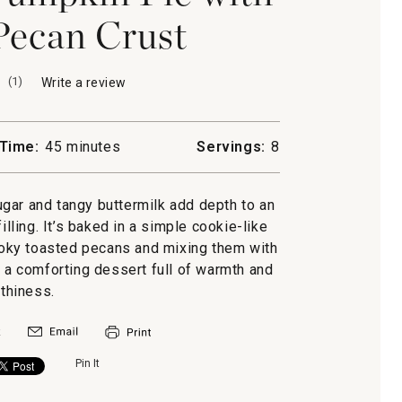
Pecan Crust
(
1
)
Write a review
.
This
action
will
Time:
45 minutes
Servings:
8
open
a
modal
gar and tangy buttermilk add depth to an
dialog.
illing. It’s baked in a simple cookie-like
oky toasted pecans and mixing them with
is a comforting dessert full of warmth and
rthiness.
Pin It