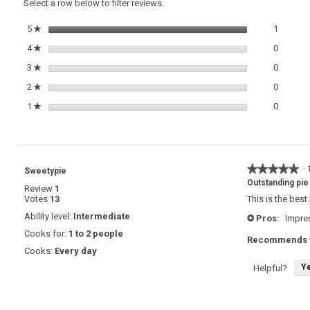
Select a row below to filter reviews.
with
Toasted
1 review
Select t
5
stars
1
★
Pecan
Crust
0 review
Select t
4
stars
0
★
0 review
Select t
3
stars
0
★
0 review
Select t
2
stars
0
★
0 review
Select t
1
stars
0
★
★★★★★
★★★★★
·
Sweetypie
5
Outstanding pie
Review
1
out
Votes
13
This is the best
of
5
Ability level:
Intermediate
Pros:
Impres
+
stars.
Cooks for:
1 to 2 people
Recommends t
Cooks:
Every day
Y
Helpful?