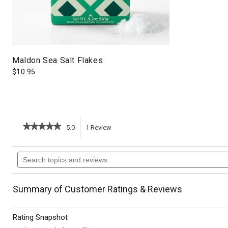
Maldon Sea Salt Flakes
$
10.95
★★★★★
★★★★★
5.0
1
Review
This
5
out
action
Search
of
topics
5
will
stars.
and
Read
reviews
reviews
navigate
Summary of Customer Ratings & Reviews
for
Brown
to
Sugar
Rating Snapshot
Pumpkin
reviews.
Pie