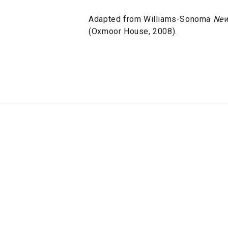
Adapted from Williams-Sonoma
New
(Oxmoor House, 2008).