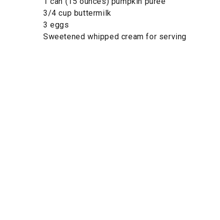
1 can (15 ounces) pumpkin purée
3/4 cup buttermilk
3 eggs
Sweetened whipped cream for serving