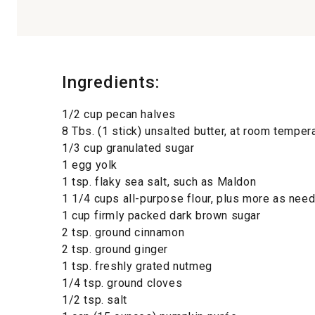
Ingredients:
1/2 cup pecan halves
8 Tbs. (1 stick) unsalted butter, at room temper
1/3 cup granulated sugar
1 egg yolk
1 tsp. flaky sea salt, such as Maldon
1 1/4 cups all-purpose flour, plus more as ne
1 cup firmly packed dark brown sugar
2 tsp. ground cinnamon
2 tsp. ground ginger
1 tsp. freshly grated nutmeg
1/4 tsp. ground cloves
1/2 tsp. salt