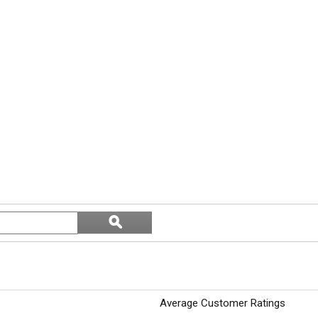
Search
ϙ
topics
Search
and
reviews
Average Customer Ratings