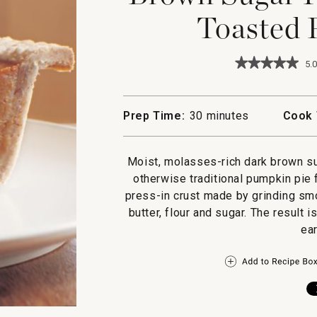
Toasted 
★★★★★
★★★★★
5.0
5
out
of
5
Prep Time:
30 minutes
Cook 
stars.
Read
reviews
for
Moist, molasses-rich dark brown su
Brown
otherwise traditional pumpkin pie f
Sugar
Pumpkin
press-in crust made by grinding sm
Pie
butter, flour and sugar. The result 
with
Toasted
ea
Pecan
Crust