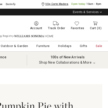
Vllg Corte Madera
Open today
10am - 8pm
ow
Dormify
Events & Services
Account
Track Order
Favorites
Cart
(0)
g Registry
Williams Sonoma Home
Outdoor & Garden
Furniture
Holidays
Gifts
Sale
ance
100s of New Arrivals
Shop New Collaborations & More →
umpkin Pie with