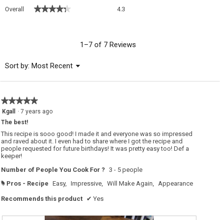
Overall,
★★★★★
★★★★★
Overall
4.3
average
rating
value
is
1–7 of 7 Reviews
4.3
of
Menu
Sort by:
Most Recent
▼
5.
★★★★★
★★★★★
5
Kgall
·
7 years ago
out
The best!
of
5
This recipe is sooo good! I made it and everyone was so impressed
stars.
and raved about it. I even had to share where I got the recipe and
people requested for future birthdays! It was pretty easy too! Def a
keeper!
Number of People You Cook For ?
3 - 5 people
Pros - Recipe
Easy,
Impressive,
Will Make Again,
Appearance
#
Recommends this product
✔
Yes