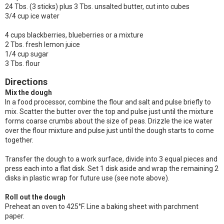
24 Tbs. (3 sticks) plus 3 Tbs. unsalted butter, cut into cubes
3/4 cup ice water
4 cups blackberries, blueberries or a mixture
2 Tbs. fresh lemon juice
1/4 cup sugar
3 Tbs. flour
Directions
Mix the dough
In a food processor, combine the flour and salt and pulse briefly to
mix. Scatter the butter over the top and pulse just until the mixture
forms coarse crumbs about the size of peas. Drizzle the ice water
over the flour mixture and pulse just until the dough starts to come
together.
Transfer the dough to a work surface, divide into 3 equal pieces and
press each into a flat disk. Set 1 disk aside and wrap the remaining 2
disks in plastic wrap for future use (see note above).
Roll out the dough
Preheat an oven to 425°F. Line a baking sheet with parchment
paper.