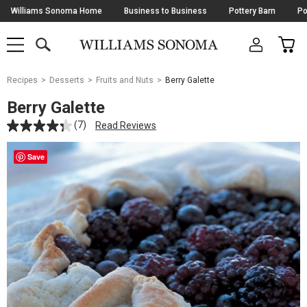
Skip
Williams Sonoma Home
Business to Business
Pottery Barn
Po
Navigation
SEARCH
CAR
SHOP
SHOP
-
MAIN
MENU
-
CLICK
TO
Main
OPEN
Recipes
Desserts
Fruits and Nuts
Berry Galette
Content
Starts
Berry Galette
Here
(7)
Read Reviews
Save