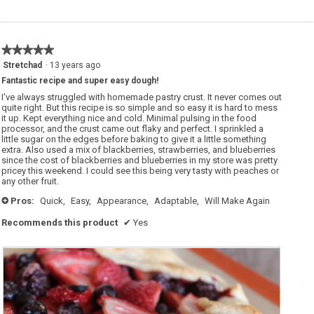
★★★★★
★★★★★
5
Stretchad
·
13 years ago
out
Fantastic recipe and super easy dough!
of
5
I've always struggled with homemade pastry crust. It never comes out
stars.
quite right. But this recipe is so simple and so easy it is hard to mess
it up. Kept everything nice and cold. Minimal pulsing in the food
processor, and the crust came out flaky and perfect. I sprinkled a
little sugar on the edges before baking to give it a little something
extra. Also used a mix of blackberries, strawberries, and blueberries
since the cost of blackberries and blueberries in my store was pretty
pricey this weekend. I could see this being very tasty with peaches or
any other fruit.
Pros:
Quick,
Easy,
Appearance,
Adaptable,
Will Make Again
+
Recommends this product
✔
Yes