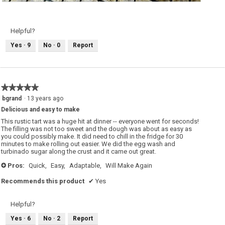
M
P
i
h
x
o
e
t
d
o
Helpful?
b
T
e
h
Yes ·
9
No ·
0
Report
r
i
r
s
y
a
g
c
a
t
l
i
l
o
★★★★★
★★★★★
e
n
t
w
5
bgrand
·
13 years ago
t
i
out
e
l
Delicious and easy to make
of
l
o
5
This rustic tart was a huge hit at dinner -- everyone went for seconds!
p
stars.
The filling was not too sweet and the dough was about as easy as
e
you could possibly make. It did need to chill in the fridge for 30
n
a
minutes to make rolling out easier. We did the egg wash and
m
turbinado sugar along the crust and it came out great.
o
d
Pros:
Quick,
Easy,
Adaptable,
Will Make Again
+
a
l
d
Recommends this product
✔
Yes
i
a
l
o
Helpful?
g
.
Yes ·
6
No ·
2
Report