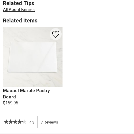
Related Tips
All About Berries
Related Items
Macael Marble Pastry
Board
$159.95
★★★★★
★★★★★
4.3
7
Reviews
This
4.3
out
action