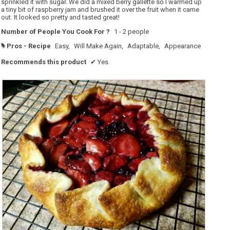
sprinkled it with sugar. We did a mixed berry gallette so I warmed up
a tiny bit of raspberry jam and brushed it over the fruit when it came
out. It looked so pretty and tasted great!
Number of People You Cook For ?
1 - 2 people
Pros - Recipe
Easy,
Will Make Again,
Adaptable,
Appearance
#
Recommends this product
✔
Yes