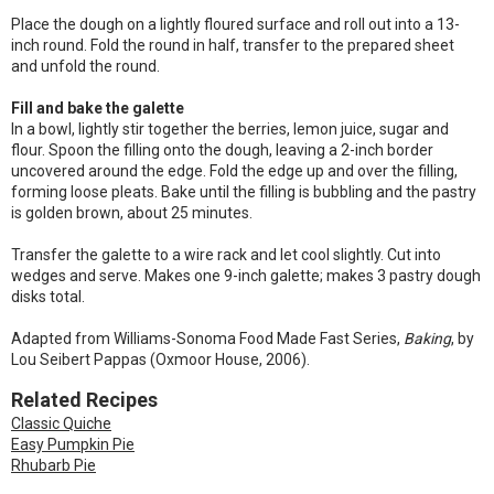
Place the dough on a lightly floured surface and roll out into a 13-
inch round. Fold the round in half, transfer to the prepared sheet
and unfold the round.
Fill and bake the galette
In a bowl, lightly stir together the berries, lemon juice, sugar and
flour. Spoon the filling onto the dough, leaving a 2-inch border
uncovered around the edge. Fold the edge up and over the filling,
forming loose pleats. Bake until the filling is bubbling and the pastry
is golden brown, about 25 minutes.
Transfer the galette to a wire rack and let cool slightly. Cut into
wedges and serve. Makes one 9-inch galette; makes 3 pastry dough
disks total.
Adapted from Williams-Sonoma Food Made Fast Series,
Baking
, by
Lou Seibert Pappas (Oxmoor House, 2006).
Related Recipes
Classic Quiche
Easy Pumpkin Pie
Rhubarb Pie