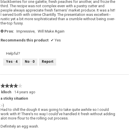
blackberries for one galette, fresh peaches for another, and froze the
e
third. The recipe was not complex even with a pastry cutter and
n
a
people always appreciate fresh farmers' market produce. It was a hit!
m
I served both with crème Chantilly. The presentation was excellent--
o
rustic yet a bit more sophisticated than a crumble without being over-
d
the-top fussy.
a
l
d
Pros:
Impressive,
Will Make Again
+
i
a
Recommends this product
✔
Yes
l
o
g
.
Helpful?
Yes ·
4
No ·
0
Report
★★★★★
★★★★★
4
klloch
·
14 years ago
out
a sticky situation
of
5
:-)
stars.
Had to chill the dough it was going to take quite awhile so I could
work with it! There's no way I could've handled it fresh without adding
alot more flour to the rolling out process.
Definitely an egg wash.