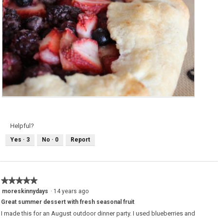
M
P
i
h
x
o
e
t
d
o
Helpful?
B
T
e
h
Yes ·
3
No ·
0
Report
r
i
r
s
y
a
G
c
a
t
l
i
e
o
★★★★★
★★★★★
t
n
t
w
5
moreskinnydays
·
14 years ago
e
i
out
l
Great summer dessert with fresh seasonal fruit
of
l
o
5
I made this for an August outdoor dinner party. I used blueberries and
p
stars.