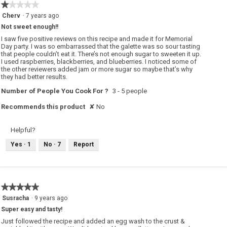
o
★★★★★
★★★★★
n
w
1
Cherv
·
7 years ago
i
out
l
Not sweet enough!!
of
l
o
5
I saw five positive reviews on this recipe and made it for Memorial
p
stars.
Day party. I was so embarrassed that the galette was so sour tasting
e
that people couldn’t eat it. There’s not enough sugar to sweeten it up.
n
a
I used raspberries, blackberries, and blueberries. I noticed some of
m
the other reviewers added jam or more sugar so maybe that’s why
o
they had better results.
d
a
Number of People You Cook For ?
3 - 5 people
l
d
i
Recommends this product
✘
No
a
l
o
g
Helpful?
.
Yes ·
1
No ·
7
Report
★★★★★
★★★★★
5
Susracha
·
9 years ago
out
Super easy and tasty!
of
5
Just followed the recipe and added an egg wash to the crust &
stars.