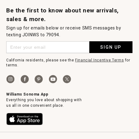
Request a Catalog
Williams Sonoma Wine Shop
Personalized Wine
Personalized Wine
Be the first to know about new arrivals,
sales & more.
Sign up for emails below or receive SMS messages by
texting JOINWS to 79094.
SIGN UP
California residents, please see the
Financial Incentive Terms
for
terms.
Williams Sonoma App
Everything you love about shopping with
us all in one convenient place.