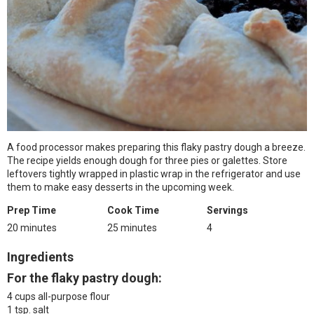
A food processor makes preparing this flaky pastry dough a breeze.
The recipe yields enough dough for three pies or galettes. Store
leftovers tightly wrapped in plastic wrap in the refrigerator and use
them to make easy desserts in the upcoming week.
Prep Time
Cook Time
Servings
20 minutes
25 minutes
4
Ingredients
For the flaky pastry dough:
4 cups all-purpose flour
1 tsp. salt