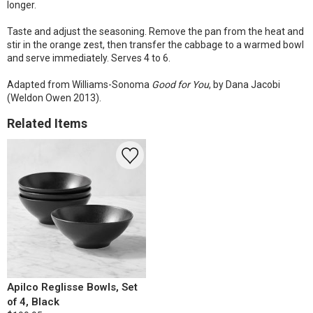
longer.
Taste and adjust the seasoning. Remove the pan from the heat and
stir in the orange zest, then transfer the cabbage to a warmed bowl
and serve immediately. Serves 4 to 6.
Adapted from Williams-Sonoma
Good for You
, by Dana Jacobi
(Weldon Owen 2013).
Related Items
Apilco Reglisse Bowls, Set
of 4, Black