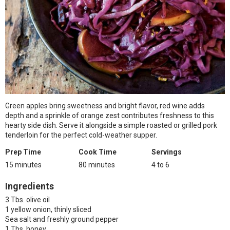
Green apples bring sweetness and bright flavor, red wine adds
depth and a sprinkle of orange zest contributes freshness to this
hearty side dish. Serve it alongside a simple roasted or grilled pork
tenderloin for the perfect cold-weather supper.
Prep Time
Cook Time
Servings
15 minutes
80 minutes
4 to 6
Ingredients
3 Tbs. olive oil
1 yellow onion, thinly sliced
Sea salt and freshly ground pepper
1 Tbs. honey