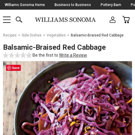
Skip
Williams Sonoma Home
Business to Business
Pottery Barn
Po
Navigation
SEARCH
CAR
SHOP
SHOP
-
MAIN
MENU
-
CLICK
TO
Main
OPEN
Recipes
Side Dishes
Vegetables
Balsamic-Braised Red Cabbage
Content
Starts
Balsamic-Braised Red Cabbage
Here
Be the first to
Write a Review
Save