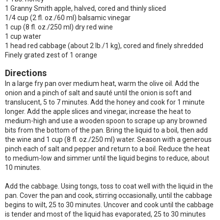
1 Granny Smith apple, halved, cored and thinly sliced
1/4 cup (2 fl. oz./60 ml) balsamic vinegar
1 cup (8 fl. oz./250 ml) dry red wine
1 cup water
1 head red cabbage (about 2 lb./1 kg), cored and finely shredded
Finely grated zest of 1 orange
Directions
In a large fry pan over medium heat, warm the olive oil. Add the
onion and a pinch of salt and sauté until the onion is soft and
translucent, 5 to 7 minutes. Add the honey and cook for 1 minute
longer. Add the apple slices and vinegar, increase the heat to
medium-high and use a wooden spoon to scrape up any browned
bits from the bottom of the pan. Bring the liquid to a boil, then add
the wine and 1 cup (8 fl. oz./250 ml) water. Season with a generous
pinch each of salt and pepper and return to a boil. Reduce the heat
to medium-low and simmer until the liquid begins to reduce, about
10 minutes.
Add the cabbage. Using tongs, toss to coat well with the liquid in the
pan. Cover the pan and cook, stirring occasionally, until the cabbage
begins to wilt, 25 to 30 minutes. Uncover and cook until the cabbage
is tender and most of the liquid has evaporated, 25 to 30 minutes