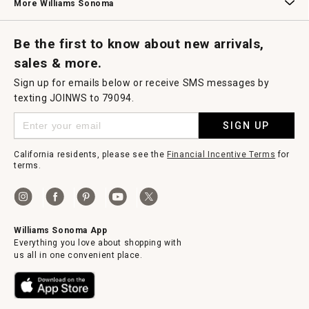
More Williams Sonoma
Request a Catalog
Williams Sonoma Wine Shop
Personalized Wine
Personalized Wine
Be the first to know about new arrivals,
sales & more.
Sign up for emails below or receive SMS messages by
texting JOINWS to 79094.
SIGN UP
California residents, please see the
Financial Incentive Terms
for
terms.
Williams Sonoma App
Everything you love about shopping with
us all in one convenient place.