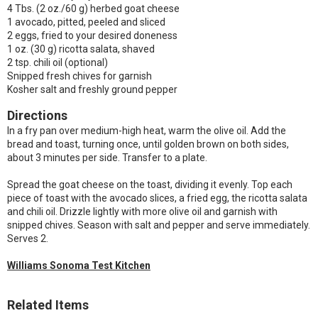
4 Tbs. (2 oz./60 g) herbed goat cheese
1 avocado, pitted, peeled and sliced
2 eggs, fried to your desired doneness
1 oz. (30 g) ricotta salata, shaved
2 tsp. chili oil (optional)
Snipped fresh chives for garnish
Kosher salt and freshly ground pepper
Directions
In a fry pan over medium-high heat, warm the olive oil. Add the
bread and toast, turning once, until golden brown on both sides,
about 3 minutes per side. Transfer to a plate.
Spread the goat cheese on the toast, dividing it evenly. Top each
piece of toast with the avocado slices, a fried egg, the ricotta salata
and chili oil. Drizzle lightly with more olive oil and garnish with
snipped chives. Season with salt and pepper and serve immediately.
Serves 2.
Williams Sonoma Test Kitchen
Related Items