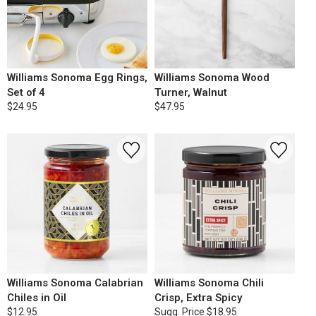
Williams Sonoma Egg Rings,
Williams Sonoma Wood
Set of 4
Turner, Walnut
$24.95
$47.95
Williams Sonoma Calabrian
Williams Sonoma Chili
Chiles in Oil
Crisp, Extra Spicy
$12.95
Sugg. Price
$18.95