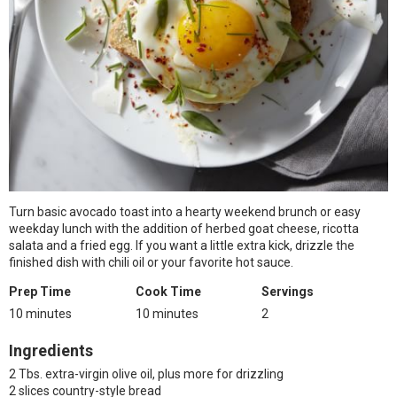
Turn basic avocado toast into a hearty weekend brunch or easy
weekday lunch with the addition of herbed goat cheese, ricotta
salata and a fried egg. If you want a little extra kick, drizzle the
finished dish with chili oil or your favorite hot sauce.
Prep Time
Cook Time
Servings
10 minutes
10 minutes
2
Ingredients
2 Tbs. extra-virgin olive oil, plus more for drizzling
2 slices country-style bread