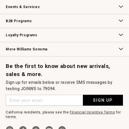
Our Story
Williams-Sonoma Inc.
Careers
Store Locator
Events & Services
Wedding & Gift Registry
Williams Sonoma Design Services
Free Design Services
In-Store & Virtual Events
Knife Sharpening
Gift Cards
B2B Programs
B2B Overview
Contract
Trade
Professional Chefs
Corporate Gifting
Loyalty Programs
Williams Sonoma Credit Card
Key Rewards
Williams Sonoma Reserve
More Williams Sonoma
Request a Catalog
Williams Sonoma Wine Shop
Personalized Wine
Personalized Wine
Be the first to know about new arrivals,
sales & more.
Sign up for emails below or receive SMS messages by
texting JOINWS to 79094.
SIGN UP
California residents, please see the
Financial Incentive Terms
for
terms.