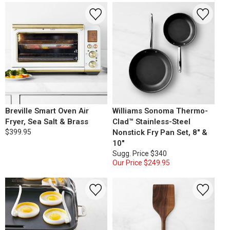
Breville Smart Oven Air
Williams Sonoma Thermo-
Fryer, Sea Salt & Brass
Clad™ Stainless-Steel
$399.95
Nonstick Fry Pan Set, 8" &
10"
Sugg. Price
$340
Our Price
$249.95