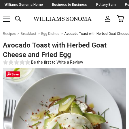
Skip
Williams Sonoma Home
Business to Business
Pottery Barn
Po
Navigation
SEARCH
CAR
SHOP
SHOP
-
MAIN
MENU
-
CLICK
TO
Main
OPEN
Recipes
Breakfast
Egg Dishes
Avocado Toast with Herbed Goat Cheese
Content
Starts
Avocado Toast with Herbed Goat
Here
Cheese and Fried Egg
Be the first to
Write a Review
Save