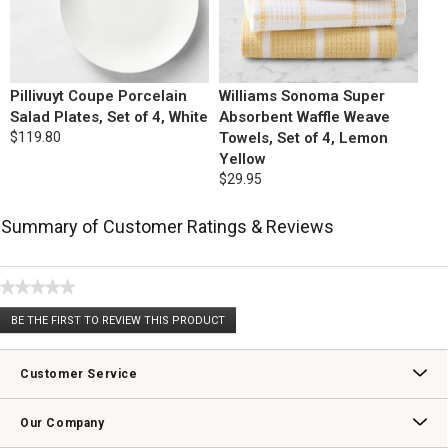
Pillivuyt Coupe Porcelain
Williams Sonoma Super
Salad Plates, Set of 4, White
Absorbent Waffle Weave
$119.80
Towels, Set of 4, Lemon
Yellow
$29.95
Summary of Customer Ratings & Reviews
★★★★★
No
BE THE FIRST TO REVIEW THIS PRODUCT
rating
.
value
This
action
Customer Service
will
open
Contact Us
Track Your Order
Returns & Exchanges
Shipping Information
Email Preferences
Promotional Fine Print
a
Our Company
modal
dialog.