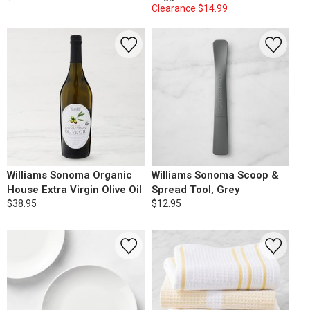
Clearance
$14.99
Williams Sonoma Organic
Williams Sonoma Scoop &
House Extra Virgin Olive Oil
Spread Tool, Grey
$38.95
$12.95