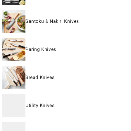
Santoku & Nakiri Knives
Paring Knives
Bread Knives
Utility Knives