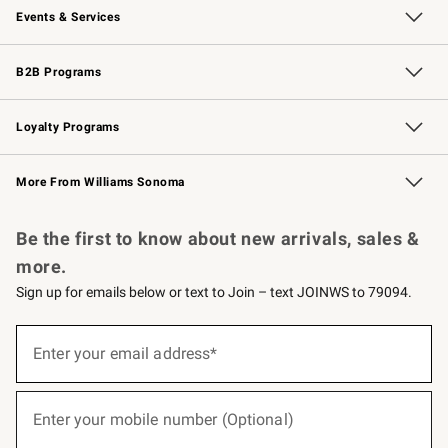
Events & Services
Wedding & Gift Registry
Events
Gift Cards
Free Design Services
Knife Sharpening
B2B Programs
B2B Overview
Trade
Corporate Gifting
Contract
Professional Chefs
Loyalty Programs
Williams Sonoma Credit Card
Williams Sonoma Reserve
Key Rewards
More From Williams Sonoma
Request a Catalog
Personalized Wine
Williams Sonoma Wine Shop
Be the first to know about new arrivals, sales &
more.
Sign up for emails below or text to Join – text JOINWS to 79094.
(required)
Sign
up
Enter your email address*
for
emails
below
(required)
or
Enter your mobile number (Optional)
text
to