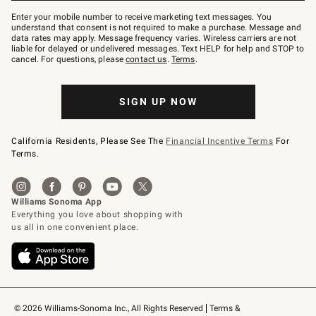
Join
–
Enter your mobile number to receive marketing text messages. You
text
understand that consent is not required to make a purchase. Message and
JOINWS
data rates may apply. Message frequency varies. Wireless carriers are not
to
liable for delayed or undelivered messages. Text HELP for help and STOP to
79094.
cancel. For questions, please
contact us
.
Terms
.
SIGN UP NOW
California Residents, Please See The
Financial Incentive Terms
For
Terms.
© 2026 Williams-Sonoma Inc., All Rights Reserved
Terms & 