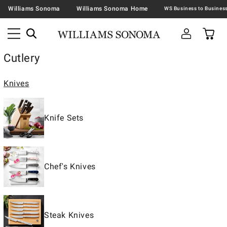
Williams Sonoma
Williams Sonoma Home
Cutlery
Knives
Knife Sets
Chef's Knives
Steak Knives