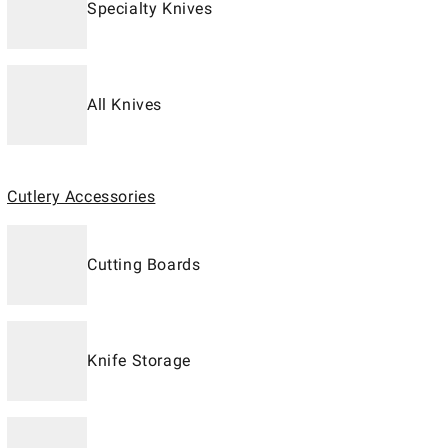
Specialty Knives
All Knives
Cutlery Accessories
Cutting Boards
Knife Storage