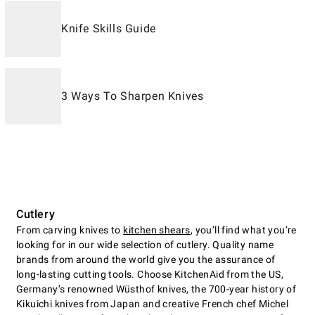
Knife Skills Guide
3 Ways To Sharpen Knives
Cutlery
From carving knives to
kitchen shears
, you’ll find what you’re
looking for in our wide selection of cutlery. Quality name
brands from around the world give you the assurance of
long-lasting cutting tools. Choose KitchenAid from the US,
Germany’s renowned Wüsthof knives, the 700-year history of
Kikuichi knives from Japan and creative French chef Michel