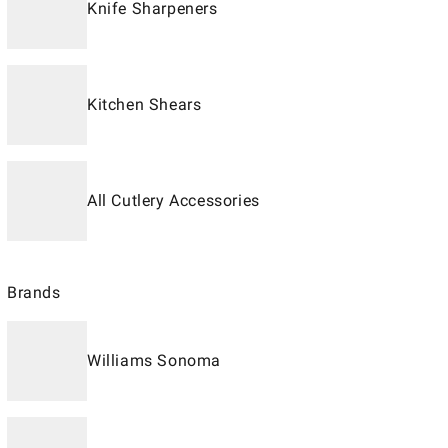
Knife Sharpeners
Kitchen Shears
All Cutlery Accessories
Brands
Williams Sonoma