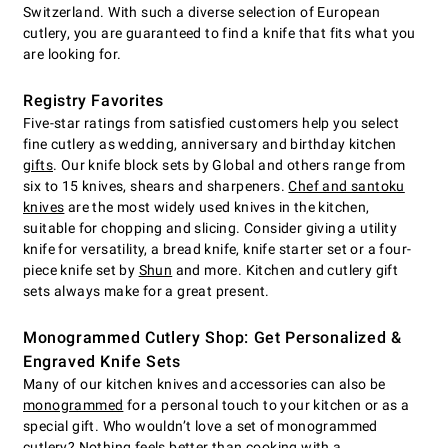
Switzerland. With such a diverse selection of European
cutlery, you are guaranteed to find a knife that fits what you
are looking for.
Registry Favorites
Five-star ratings from satisfied customers help you select
fine cutlery as wedding, anniversary and birthday kitchen
gifts
. Our knife block sets by Global and others range from
six to 15 knives, shears and sharpeners.
Chef and santoku
knives
are the most widely used knives in the kitchen,
suitable for chopping and slicing. Consider giving a utility
knife for versatility, a bread knife, knife starter set or a four-
piece knife set by
Shun
and more. Kitchen and cutlery gift
sets always make for a great present.
Monogrammed Cutlery Shop: Get Personalized &
Engraved Knife Sets
Many of our kitchen knives and accessories can also be
monogrammed
for a personal touch to your kitchen or as a
special gift. Who wouldn’t love a set of monogrammed
cutlery? Nothing feels better than cooking with a