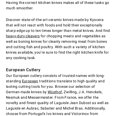
Having the correct kitchen knives makes all of these tasks go
much smoother.
Discover state-of-the-art ceramic knives made by Kyocera
that will not react with foods and hold their exceptionally
sharp edge up to ten times longer than metal knives. And find
heavy-duty cleavers
for chopping meats and vegetables as
well as boning knives for cleanly removing meat from bones
and cutting fish and poultry. With such a variety of kitchen
knives available, you’re sure to find the right kitchen knife for
any cooking task.
European Cutlery
Our European cutlery consists of trusted names with long-
standing
European
traditions translate to high quality and
lasting cutting tools for you. Browse our selection of
German-made knives by
Wüsthof
, Zwilling, J.A. Henckels,
Nesmuk and Messermeister. From France, we offer the
novelty and finest quality of Laguiole Jean Dubost as well as
Laguiole en Aubrac, Sabatier and Michel Bras. Additionally,
choose from Portugal’s Ivo knives and Victorinox from