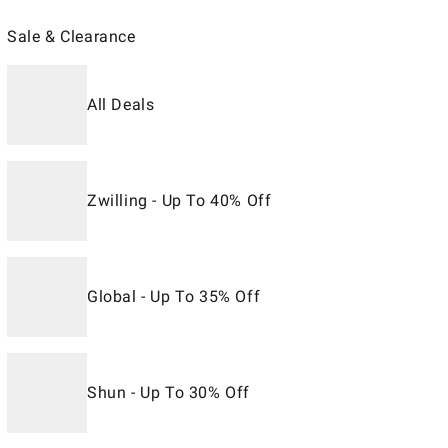
Sale & Clearance
All Deals
Zwilling - Up To 40% Off
Global - Up To 35% Off
Shun - Up To 30% Off