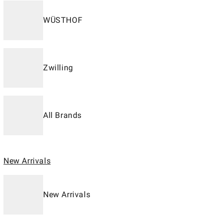
WÜSTHOF
Zwilling
All Brands
New Arrivals
New Arrivals