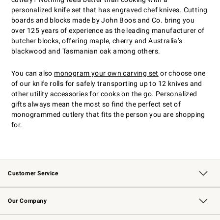
personalized knife set that has engraved chef knives. Cutting
boards and blocks made by John Boos and Co. bring you
over 125 years of experience as the leading manufacturer of
butcher blocks, offering maple, cherry and Australia’s
blackwood and Tasmanian oak among others.
You can also
monogram your own carving set
or choose one
of our knife rolls for safely transporting up to 12 knives and
other utility accessories for cooks on the go. Personalized
gifts always mean the most so find the perfect set of
monogrammed cutlery that fits the person you are shopping
for.
Customer Service
Contact Us
Returns & Exchanges
Email Preferences
Track Your Order
Shipping Information
Site Feedback
Our Company
Our Story
Careers
Williams-Sonoma Inc.
Store Locator