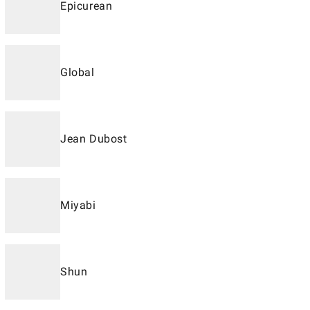
Epicurean
Global
Jean Dubost
Miyabi
Shun