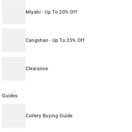
Miyabi - Up To 20% Off
Cangshan - Up To 25% Off
Clearance
Guides
Cutlery Buying Guide