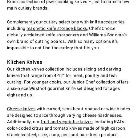
Bras’s collection of jewel cooking knives – just to name a few
main cutlery brands.
Complement your cutlery selections with knife accessories
including
magnetic knife storage blocks
, Chef’sChoice
globally acclaimed knife sharpeners and Williams-Sonoma’s
own brand of cutting boards. With so many options it’s
impossible to not find the cutlery that fits you.
Kitchen Knives
Our kitchen knives collection includes slicing and carving
knives that range from 4-12" for meat, poultry and fish
cutting. For younger cooks, our
Junior Chef collection
offers
a six-piece Wüsthof gourmet knife set designed for ages
eight and up.
Cheese knives
with curved, semi-heart-shaped or wide blades
are designed to slice through varying cheese hardnesses.
Additionally, our
fruit and vegetable knives
, including KAI’s
color-coded citrus and tomato knives made of high-carbon
stainless-steel, slice, chop, peel and pare fresh produce.