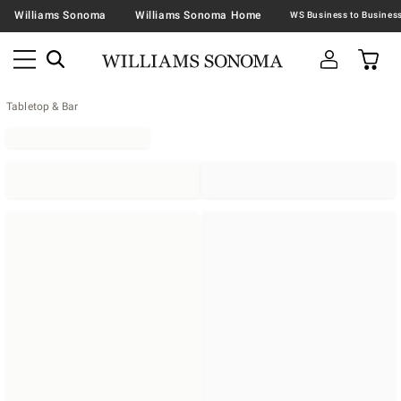
Williams Sonoma
Williams Sonoma Home
Tabletop & Bar