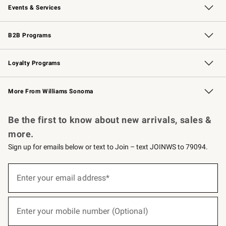
Events & Services
Wedding & Gift Registry
Events
Gift Cards
Free Design Services
Knife Sharpening
B2B Programs
B2B Overview
Trade
Corporate Gifting
Contract
Professional Chefs
Loyalty Programs
Williams Sonoma Credit Card
Williams Sonoma Reserve
Key Rewards
More From Williams Sonoma
Request a Catalog
Personalized Wine
Williams Sonoma Wine Shop
Be the first to know about new arrivals, sales &
more.
Sign up for emails below or text to Join – text JOINWS to 79094.
(required)
Sign
up
Enter your email address*
for
emails
below
(required)
or
Enter your mobile number (Optional)
text
to