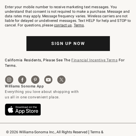
Join
–
Enter your mobile number to receive marketing text messages. You
text
understand that consent is not required to make a purchase. Message and
JOINWS
data rates may apply. Message frequency varies. Wireless carriers are not
to
liable for delayed or undelivered messages. Text HELP for help and STOP to
79094.
cancel. For questions, please
contact us
.
Terms
.
SIGN UP NOW
California Residents, Please See The
Financial Incentive Terms
For
Terms.
© 2026 Williams-Sonoma Inc., All Rights Reserved
Terms & 