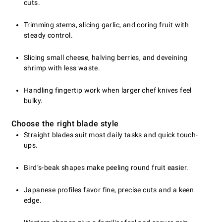
cuts.
Trimming stems, slicing garlic, and coring fruit with
steady control.
Slicing small cheese, halving berries, and deveining
shrimp with less waste.
Handling fingertip work when larger chef knives feel
bulky.
Choose the right blade style
Straight blades suit most daily tasks and quick touch-
ups.
Bird’s-beak shapes make peeling round fruit easier.
Japanese profiles favor fine, precise cuts and a keen
edge.