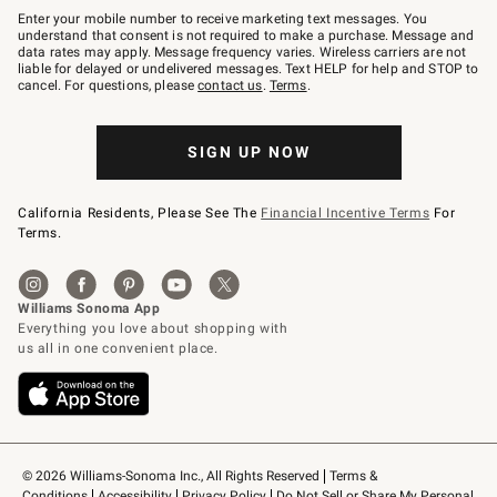
–
Enter your mobile number to receive marketing text messages. You
text
understand that consent is not required to make a purchase. Message and
JOINWS
data rates may apply. Message frequency varies. Wireless carriers are not
to
liable for delayed or undelivered messages. Text HELP for help and STOP to
79094.
cancel. For questions, please
contact us
.
Terms
.
SIGN UP NOW
California Residents, Please See The
Financial Incentive Terms
For
Terms.
© 2026 Williams-Sonoma Inc., All Rights Reserved
Terms & 
Conditions
Accessibility
Privacy Policy
Do Not Sell or Share My Personal 