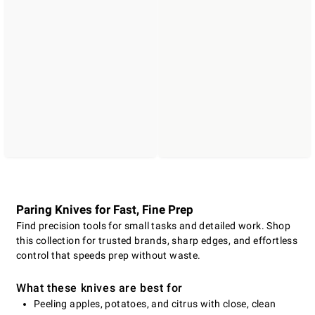
Paring Knives for Fast, Fine Prep
Find precision tools for small tasks and detailed work. Shop
this collection for trusted brands, sharp edges, and effortless
control that speeds prep without waste.
What these knives are best for
Peeling apples, potatoes, and citrus with close, clean