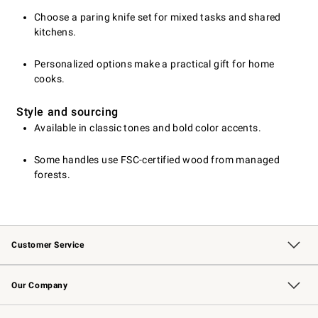
Choose a paring knife set for mixed tasks and shared
kitchens.
Personalized options make a practical gift for home
cooks.
Style and sourcing
Available in classic tones and bold color accents.
Some handles use FSC-certified wood from managed
forests.
Customer Service
Contact Us
Returns & Exchanges
Email Preferences
Track Your Order
Shipping Information
Site Feedback
Our Company
Our Story
Careers
Williams-Sonoma Inc.
Store Locator