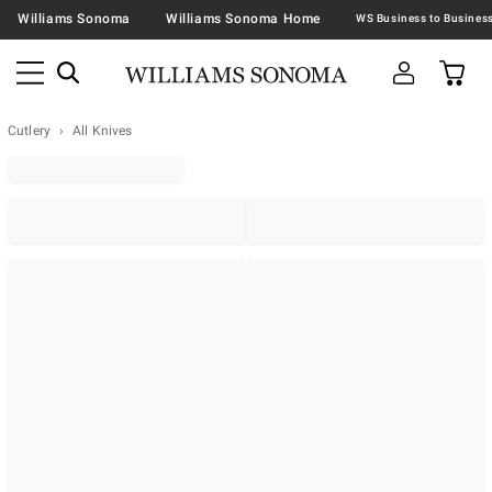
Williams Sonoma
Williams Sonoma Home
Cutlery
All Knives