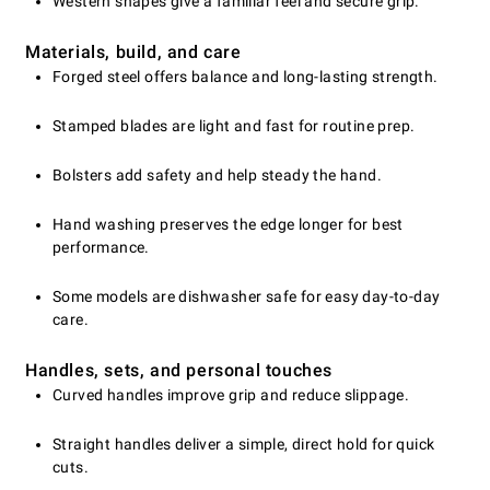
Western shapes give a familiar feel and secure grip.
Materials, build, and care
Forged steel offers balance and long-lasting strength.
Stamped blades are light and fast for routine prep.
Bolsters add safety and help steady the hand.
Hand washing preserves the edge longer for best
performance.
Some models are dishwasher safe for easy day-to-day
care.
Handles, sets, and personal touches
Curved handles improve grip and reduce slippage.
Straight handles deliver a simple, direct hold for quick
cuts.