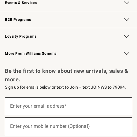
Events & Services
Wedding & Gift Registry
Events
Gift Cards
Free Design Services
Knife Sharpening
B2B Programs
B2B Overview
Trade
Corporate Gifting
Contract
Professional Chefs
Loyalty Programs
Williams Sonoma Credit Card
Williams Sonoma Reserve
Key Rewards
More From Williams Sonoma
Request a Catalog
Personalized Wine
Williams Sonoma Wine Shop
Be the first to know about new arrivals, sales &
more.
Sign up for emails below or text to Join – text JOINWS to 79094.
(required)
Sign
up
Enter your email address*
for
emails
below
(required)
or
Enter your mobile number (Optional)
text
to
Join