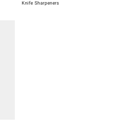
Knife Sharpeners