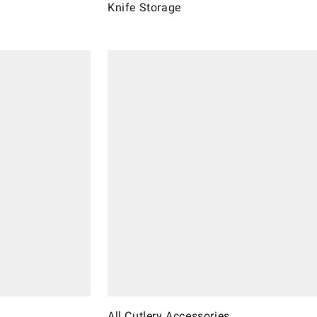
Knife Storage
All Cutlery Accessories