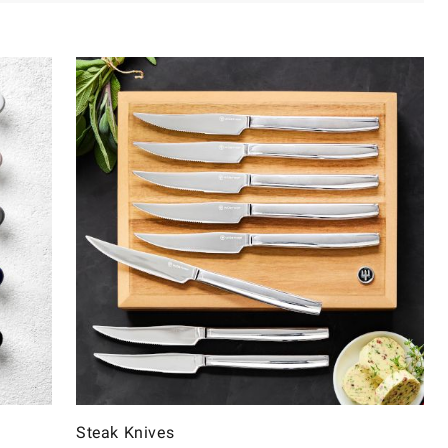
Steak Knives