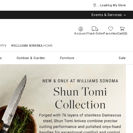
... Loading My Store
Events & Services
Account
Track Order
Favorites
Cart
0
stry
Williams Sonoma Home
s
Outdoor & Garden
Furniture
Sale