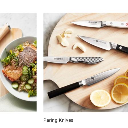
Paring Knives