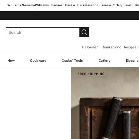
Williams Sonoma
Williams Sonoma Home
Pottery Barn
Halloween
Thanksgiving
Recipes 
New
Cookware
Cooks' Tools
Cutlery
Electri