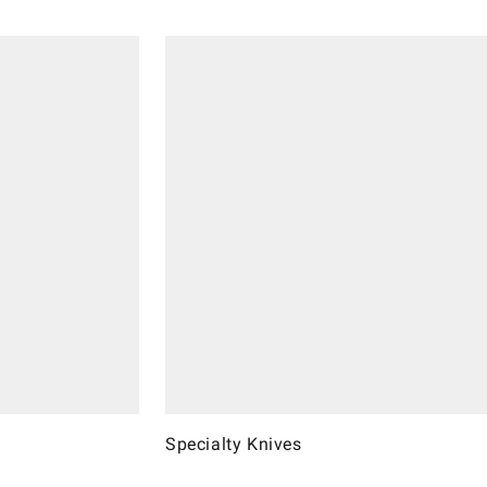
Specialty Knives