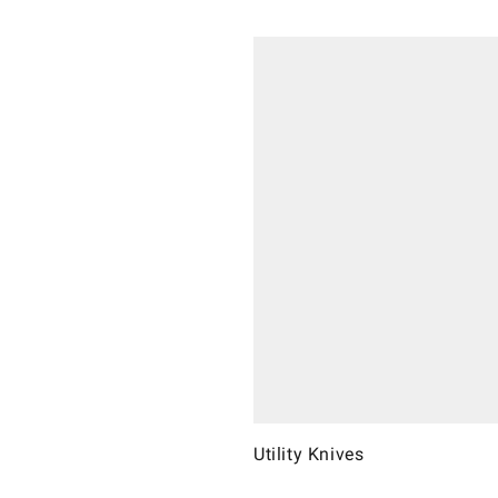
Utility Knives