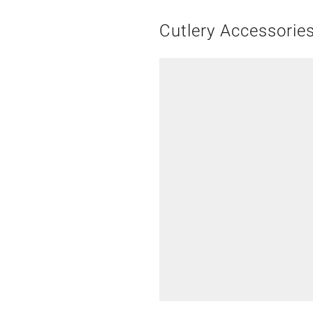
Cutlery Accessorie