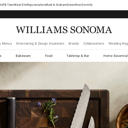
West Elm
Rejuvenation
Mark & Graham
GreenRow
Dormify
& Menus
Entertaining & Design Inspiration
Brands
Collaborations
Wedding Regi
cs
Bakeware
Food
Tabletop & Bar
Home Essential