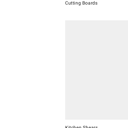
Cutting Boards
Kitchen Shears