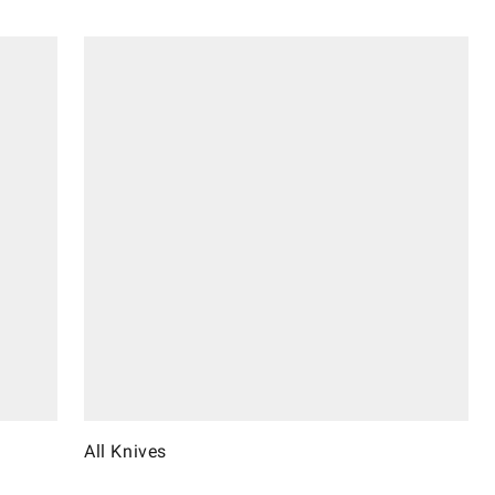
All Knives