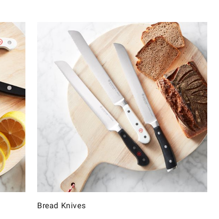
Bread Knives