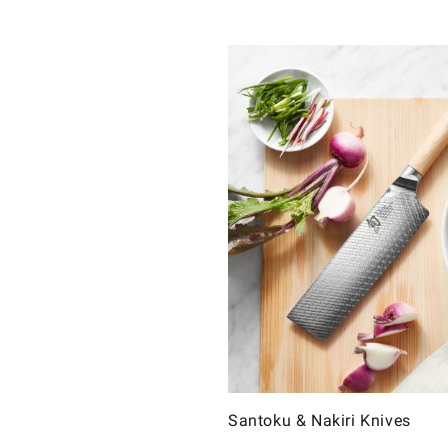
Santoku & Nakiri Knives