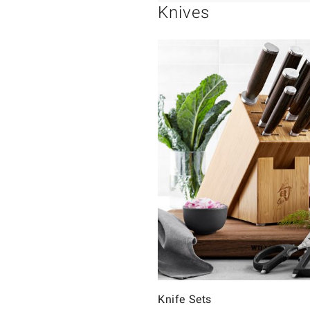
Knives
Knife Sets