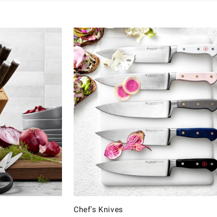
Chef's Knives