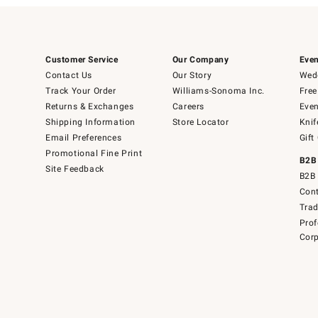
Customer Service
Our Company
Even
Contact Us
Our Story
Wedd
Track Your Order
Williams-Sonoma Inc.
Free
Returns & Exchanges
Careers
Even
Shipping Information
Store Locator
Knif
Email Preferences
Gift
Promotional Fine Print
B2B
Site Feedback
B2B 
Cont
Tra
Prof
Corp