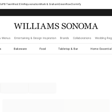
West Elm
Rejuvenation
Mark & Graham
GreenRow
Dormify
& Menus
Entertaining & Design Inspiration
Brands
Collaborations
Wedding Regi
cs
Bakeware
Food
Tabletop & Bar
Home Essential