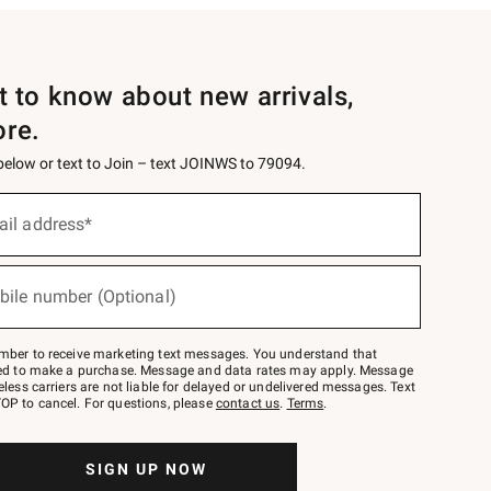
st to know about new arrivals,
ore.
 below or text to Join – text JOINWS to 79094.
ail address*
bile number (Optional)
mber to receive marketing text messages. You understand that
red to make a purchase. Message and data rates may apply. Message
eless carriers are not liable for delayed or undelivered messages. Text
OP to cancel. For questions, please
contact us
.
Terms
.
SIGN UP NOW