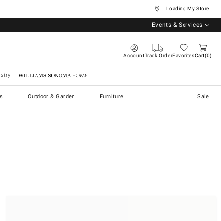
... Loading My Store
Events & Services
Account
Track Order
Favorites
Cart
0
stry
Williams Sonoma Home
s
Outdoor & Garden
Furniture
Sale