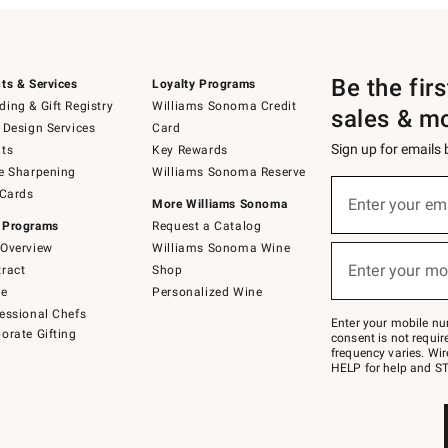
Be the fir
ts & Services
Loyalty Programs
ing & Gift Registry
Williams Sonoma Credit
sales & m
 Design Services
Card
Sign up for emails
ts
Key Rewards
e Sharpening
Williams Sonoma Reserve
(required)
Sign
 Cards
up
Enter your em
More Williams Sonoma
for
 Programs
Request a Catalog
emails
below
Overview
Williams Sonoma Wine
(required)
or
Enter your mo
ract
Shop
text
to
de
Personalized Wine
Join
essional Chefs
–
Enter your mobile nu
orate Gifting
text
consent is not requi
JOINWS
frequency varies. Wir
to
HELP for help and ST
79094.