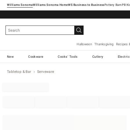
Williams Sonoma
Williams Sonoma Home
Pottery Barn
Halloween
Thanksgiving
Recipes 
New
Cookware
Cooks' Tools
Cutlery
Electri
Tabletop & Bar
Serveware