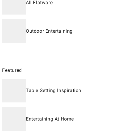
All Flatware
Outdoor Entertaining
Featured
Table Setting Inspiration
Entertaining At Home