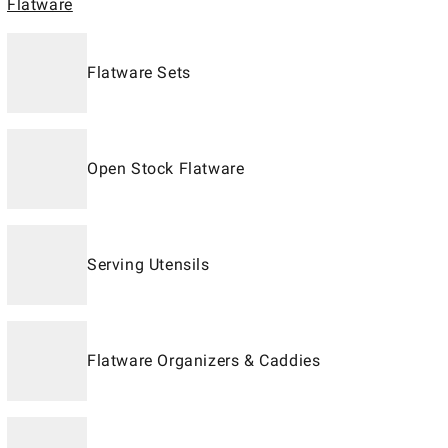
Flatware
Flatware Sets
Open Stock Flatware
Serving Utensils
Flatware Organizers & Caddies