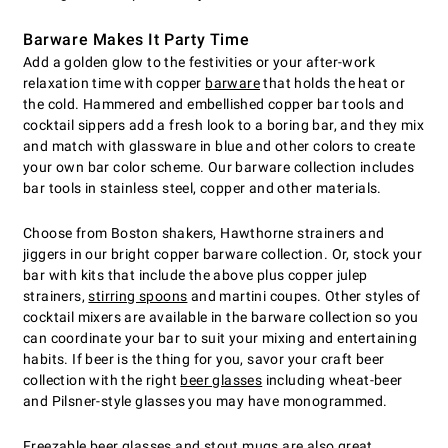
Barware Makes It Party Time
Add a golden glow to the festivities or your after-work
relaxation time with copper
barware
that holds the heat or
the cold. Hammered and embellished copper bar tools and
cocktail sippers add a fresh look to a boring bar, and they mix
and match with glassware in blue and other colors to create
your own bar color scheme. Our barware collection includes
bar tools in stainless steel, copper and other materials.
Choose from Boston shakers, Hawthorne strainers and
jiggers in our bright copper barware collection. Or, stock your
bar with kits that include the above plus copper julep
strainers,
stirring spoons
and martini coupes. Other styles of
cocktail mixers are available in the barware collection so you
can coordinate your bar to suit your mixing and entertaining
habits. If beer is the thing for you, savor your craft beer
collection with the right
beer glasses
including wheat-beer
and Pilsner-style glasses you may have monogrammed.
Freezable beer glasses
and stout mugs are also great