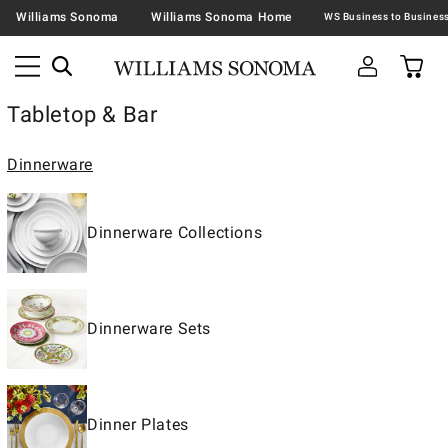
Williams Sonoma
Williams Sonoma Home
Tabletop & Bar
Dinnerware
Dinnerware Collections
Dinnerware Sets
Dinner Plates