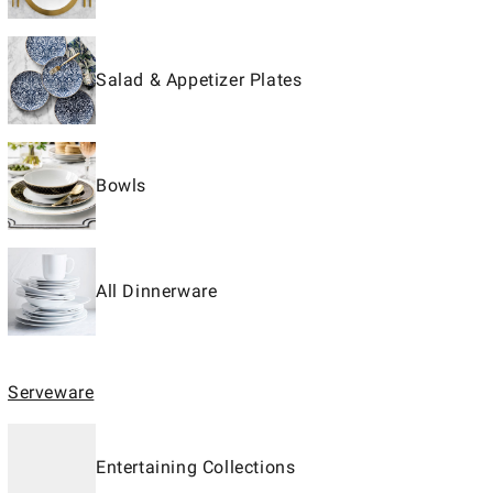
Salad & Appetizer Plates
Bowls
All Dinnerware
Serveware
Entertaining Collections