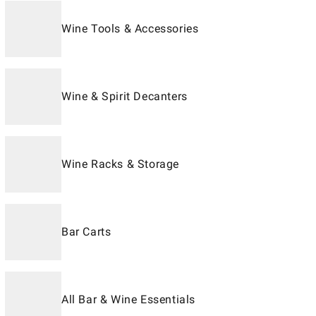
Wine Tools & Accessories
Wine & Spirit Decanters
Wine Racks & Storage
Bar Carts
All Bar & Wine Essentials