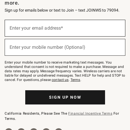
more.
Sign up for emails below or text to Join – text JOINWS to 79094.
(required)
Sign
up
Enter your email address*
for
emails
below
(required)
or
Enter your mobile number (Optional)
text
to
Join
–
Enter your mobile number to receive marketing text messages. You
text
understand that consent is not required to make a purchase. Message and
JOINWS
data rates may apply. Message frequency varies. Wireless carriers are not
to
liable for delayed or undelivered messages. Text HELP for help and STOP to
79094.
cancel. For questions, please
contact us
.
Terms
.
SIGN UP NOW
California Residents, Please See The
Financial Incentive Terms
For
Terms.