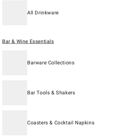
All Drinkware
Bar & Wine Essentials
Barware Collections
Bar Tools & Shakers
Coasters & Cocktail Napkins