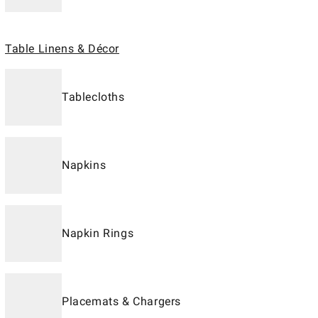
Table Linens & Décor
Tablecloths
Napkins
Napkin Rings
Placemats & Chargers