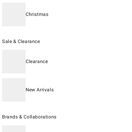
Christmas
Sale & Clearance
Clearance
New Arrivals
Brands & Collaborations