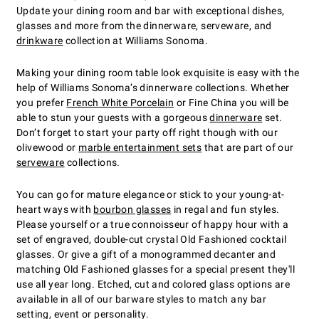
Update your dining room and bar with exceptional dishes,
glasses and more from the dinnerware, serveware, and
drinkware
collection at Williams Sonoma.
Making your dining room table look exquisite is easy with the
help of Williams Sonoma’s dinnerware collections. Whether
you prefer
French White Porcelain
or Fine China you will be
able to stun your guests with a gorgeous
dinnerware
set.
Don’t forget to start your party off right though with our
olivewood or
marble entertainment sets
that are part of our
serveware
collections.
You can go for mature elegance or stick to your young-at-
heart ways with
bourbon glasses
in regal and fun styles.
Please yourself or a true connoisseur of happy hour with a
set of engraved, double-cut crystal Old Fashioned cocktail
glasses. Or give a gift of a monogrammed decanter and
matching Old Fashioned glasses for a special present they'll
use all year long. Etched, cut and colored glass options are
available in all of our barware styles to match any bar
setting, event or personality.