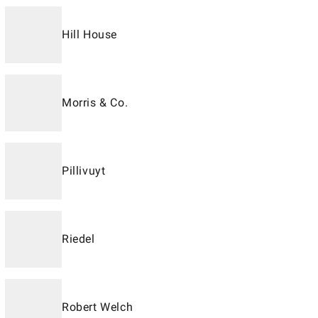
Hill House
Morris & Co.
Pillivuyt
Riedel
Robert Welch