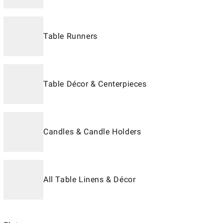
Table Runners
Table Décor & Centerpieces
Candles & Candle Holders
All Table Linens & Décor