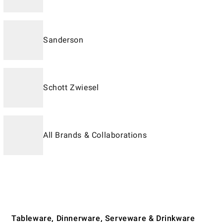
Sanderson
Schott Zwiesel
All Brands & Collaborations
Tableware, Dinnerware, Serveware & Drinkware