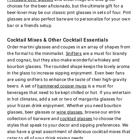
choices for the beer aficionado, but the ultimate gift for a
beer-lover may be our classic pint glasses in sets of four. Pint
glasses are also perfect barware to personalize for your own
bar or a friend's setup.
Cocktail Mixes & Other Cocktail Essentials
Order martini glasses and coupes in an array of shapes from
the formal to the minimalist.
Snifters
are a must for brandy
and cognac, but they also make wonderful whiskey and
bourbon glasses. The rounded shape keeps the lovely aroma
in the glass to increase sipping enjoyment. Even beer fans
are using snifters to enhance the taste of their high-gravity
beers. A set of
hammered copper mugs
is a must for
beverages that need to be kept chilled or hot. If you entertain
in hot climates, add a set or two of margarita glasses for
your frozen drink enjoyment. Whether you need bourbon
glasses, beer glasses or
wine glasses
, browse our entire
collection of barware and
cocktail glasses
to choose the
styles that speak to your decor and sipping preferences. We
also have a great assortment of delicious cocktail mixes that
cater to all of your drink mixing needs.