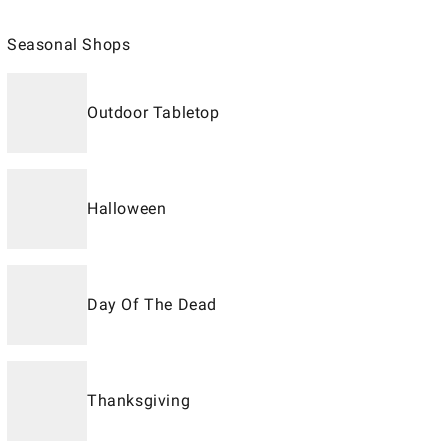
Seasonal Shops
Outdoor Tabletop
Halloween
Day Of The Dead
Thanksgiving