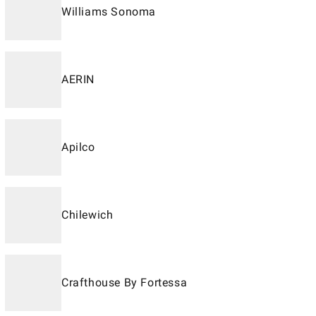
Williams Sonoma
AERIN
Apilco
Chilewich
Crafthouse By Fortessa