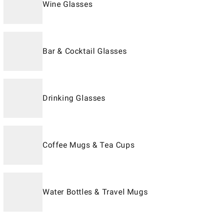
Wine Glasses
Bar & Cocktail Glasses
Drinking Glasses
Coffee Mugs & Tea Cups
Water Bottles & Travel Mugs