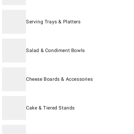
Serving Trays & Platters
Salad & Condiment Bowls
Cheese Boards & Accessories
Cake & Tiered Stands