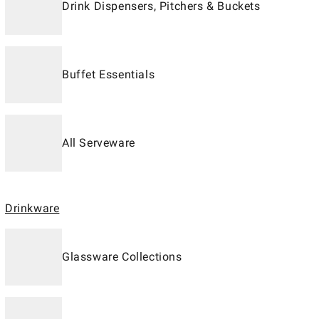
Drink Dispensers, Pitchers & Buckets
Buffet Essentials
All Serveware
Drinkware
Glassware Collections