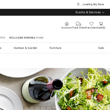
... Loading My Store
Events & Services
Account
Track Order
Favorites
Cart
0
stry
Williams Sonoma Home
s
Outdoor & Garden
Furniture
Sale