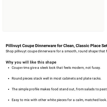
Pillivuyt Coupe Dinnerware for Clean, Classic Place Se
Shop pillivuyt coupe dinnerware for a smooth, round shape that fi
Why you will like this shape
Coupe rims give a sleek look that feels modern, not fussy.
Round pieces stack well in most cabinets and plate racks.
The simple profile makes food stand out, from salads to past
Easy to mix with other white pieces for a calm, matched look