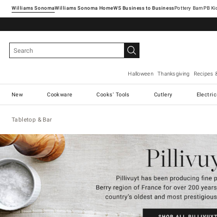
Williams Sonoma
Williams Sonoma Home
Pottery Barn
Halloween
Thanksgiving
Recipes 
New
Cookware
Cooks' Tools
Cutlery
Electri
Tabletop & Bar