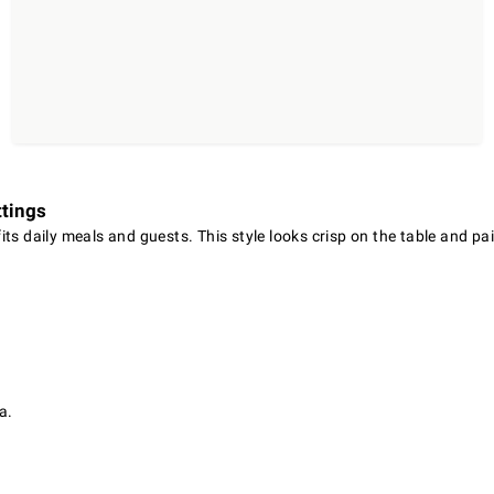
ttings
ts daily meals and guests. This style looks crisp on the table and pa
a.
.