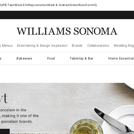
West Elm
Rejuvenation
Mark & Graham
GreenRow
Dormify
& Menus
Entertaining & Design Inspiration
Brands
Collaborations
Wedding Regi
cs
Bakeware
Food
Tabletop & Bar
Home Essential