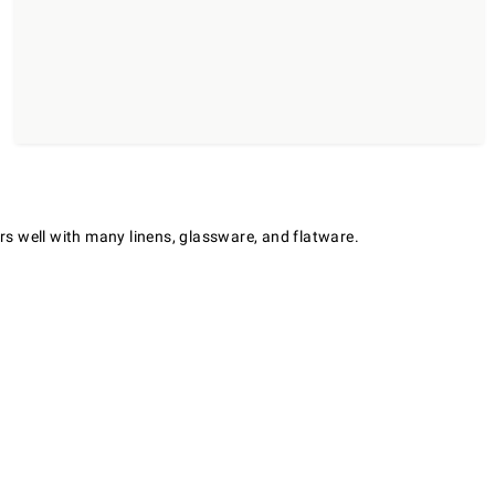
irs well with many linens, glassware, and flatware.