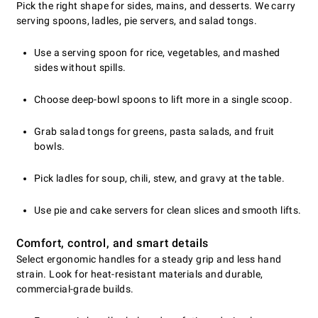
Pick the right shape for sides, mains, and desserts. We carry
serving spoons, ladles, pie servers, and salad tongs.
Use a serving spoon for rice, vegetables, and mashed
sides without spills.
Choose deep-bowl spoons to lift more in a single scoop.
Grab salad tongs for greens, pasta salads, and fruit
bowls.
Pick ladles for soup, chili, stew, and gravy at the table.
Use pie and cake servers for clean slices and smooth lifts.
Comfort, control, and smart details
Select ergonomic handles for a steady grip and less hand
strain. Look for heat-resistant materials and durable,
commercial-grade builds.