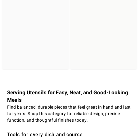
Serving Utensils for Easy, Neat, and Good-Looking
Meals
Find balanced, durable pieces that feel great in hand and last
for years. Shop this category for reliable design, precise
function, and thoughtful finishes today.
Tools for every dish and course