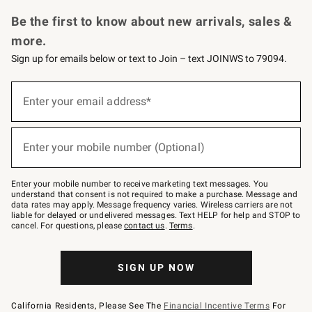
Request a Catalog
Personalized Wine
Williams Sonoma Wine Shop
Be the first to know about new arrivals, sales &
more.
Sign up for emails below or text to Join – text JOINWS to 79094.
(required)
Sign
up
Enter your email address*
for
emails
below
(required)
or
Enter your mobile number (Optional)
text
to
Join
–
Enter your mobile number to receive marketing text messages. You
text
understand that consent is not required to make a purchase. Message and
JOINWS
data rates may apply. Message frequency varies. Wireless carriers are not
to
liable for delayed or undelivered messages. Text HELP for help and STOP to
79094.
cancel. For questions, please
contact us
.
Terms
.
SIGN UP NOW
California Residents, Please See The
Financial Incentive Terms
For