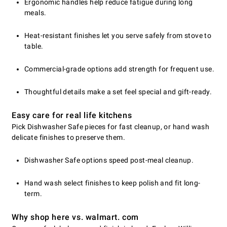
Ergonomic handles help reduce fatigue during long
meals.
Heat-resistant finishes let you serve safely from stove to
table.
Commercial-grade options add strength for frequent use.
Thoughtful details make a set feel special and gift-ready.
Easy care for real life kitchens
Pick Dishwasher Safe pieces for fast cleanup, or hand wash
delicate finishes to preserve them.
Dishwasher Safe options speed post-meal cleanup.
Hand wash select finishes to keep polish and fit long-
term.
Why shop here vs. walmart. com