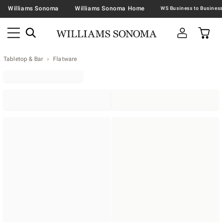
Williams Sonoma
Williams Sonoma Home
Tabletop & Bar
Flatware