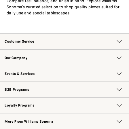
Compare feel, balance, and finish in hand. Explore Williams
Sonoma's curated selection to shop quality pieces suited for
daily use and special tablescapes.
Customer Service
Contact Us
Returns & Exchanges
Email Preferences
Track Your Order
Shipping Information
Site Feedback
Our Company
Our Story
Careers
Williams-Sonoma Inc.
Store Locator
Events & Services
Wedding & Gift Registry
Events
Gift Cards
Free Design Services
Knife Sharpening
B2B Programs
B2B Overview
Trade
Corporate Gifting
Contract
Professional Chefs
Loyalty Programs
Williams Sonoma Credit Card
Williams Sonoma Reserve
Key Rewards
More From Williams Sonoma